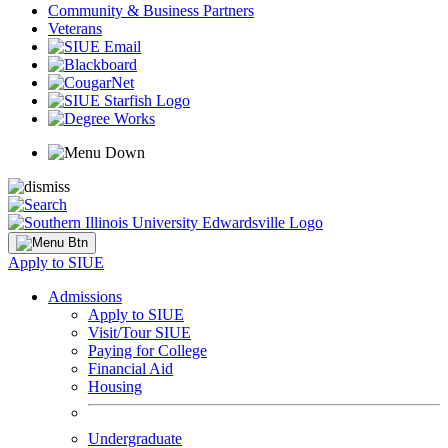
Community & Business Partners
Veterans
Apply to SIUE
Admissions
Apply to SIUE
Visit/Tour SIUE
Paying for College
Financial Aid
Housing
Undergraduate