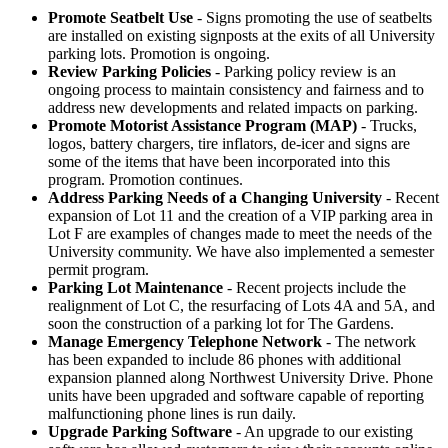
Promote Seatbelt Use
- Signs promoting the use of seatbelts
are installed on existing signposts at the exits of all University
parking lots. Promotion is ongoing.
Review Parking Policies
- Parking policy review is an
ongoing process to maintain consistency and fairness and to
address new developments and related impacts on parking.
Promote Motorist Assistance Program (MAP)
- Trucks,
logos, battery chargers, tire inflators, de-icer and signs are
some of the items that have been incorporated into this
program. Promotion continues.
Address Parking Needs of a Changing University
- Recent
expansion of Lot 11 and the creation of a VIP parking area in
Lot F are examples of changes made to meet the needs of the
University community. We have also implemented a semester
permit program.
Parking Lot Maintenance
- Recent projects include the
realignment of Lot C, the resurfacing of Lots 4A and 5A, and
soon the construction of a parking lot for The Gardens.
Manage Emergency Telephone Network
- The network
has been expanded to include 86 phones with additional
expansion planned along Northwest University Drive. Phone
units have been upgraded and software capable of reporting
malfunctioning phone lines is run daily.
Upgrade Parking Software
- An upgrade to our existing