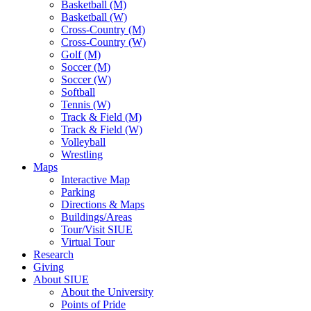
Basketball (M)
Basketball (W)
Cross-Country (M)
Cross-Country (W)
Golf (M)
Soccer (M)
Soccer (W)
Softball
Tennis (W)
Track & Field (M)
Track & Field (W)
Volleyball
Wrestling
Maps
Interactive Map
Parking
Directions & Maps
Buildings/Areas
Tour/Visit SIUE
Virtual Tour
Research
Giving
About SIUE
About the University
Points of Pride