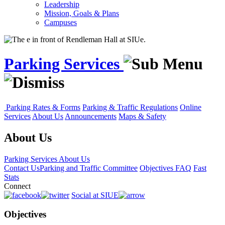
Leadership
Mission, Goals & Plans
Campuses
Parking Services
Parking Rates & Forms
Parking & Traffic Regulations
Online
Services
About Us
Announcements
Maps & Safety
About Us
Parking Services
About Us
Contact Us
Parking and Traffic Committee
Objectives
FAQ
Fast
Stats
Connect
Social at SIUE
Objectives