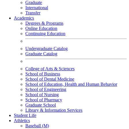
Graduate
International
Transfer
Academics
Degrees & Programs
Online Education
Continuing Education
Undergraduate Catalog
Graduate Catalog
College of Arts & Sciences
School of Business
School of Dental Medicine
School of Education, Health and Human Behavior
School of Engineering
School of Nursing
School of Pharmacy
Graduate School
Library & Information Services
Student Life
Athletics
Baseball (M)