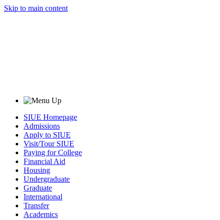
Skip to main content
SIUE Homepage
Admissions
Apply to SIUE
Visit/Tour SIUE
Paying for College
Financial Aid
Housing
Undergraduate
Graduate
International
Transfer
Academics