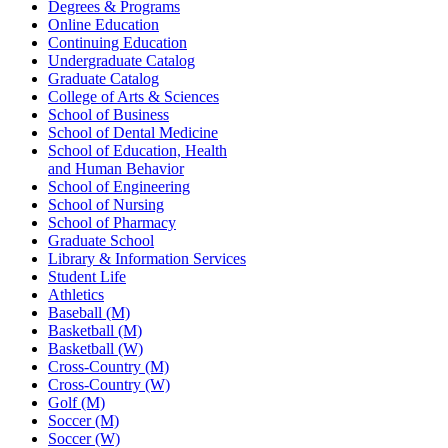
Degrees & Programs
Online Education
Continuing Education
Undergraduate Catalog
Graduate Catalog
College of Arts & Sciences
School of Business
School of Dental Medicine
School of Education, Health
and Human Behavior
School of Engineering
School of Nursing
School of Pharmacy
Graduate School
Library & Information Services
Student Life
Athletics
Baseball (M)
Basketball (M)
Basketball (W)
Cross-Country (M)
Cross-Country (W)
Golf (M)
Soccer (M)
Soccer (W)