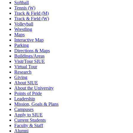
Softball
Tennis (W)
Track & Field (M)
Track & Field (W)
Volleyball
Wrestling
Maps
Interactive Map
Parking
Directions & Maps
Buildings/Areas
Visit/Tour SIUE
Virtual Tour
Research
Giving
About SIUE
About the University
Points of Pride
Leadership
Mission, Goals & Plans
Campuses
Apply to SIUE
Current Students
Faculty & Staff
Alumni