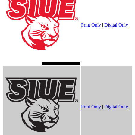
Print Only
|
Digital Only
Print Only
|
Digital Only