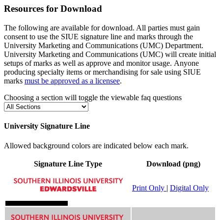
Resources for Download
The following are available for download. All parties must gain
consent to use the SIUE
signature line and
marks through the
University Marketing and Communications (UMC) Department.
University Marketing and Communications (UMC) will create initial
setups of marks as well as approve and monitor usage.
Anyone
producing specialty items or merchandising for sale using SIUE
marks
must be approved as a licensee
.
Choosing a section will toggle the viewable faq questions
University Signature Line
Allowed background colors are indicated below each mark.
Signature Line Type
Download (png)
Print Only
|
Digital Only