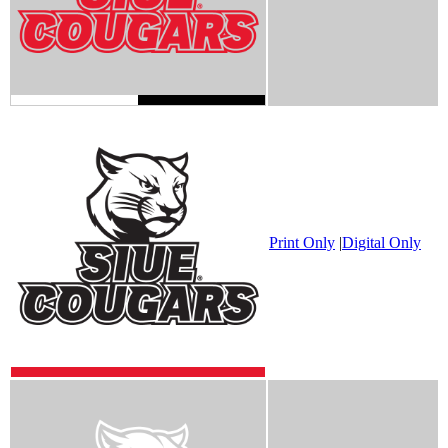
Print Only
|
Digital Only