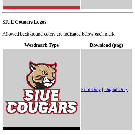
SIUE Cougars Logos
Allowed background colors are indicated below each mark.
Wordmark Type
Download (png)
Print Only
|
Digital Only