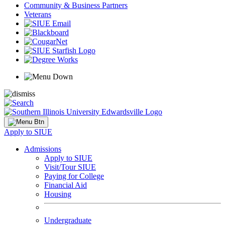
Community & Business Partners
Veterans
Apply to SIUE
Admissions
Apply to SIUE
Visit/Tour SIUE
Paying for College
Financial Aid
Housing
Undergraduate