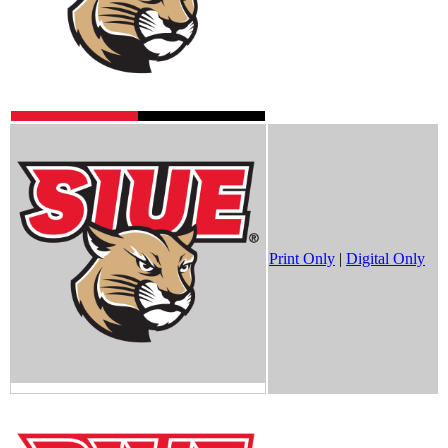
Print Only
|
Digital Only