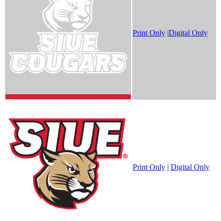
Print Only
|
Digital Only
Print Only
|
Digital Only