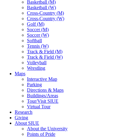
Basketball (M)
Basketball (W)
Cross-Country (M)
Cross-Country (W)
Golf (M)
Soccer (M)
Soccer (W)
Softball
Tennis (W)
Track & Field (M)
Track & Field (W)
Volleyball
Wrestling
Maps
Interactive Map
Parking
Directions & Maps
Buildings/Areas
Tour/Visit SIUE
Virtual Tour
Research
Giving
About SIUE
About the University
Points of Pride