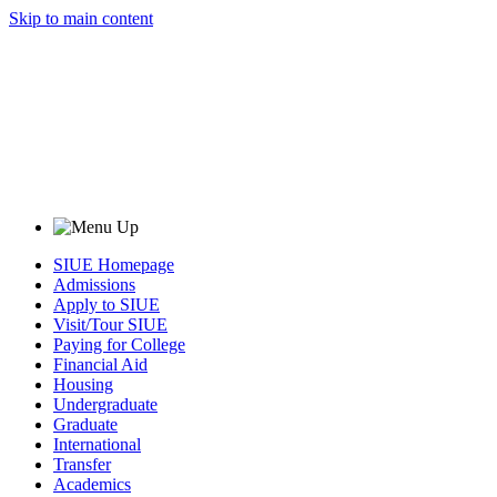
Skip to main content
SIUE Homepage
Admissions
Apply to SIUE
Visit/Tour SIUE
Paying for College
Financial Aid
Housing
Undergraduate
Graduate
International
Transfer
Academics