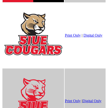
Print Only
|
Digital Only
Print Only
|
Digital Only