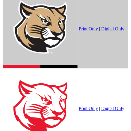
Print Only
|
Digital Only
Print Only
|
Digital Only