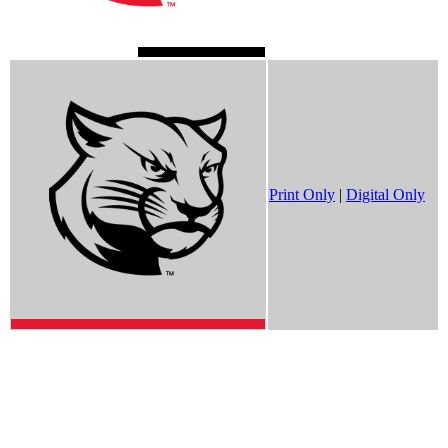
Print Only
|
Digital Only