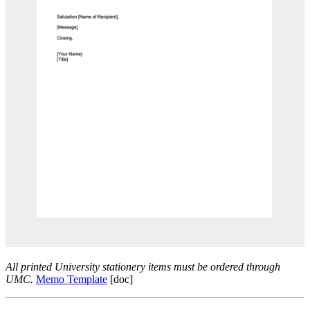
All printed University stationery items must be ordered through
UMC.
Memo Template
[doc]