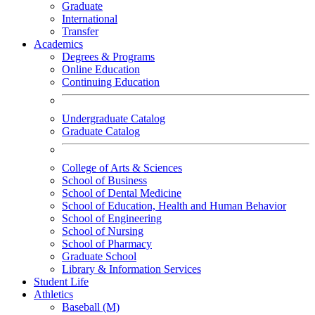
Graduate
International
Transfer
Academics
Degrees & Programs
Online Education
Continuing Education
Undergraduate Catalog
Graduate Catalog
College of Arts & Sciences
School of Business
School of Dental Medicine
School of Education, Health and Human Behavior
School of Engineering
School of Nursing
School of Pharmacy
Graduate School
Library & Information Services
Student Life
Athletics
Baseball (M)