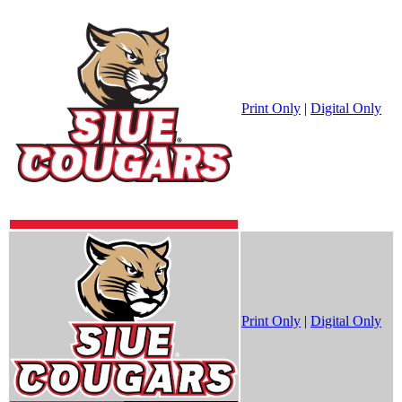
Print Only
|
Digital Only
Print Only
|
Digital Only