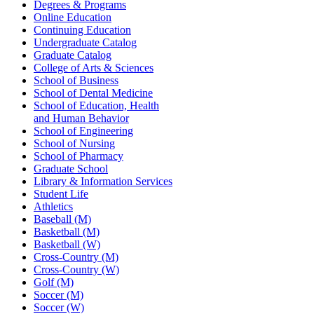
Degrees & Programs
Online Education
Continuing Education
Undergraduate Catalog
Graduate Catalog
College of Arts & Sciences
School of Business
School of Dental Medicine
School of Education, Health
and Human Behavior
School of Engineering
School of Nursing
School of Pharmacy
Graduate School
Library & Information Services
Student Life
Athletics
Baseball (M)
Basketball (M)
Basketball (W)
Cross-Country (M)
Cross-Country (W)
Golf (M)
Soccer (M)
Soccer (W)