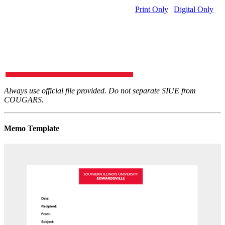
Print Only
|
Digital Only
Always use official file provided. Do not separate SIUE from
COUGARS.
Memo Template