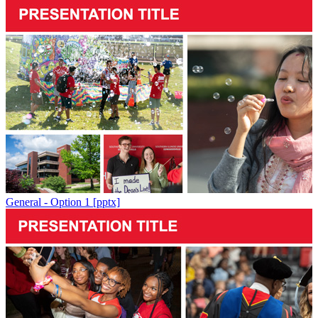
General - Option 1 [pptx]