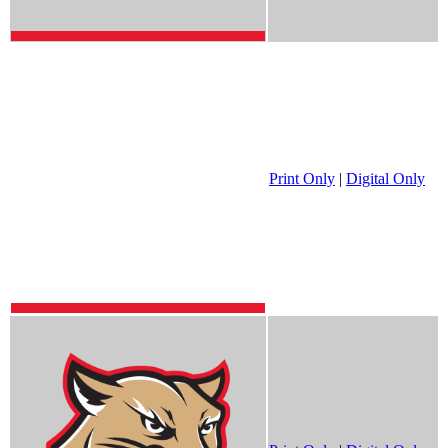
Print Only
|
Digital Only