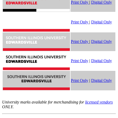
Print Only
|
Digital Only
Print Only
|
Digital Only
Print Only
|
Digital Only
Print Only
|
Digital Only
Print Only
|
Digital Only
University marks available for merchandising for
licensed vendors
ONLY.