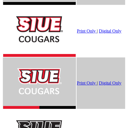
Print Only
|
Digital Only
Print Only
|
Digital Only