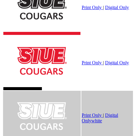
Print Only
|
Digital Only
Print Only
|
Digital Only
Print Only
|
Digital
Onlywhite