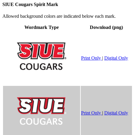
SIUE Cougars Spirit Mark
Allowed background colors are indicated below each mark.
Wordmark Type
Download (png)
Print Only
|
Digital Only
Print Only
|
Digital Only