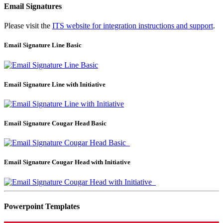
Email Signatures
Please visit the
ITS website for integration instructions and support
.
Email Signature Line Basic
Email Signature Line with Initiative
Email Signature Cougar Head Basic
Email Signature Cougar Head with Initiative
Powerpoint Templates