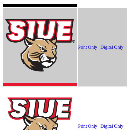
Print Only
|
Digital Only
Print Only
|
Digital Only