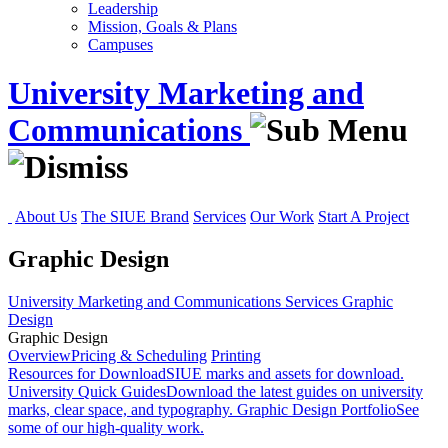
Leadership
Mission, Goals & Plans
Campuses
University Marketing and
Communications
About Us
The SIUE Brand
Services
Our Work
Start A Project
Graphic Design
University Marketing and Communications
Services
Graphic
Design
Graphic Design
Overview
Pricing & Scheduling
Printing
Resources for Download
SIUE marks and assets for download.
University Quick Guides
Download the latest guides on university
marks, clear space, and typography.
Graphic Design Portfolio
See
some of our high-quality work.