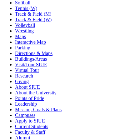
Softball
Tennis (W)
Track & Field (M)
Track & Field (W)
Volleyball
Wrestling
Maps
Interactive Map
Parking
Directions & Maps
Buildings/Areas
Visit/Tour SIUE
Virtual Tour
Research
Giving
About SIUE
About the University
Points of Pride
Leadership
Mission, Goals & Plans
Campuses
Apply to SIUE
Current Students
Faculty & Staff
Alumni