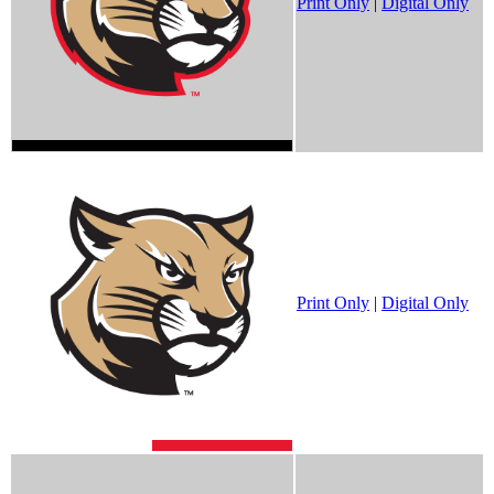
Print Only
|
Digital Only
Print Only
|
Digital Only