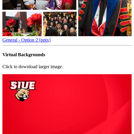
General - Option 2 [pptx]
Virtual Backgrounds
Click to download larger image.