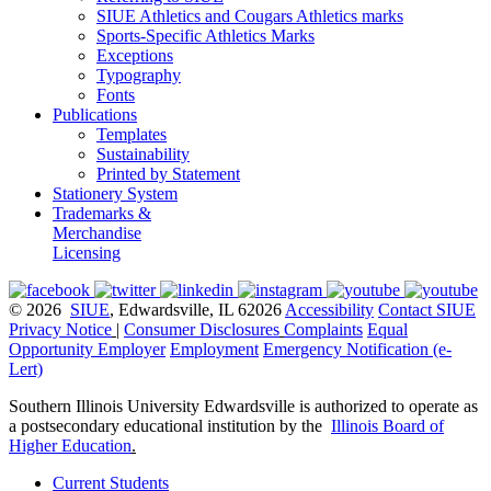
SIUE Athletics and Cougars Athletics marks
Sports-Specific Athletics Marks
Exceptions
Typography
Fonts
Publications
Templates
Sustainability
Printed by Statement
Stationery System
Trademarks &
Merchandise
Licensing
© 2026
SIUE
, Edwardsville, IL 62026
Accessibility
Contact SIUE
Privacy Notice
|
Consumer Disclosures
Complaints
Equal
Opportunity Employer
Employment
Emergency Notification (e-
Lert)
Southern Illinois University Edwardsville is authorized to operate as
a postsecondary educational institution by the
Illinois Board of
Higher Education
.
Current Students