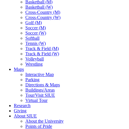
Basketball (M)
Basketball (W)
Cross-Country (M)
Cross-Country (W)
Golf (M)
Soccer (M)
Soccer (W)
Softball
Tennis (W)
Track & Field (M)
Track & Field (W)
Volleyball
Wrestling
Maps
Interactive Map
Parking
Directions & Maps
Buildings/Areas
Tour/Visit SIUE
Virtual Tour
Research
Giving
About SIUE
About the University
Points of Pride