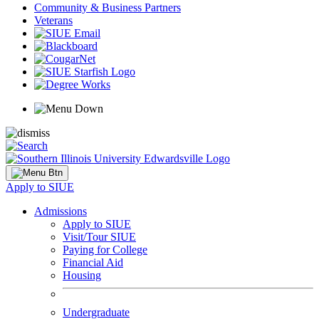
Community & Business Partners
Veterans
Apply to SIUE
Admissions
Apply to SIUE
Visit/Tour SIUE
Paying for College
Financial Aid
Housing
Undergraduate