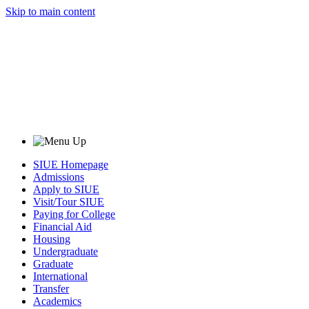
Skip to main content
SIUE Homepage
Admissions
Apply to SIUE
Visit/Tour SIUE
Paying for College
Financial Aid
Housing
Undergraduate
Graduate
International
Transfer
Academics