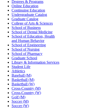
Degrees & Programs
Online Education
Continuing Education
Undergraduate Catalog
Graduate Catalog
College of Arts & Sciences
School of Business
School of Dental Medicine
School of Education, Health
and Human Behavior
School of Engineering
School of Nursing
School of Pharmacy
Graduate School
Library & Information Services
Student Life
Athletics
Baseball (M)
Basketball (M)
Basketball (W)
Cross-Country (M)
Cross-Country (W)
Golf (M)
Soccer (M)
Soccer (W)