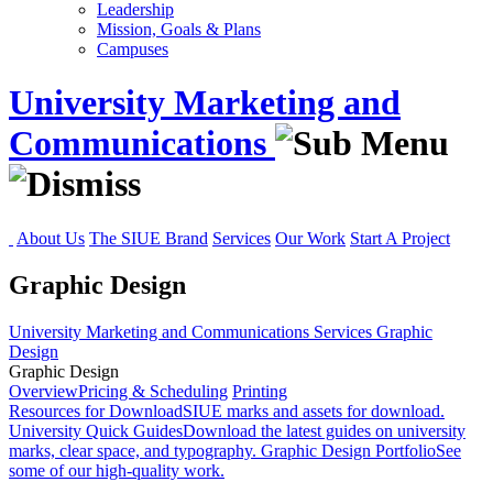
Leadership
Mission, Goals & Plans
Campuses
University Marketing and
Communications
About Us
The SIUE Brand
Services
Our Work
Start A Project
Graphic Design
University Marketing and Communications
Services
Graphic
Design
Graphic Design
Overview
Pricing & Scheduling
Printing
Resources for Download
SIUE marks and assets for download.
University Quick Guides
Download the latest guides on university
marks, clear space, and typography.
Graphic Design Portfolio
See
some of our high-quality work.