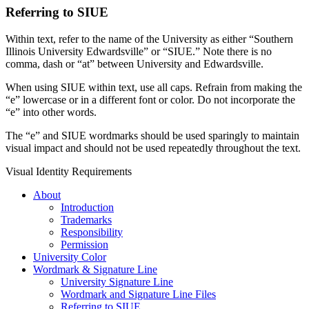
Referring to SIUE
Within text, refer to the name of the University as either “Southern
Illinois University Edwardsville” or “SIUE.” Note there is no
comma, dash or “at” between University and Edwardsville.
When using SIUE within text, use all caps. Refrain from making the
“e” lowercase or in a different font or color. Do not incorporate the
“e” into other words.
The “e” and SIUE wordmarks should be used sparingly to maintain
visual impact and should not be used repeatedly throughout the text.
Visual Identity Requirements
About
Introduction
Trademarks
Responsibility
Permission
University Color
Wordmark & Signature Line
University Signature Line
Wordmark and Signature Line Files
Referring to SIUE