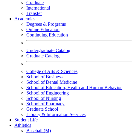
Graduate
International
Transfer
Academics
Degrees & Programs
Online Education
Continuing Education
Undergraduate Catalog
Graduate Catalog
College of Arts & Sciences
School of Business
School of Dental Medicine
School of Education, Health and Human Behavior
School of Engineering
School of Nursing
School of Pharmacy
Graduate School
Library & Information Services
Student Life
Athletics
Baseball (M)