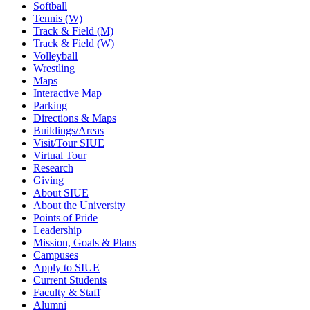
Softball
Tennis (W)
Track & Field (M)
Track & Field (W)
Volleyball
Wrestling
Maps
Interactive Map
Parking
Directions & Maps
Buildings/Areas
Visit/Tour SIUE
Virtual Tour
Research
Giving
About SIUE
About the University
Points of Pride
Leadership
Mission, Goals & Plans
Campuses
Apply to SIUE
Current Students
Faculty & Staff
Alumni