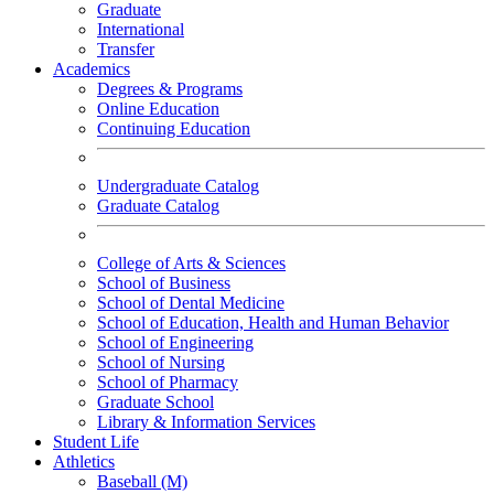
Graduate
International
Transfer
Academics
Degrees & Programs
Online Education
Continuing Education
Undergraduate Catalog
Graduate Catalog
College of Arts & Sciences
School of Business
School of Dental Medicine
School of Education, Health and Human Behavior
School of Engineering
School of Nursing
School of Pharmacy
Graduate School
Library & Information Services
Student Life
Athletics
Baseball (M)