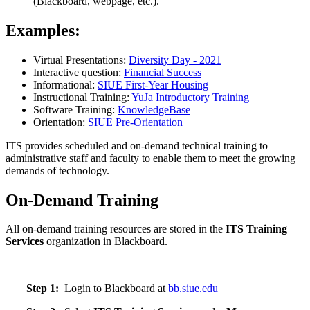
(Blackboard, webpage, etc.).
Examples:
Virtual Presentations:
Diversity Day - 2021
Interactive question:
Financial Success
Informational:
SIUE First-Year Housing
Instructional Training:
YuJa Introductory Training
Software Training:
KnowledgeBase
Orientation:
SIUE Pre-Orientation
ITS provides scheduled and on-demand technical training to
administrative staff and faculty to enable them to meet the growing
demands of technology.
On-Demand Training
All on-demand training resources are stored in the
ITS Training
Services
organization in Blackboard.
Step 1:
Login to Blackboard at
bb.siue.edu