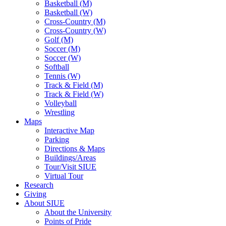
Basketball (M)
Basketball (W)
Cross-Country (M)
Cross-Country (W)
Golf (M)
Soccer (M)
Soccer (W)
Softball
Tennis (W)
Track & Field (M)
Track & Field (W)
Volleyball
Wrestling
Maps
Interactive Map
Parking
Directions & Maps
Buildings/Areas
Tour/Visit SIUE
Virtual Tour
Research
Giving
About SIUE
About the University
Points of Pride