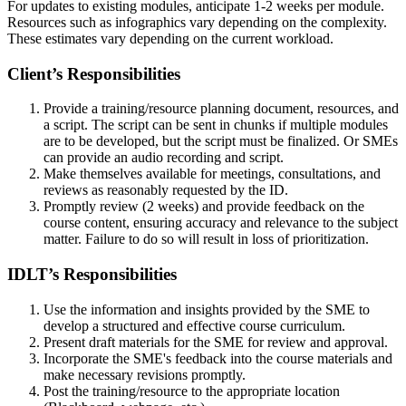
For updates to existing modules, anticipate 1-2 weeks per module.
Resources such as infographics vary depending on the complexity.
These estimates vary depending on the current workload.
Client’s Responsibilities
Provide a training/resource planning document, resources, and
a script. The script can be sent in chunks if multiple modules
are to be developed, but the script must be finalized. Or SMEs
can provide an audio recording and script.
Make themselves available for meetings, consultations, and
reviews as reasonably requested by the ID.
Promptly review (2 weeks) and provide feedback on the
course content, ensuring accuracy and relevance to the subject
matter. Failure to do so will result in loss of prioritization.
IDLT’s Responsibilities
Use the information and insights provided by the SME to
develop a structured and effective course curriculum.
Present draft materials for the SME for review and approval.
Incorporate the SME's feedback into the course materials and
make necessary revisions promptly.
Post the training/resource to the appropriate location