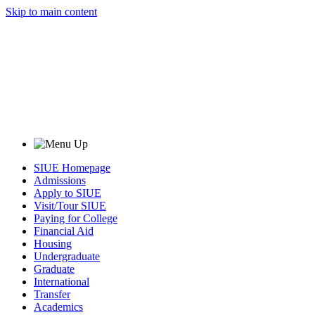
Skip to main content
SIUE Homepage
Admissions
Apply to SIUE
Visit/Tour SIUE
Paying for College
Financial Aid
Housing
Undergraduate
Graduate
International
Transfer
Academics