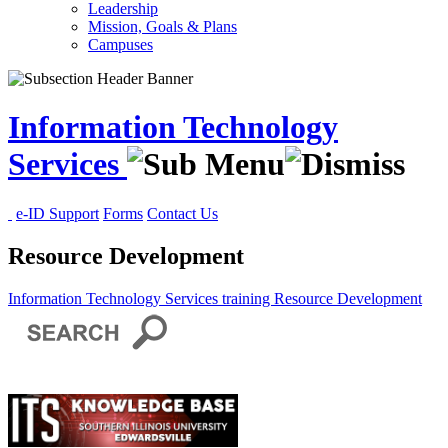
Leadership
Mission, Goals & Plans
Campuses
Information Technology
Services
e-ID Support
Forms
Contact Us
Resource Development
Information Technology Services
training
Resource Development