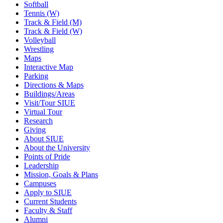
Softball
Tennis (W)
Track & Field (M)
Track & Field (W)
Volleyball
Wrestling
Maps
Interactive Map
Parking
Directions & Maps
Buildings/Areas
Visit/Tour SIUE
Virtual Tour
Research
Giving
About SIUE
About the University
Points of Pride
Leadership
Mission, Goals & Plans
Campuses
Apply to SIUE
Current Students
Faculty & Staff
Alumni