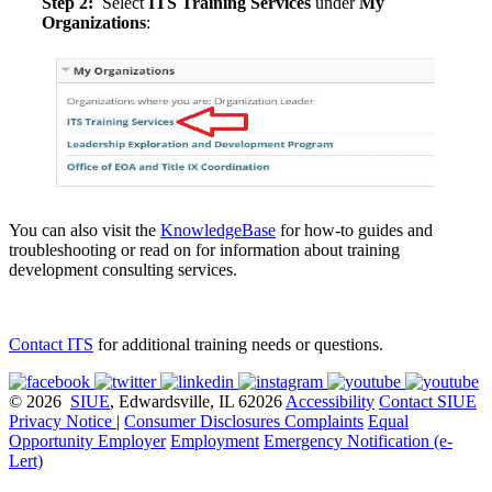
Step 2:
Select
ITS Training Services
under
My
Organizations
:
You can also visit the
KnowledgeBase
for how-to guides and
troubleshooting or read on for information about training
development consulting services.
Contact ITS
for additional training needs or questions.
© 2026
SIUE
, Edwardsville, IL 62026
Accessibility
Contact SIUE
Privacy Notice
|
Consumer Disclosures
Complaints
Equal
Opportunity Employer
Employment
Emergency Notification (e-
Lert)