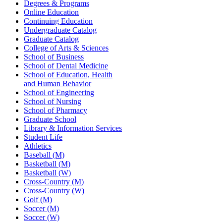
Degrees & Programs
Online Education
Continuing Education
Undergraduate Catalog
Graduate Catalog
College of Arts & Sciences
School of Business
School of Dental Medicine
School of Education, Health
and Human Behavior
School of Engineering
School of Nursing
School of Pharmacy
Graduate School
Library & Information Services
Student Life
Athletics
Baseball (M)
Basketball (M)
Basketball (W)
Cross-Country (M)
Cross-Country (W)
Golf (M)
Soccer (M)
Soccer (W)