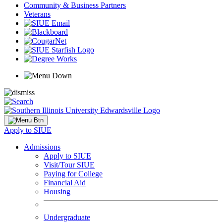
Community & Business Partners
Veterans
Apply to SIUE
Admissions
Apply to SIUE
Visit/Tour SIUE
Paying for College
Financial Aid
Housing
Undergraduate