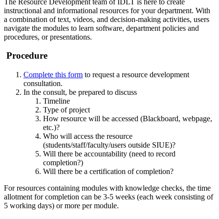
The Resource Development team of IDLT is here to create
instructional and informational resources for your department. With
a combination of text, videos, and decision-making activities, users
navigate the modules to learn software, department policies and
procedures, or presentations.
Procedure
Complete this form
to request a resource development
consultation.
In the consult, be prepared to discuss
Timeline
Type of project
How resource will be accessed (Blackboard, webpage,
etc.)?
Who will access the resource
(students/staff/faculty/users outside SIUE)?
Will there be accountability (need to record
completion?)
Will there be a certification of completion?
For resources containing modules with knowledge checks, the time
allotment for completion can be 3-5 weeks (each week consisting of
5 working days) or more per module.