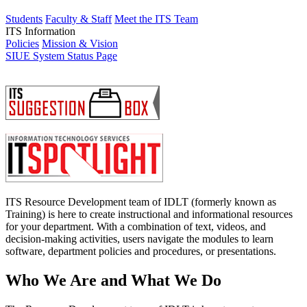
Students
Faculty & Staff
Meet the ITS Team
ITS Information
Policies
Mission & Vision
SIUE System Status Page
ITS Resource Development team of IDLT (formerly known as
Training) is here to create instructional and informational resources
for your department. With a combination of text, videos, and
decision-making activities, users navigate the modules to learn
software, department policies and procedures, or presentations.
Who We Are and What We Do