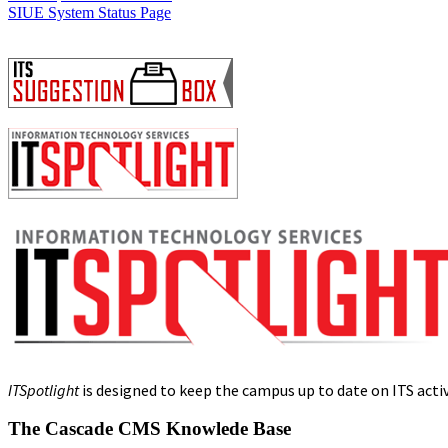
SIUE System Status Page
ITSpotlight
is designed to keep the campus up to date on ITS activi
The Cascade CMS Knowlede Base