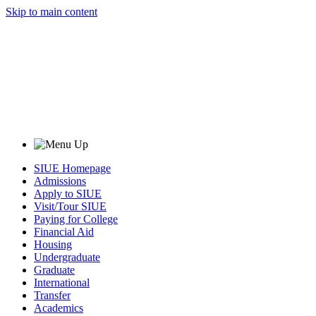
Skip to main content
SIUE Homepage
Admissions
Apply to SIUE
Visit/Tour SIUE
Paying for College
Financial Aid
Housing
Undergraduate
Graduate
International
Transfer
Academics