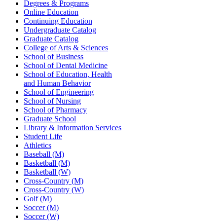
Degrees & Programs
Online Education
Continuing Education
Undergraduate Catalog
Graduate Catalog
College of Arts & Sciences
School of Business
School of Dental Medicine
School of Education, Health
and Human Behavior
School of Engineering
School of Nursing
School of Pharmacy
Graduate School
Library & Information Services
Student Life
Athletics
Baseball (M)
Basketball (M)
Basketball (W)
Cross-Country (M)
Cross-Country (W)
Golf (M)
Soccer (M)
Soccer (W)