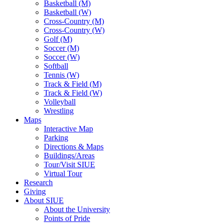
Basketball (M)
Basketball (W)
Cross-Country (M)
Cross-Country (W)
Golf (M)
Soccer (M)
Soccer (W)
Softball
Tennis (W)
Track & Field (M)
Track & Field (W)
Volleyball
Wrestling
Maps
Interactive Map
Parking
Directions & Maps
Buildings/Areas
Tour/Visit SIUE
Virtual Tour
Research
Giving
About SIUE
About the University
Points of Pride