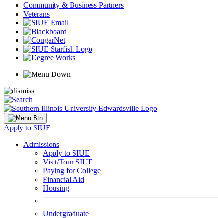
Community & Business Partners
Veterans
Apply to SIUE
Admissions
Apply to SIUE
Visit/Tour SIUE
Paying for College
Financial Aid
Housing
Undergraduate