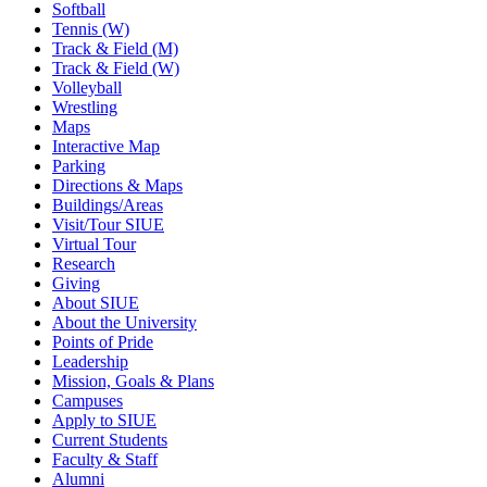
Softball
Tennis (W)
Track & Field (M)
Track & Field (W)
Volleyball
Wrestling
Maps
Interactive Map
Parking
Directions & Maps
Buildings/Areas
Visit/Tour SIUE
Virtual Tour
Research
Giving
About SIUE
About the University
Points of Pride
Leadership
Mission, Goals & Plans
Campuses
Apply to SIUE
Current Students
Faculty & Staff
Alumni