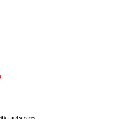
ties and services.