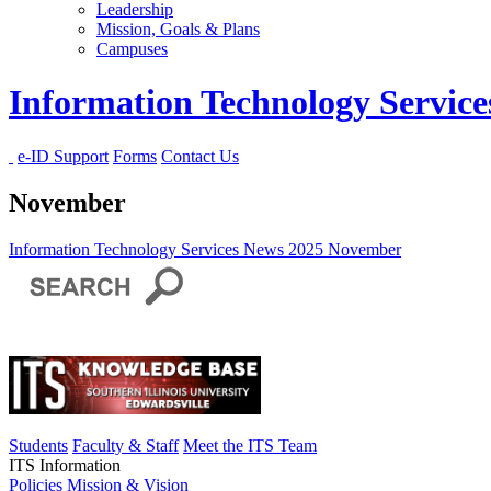
Leadership
Mission, Goals & Plans
Campuses
Information Technology Servic
e-ID Support
Forms
Contact Us
November
Information Technology Services
News
2025
November
Students
Faculty & Staff
Meet the ITS Team
ITS Information
Policies
Mission & Vision