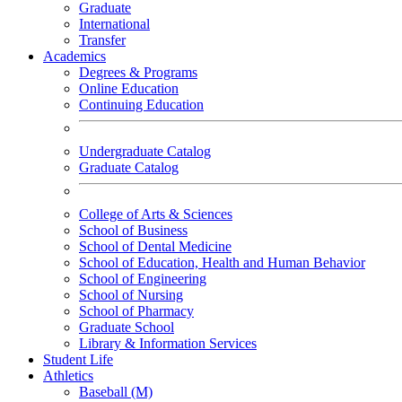
Graduate
International
Transfer
Academics
Degrees & Programs
Online Education
Continuing Education
Undergraduate Catalog
Graduate Catalog
College of Arts & Sciences
School of Business
School of Dental Medicine
School of Education, Health and Human Behavior
School of Engineering
School of Nursing
School of Pharmacy
Graduate School
Library & Information Services
Student Life
Athletics
Baseball (M)