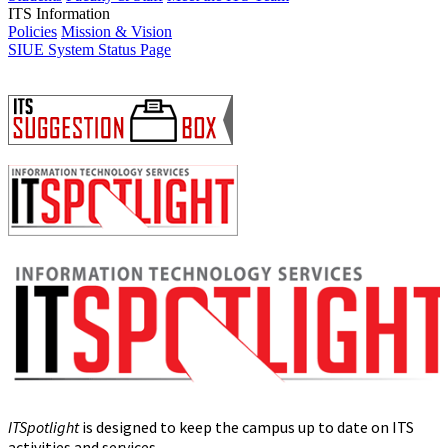
ITS Information
Policies
Mission & Vision
SIUE System Status Page
ITSpotlight
is designed to keep the campus up to date on ITS
activities and services.