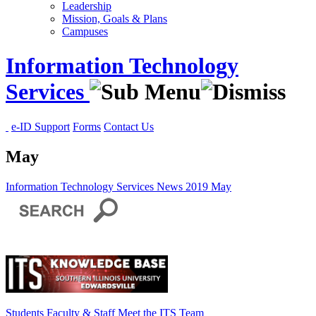
Leadership
Mission, Goals & Plans
Campuses
Information Technology
Services
e-ID Support
Forms
Contact Us
May
Information Technology Services
News
2019
May
Students
Faculty & Staff
Meet the ITS Team