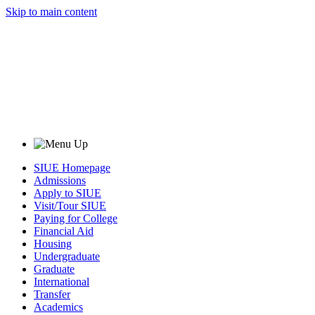
Skip to main content
SIUE Homepage
Admissions
Apply to SIUE
Visit/Tour SIUE
Paying for College
Financial Aid
Housing
Undergraduate
Graduate
International
Transfer
Academics