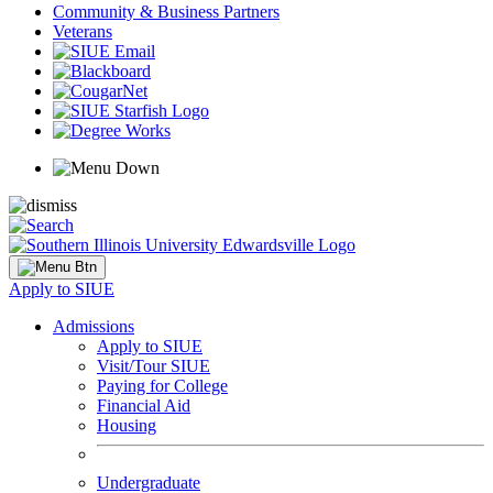
Community & Business Partners
Veterans
Apply to SIUE
Admissions
Apply to SIUE
Visit/Tour SIUE
Paying for College
Financial Aid
Housing
Undergraduate