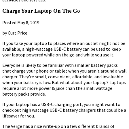
Charge Your Laptop On The Go
Posted May 8, 2019
by Curt Price
If you take your laptop to places where an outlet might not be
available, a high-wattage USB-C battery can be used to keep
your laptop powered while on the go and while you use it.
Everyone is likely to be familiar with smaller battery packs
that charge your phone or tablet when you aren't around a wall
charger. They're small, convenient, affordable, and invaluable
when your battery is low. But what about your laptop? Laptops
require a lot more power & juice than the small wattage
battery packs provide.
If your laptop has a USB-C charging port, you might want to
check out high wattage USB-C battery chargers that could be a
lifesaver for you.
The Verge has a nice write-up on a few different brands of