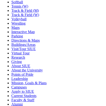
Softball
Tennis (W)
Track & Field (M)
Track & Field (W)
Volleyball
Wrestling
Maps
Interactive Map
Parking
Directions & Maps
Buildings/Areas
Visit/Tour SIUE
Virtual Tour
Research
Giving
About SIUE
About the University
Points of Pride
Leadership
Mission, Goals & Plans
Campuses
Apply to SIUE
Current Students
Faculty & Staff
Alumni