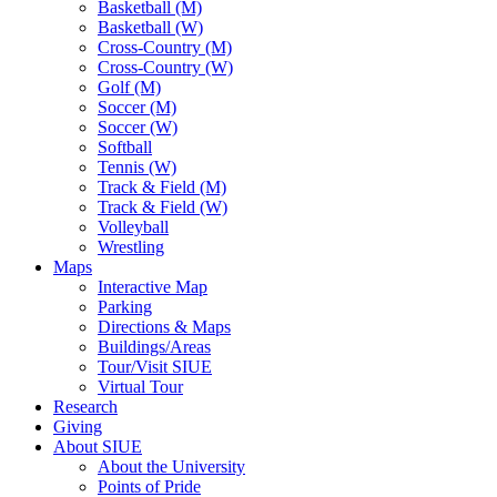
Basketball (M)
Basketball (W)
Cross-Country (M)
Cross-Country (W)
Golf (M)
Soccer (M)
Soccer (W)
Softball
Tennis (W)
Track & Field (M)
Track & Field (W)
Volleyball
Wrestling
Maps
Interactive Map
Parking
Directions & Maps
Buildings/Areas
Tour/Visit SIUE
Virtual Tour
Research
Giving
About SIUE
About the University
Points of Pride