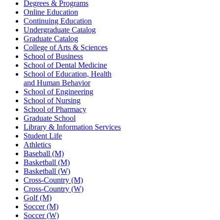
Degrees & Programs
Online Education
Continuing Education
Undergraduate Catalog
Graduate Catalog
College of Arts & Sciences
School of Business
School of Dental Medicine
School of Education, Health
and Human Behavior
School of Engineering
School of Nursing
School of Pharmacy
Graduate School
Library & Information Services
Student Life
Athletics
Baseball (M)
Basketball (M)
Basketball (W)
Cross-Country (M)
Cross-Country (W)
Golf (M)
Soccer (M)
Soccer (W)