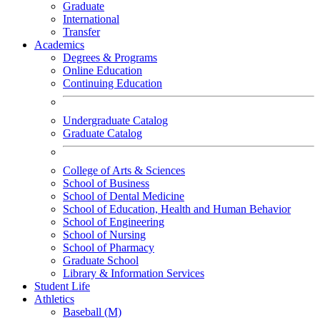
Graduate
International
Transfer
Academics
Degrees & Programs
Online Education
Continuing Education
Undergraduate Catalog
Graduate Catalog
College of Arts & Sciences
School of Business
School of Dental Medicine
School of Education, Health and Human Behavior
School of Engineering
School of Nursing
School of Pharmacy
Graduate School
Library & Information Services
Student Life
Athletics
Baseball (M)