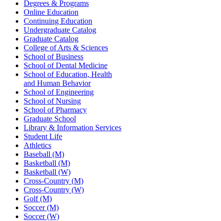
Degrees & Programs
Online Education
Continuing Education
Undergraduate Catalog
Graduate Catalog
College of Arts & Sciences
School of Business
School of Dental Medicine
School of Education, Health
and Human Behavior
School of Engineering
School of Nursing
School of Pharmacy
Graduate School
Library & Information Services
Student Life
Athletics
Baseball (M)
Basketball (M)
Basketball (W)
Cross-Country (M)
Cross-Country (W)
Golf (M)
Soccer (M)
Soccer (W)