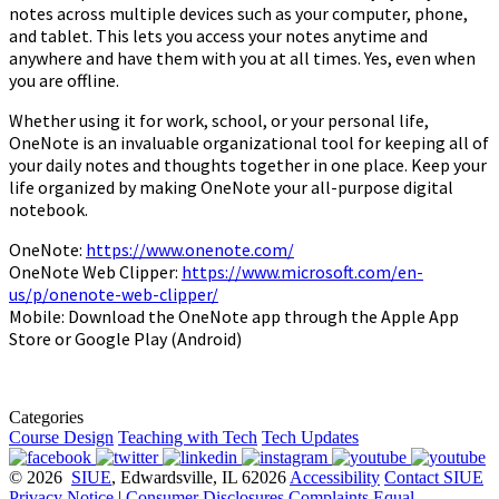
notes across multiple devices such as your computer, phone,
and tablet. This lets you access your notes anytime and
anywhere and have them with you at all times. Yes, even when
you are offline.
Whether using it for work, school, or your personal life,
OneNote is an invaluable organizational tool for keeping all of
your daily notes and thoughts together in one place. Keep your
life organized by making OneNote your all-purpose digital
notebook.
OneNote:
https://www.onenote.com/
OneNote Web Clipper:
https://www.microsoft.com/en-
us/p/onenote-web-clipper/
Mobile: Download the OneNote app through the Apple App
Store or Google Play (Android)
Categories
Course Design
Teaching with Tech
Tech Updates
© 2026
SIUE
, Edwardsville, IL 62026
Accessibility
Contact SIUE
Privacy Notice
|
Consumer Disclosures
Complaints
Equal