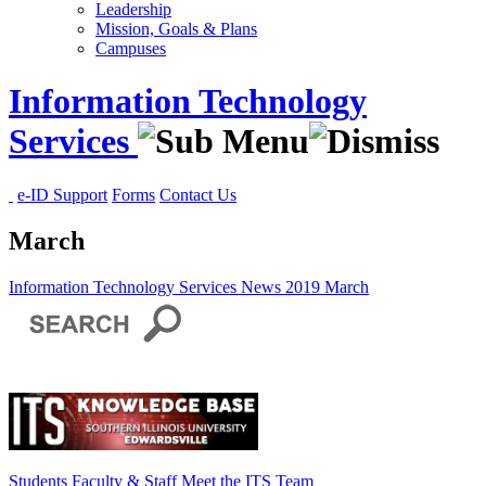
Leadership
Mission, Goals & Plans
Campuses
Information Technology
Services
e-ID Support
Forms
Contact Us
March
Information Technology Services
News
2019
March
Students
Faculty & Staff
Meet the ITS Team