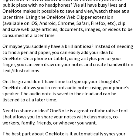
public place with no headphones? We all have busy lives and
OneNote makes it possible to save and view/watch these at a
later time. Using the OneNote Web Clipper extension
(available on iOS, Android, Chrome, Safari, Firefox, etc), clip
and save web page articles, documents, images, or videos to be
consumed at a later time.
Or maybe you suddenly have a brilliant idea? Instead of needing
to find a pen and paper, you can easily add your idea to
OneNote. On a phone or tablet, using a stylus pen or your
finger, you can even draw on your notes and create handwritten
text/illustrations.
On the go and don't have time to type up your thoughts?
OneNote allows you to record audio notes using your phone's
speaker. The audio note is saved in the cloud and can be
listened to at a later time.
Need to share an idea? OneNote is a great collaborative tool
that allows you to share your notes with classmates, co-
workers, family, friends, or whoever you want.
The best part about OneNote is it automatically syncs your