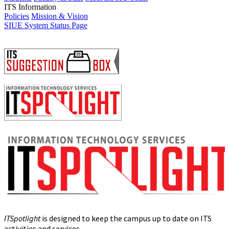
ITS Information
Policies
Mission & Vision
SIUE System Status Page
ITSpotlight
is designed to keep the campus up to date on ITS
activities and services.