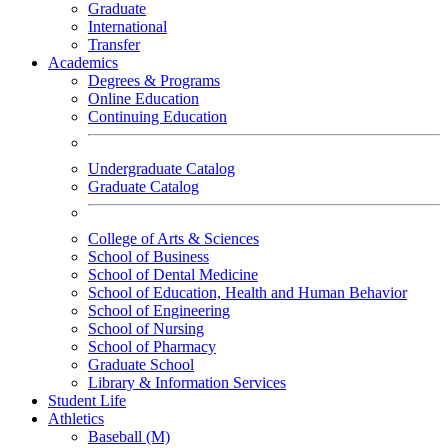
Graduate
International
Transfer
Academics
Degrees & Programs
Online Education
Continuing Education
Undergraduate Catalog
Graduate Catalog
College of Arts & Sciences
School of Business
School of Dental Medicine
School of Education, Health and Human Behavior
School of Engineering
School of Nursing
School of Pharmacy
Graduate School
Library & Information Services
Student Life
Athletics
Baseball (M)