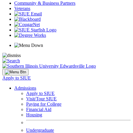
Community & Business Partners
Veterans
Apply to SIUE
Admissions
Apply to SIUE
Visit/Tour SIUE
Paying for College
Financial Aid
Housing
Undergraduate