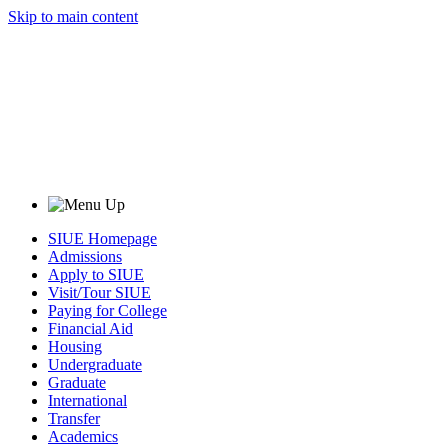
Skip to main content
SIUE Homepage
Admissions
Apply to SIUE
Visit/Tour SIUE
Paying for College
Financial Aid
Housing
Undergraduate
Graduate
International
Transfer
Academics