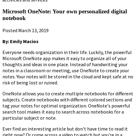
Microsoft OneNote: Your own personalized digital
notebook
Posted March 13, 2019
By: Emily Macios
Everyone needs organization in their life. Luckily, the powerful
Microsoft OneNote app makes it easy to organize all of your
thoughts and ideas in one place. Instead of handwriting your
notes in a classroom or meeting, use OneNote to create your
notes. Your notes will be stored in the cloud and kept safe at no
risk of being lost or ruined.
OneNote allows you to create multiple notebooks for different
subjects. Create notebooks with different colored sections and
tag your notes for optimal organization. OneNote's powerful
search tool makes it easy to search across notebooks for a
particular subject or note.
Ever find an interesting article but don't have time to read it
right now? Or come across a video to watch but you're in a