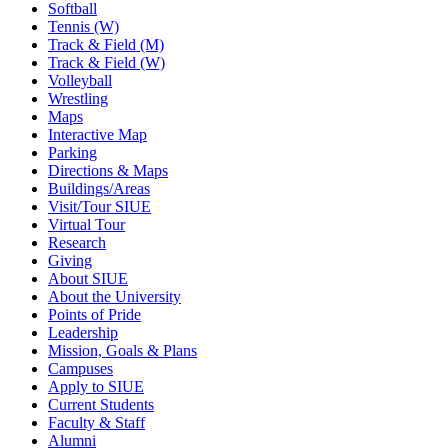
Softball
Tennis (W)
Track & Field (M)
Track & Field (W)
Volleyball
Wrestling
Maps
Interactive Map
Parking
Directions & Maps
Buildings/Areas
Visit/Tour SIUE
Virtual Tour
Research
Giving
About SIUE
About the University
Points of Pride
Leadership
Mission, Goals & Plans
Campuses
Apply to SIUE
Current Students
Faculty & Staff
Alumni