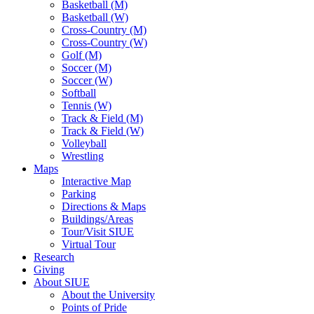
Basketball (M)
Basketball (W)
Cross-Country (M)
Cross-Country (W)
Golf (M)
Soccer (M)
Soccer (W)
Softball
Tennis (W)
Track & Field (M)
Track & Field (W)
Volleyball
Wrestling
Maps
Interactive Map
Parking
Directions & Maps
Buildings/Areas
Tour/Visit SIUE
Virtual Tour
Research
Giving
About SIUE
About the University
Points of Pride