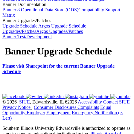
Banner Documentation
Banner 8
Operational Data Store (ODS)
Compatibility Support
Matrix
Banner Upgrades/Patches
Upgrade Schedule
Argos Upgrade Schedule
Upgrades/Patches
Argos Upgrades/Patches
Banner Test/Development
Banner Upgrade Schedule
Please visit Sharepoint for the current Banner Upgrade
Schedule
© 2026
SIUE
, Edwardsville, IL 62026
Accessibility
Contact SIUE
Privacy Notice
|
Consumer Disclosures
Complaints
Equal
Opportunity Employer
Employment
Emergency Notification (e-
Lert)
Southern Illinois University Edwardsville is authorized to operate as
a postsecondary educational institution by the
Illinois Board of