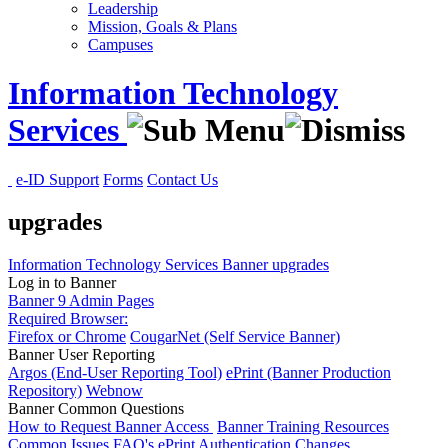
Leadership
Mission, Goals & Plans
Campuses
Information Technology
Services
e-ID Support
Forms
Contact Us
upgrades
Information Technology Services
Banner
upgrades
Log in to Banner
Banner 9 Admin Pages
Required Browser:
Firefox or Chrome
CougarNet (Self Service Banner)
Banner User Reporting
Argos (End-User Reporting Tool)
ePrint (Banner Production
Repository)
Webnow
Banner Common Questions
How to Request Banner Access
Banner Training Resources
Common Issues
FAQ's
ePrint Authentication Changes