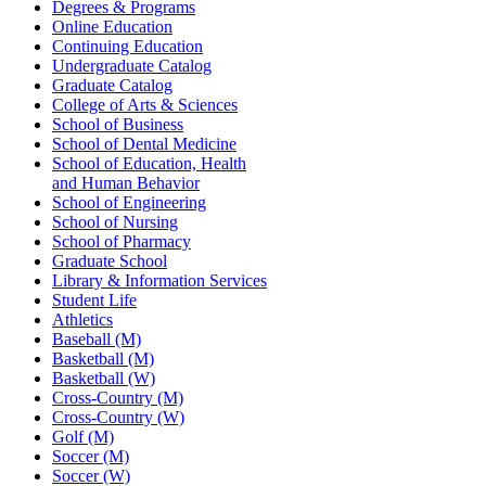
Degrees & Programs
Online Education
Continuing Education
Undergraduate Catalog
Graduate Catalog
College of Arts & Sciences
School of Business
School of Dental Medicine
School of Education, Health
and Human Behavior
School of Engineering
School of Nursing
School of Pharmacy
Graduate School
Library & Information Services
Student Life
Athletics
Baseball (M)
Basketball (M)
Basketball (W)
Cross-Country (M)
Cross-Country (W)
Golf (M)
Soccer (M)
Soccer (W)