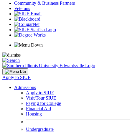
Community & Business Partners
Veterans
Apply to SIUE
Admissions
Apply to SIUE
Visit/Tour SIUE
Paying for College
Financial Aid
Housing
Undergraduate