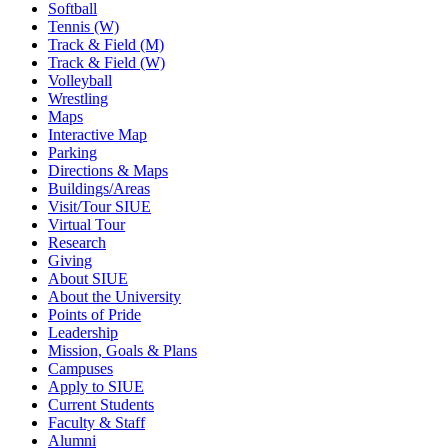
Softball
Tennis (W)
Track & Field (M)
Track & Field (W)
Volleyball
Wrestling
Maps
Interactive Map
Parking
Directions & Maps
Buildings/Areas
Visit/Tour SIUE
Virtual Tour
Research
Giving
About SIUE
About the University
Points of Pride
Leadership
Mission, Goals & Plans
Campuses
Apply to SIUE
Current Students
Faculty & Staff
Alumni