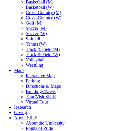
Basketball (M)
Basketball (W)
Cross-Country (M)
Cross-Country (W)
Golf (M)
Soccer (M)
Soccer (W)
Softball
Tennis (W)
Track & Field (M)
Track & Field (W)
Volleyball
Wrestling
Maps
Interactive Map
Parking
Directions & Maps
Buildings/Areas
Tour/Visit SIUE
Virtual Tour
Research
Giving
About SIUE
About the University
Points of Pride