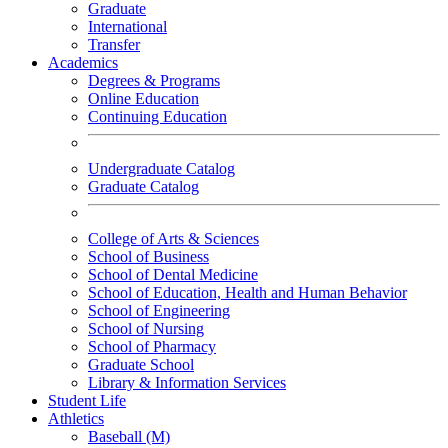
Graduate
International
Transfer
Academics
Degrees & Programs
Online Education
Continuing Education
Undergraduate Catalog
Graduate Catalog
College of Arts & Sciences
School of Business
School of Dental Medicine
School of Education, Health and Human Behavior
School of Engineering
School of Nursing
School of Pharmacy
Graduate School
Library & Information Services
Student Life
Athletics
Baseball (M)