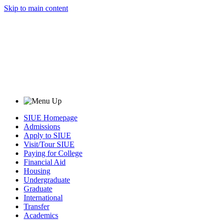
Skip to main content
SIUE Homepage
Admissions
Apply to SIUE
Visit/Tour SIUE
Paying for College
Financial Aid
Housing
Undergraduate
Graduate
International
Transfer
Academics