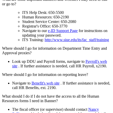
or go to?
ITS Help Desk: 650-5500
Human Resources: 650-2190
Student Service Center: 650-2080
Registrar's Office: 650-3770
Navigate to our
e-ID Support Page
for instructions on
updating your password.
ITS Training:
http://www.siue.edu/its/fac_staff/training
Where should I go for information on Department Time Entry and
Approval proxies?
Look up DDU and Payroll forms, navigate to
Payroll's web
site
. If further assistance is needed, call HR Payroll, x2190.
Where should I go for information on reporting leave?
Navigate to
Benefit's web site
. If further assistance is needed,
call HR Benefits, ext. 2190.
What should I do if I do not have the access to all the Human
Resources forms I need in Banner?
The fiscal officer (or supervisor) should contact
Nancy