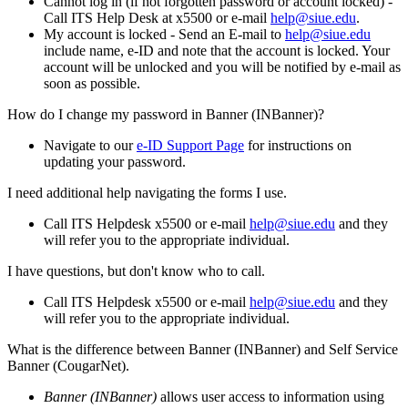
Cannot log in (if not forgotten password or account locked) -
Call ITS Help Desk at x5500 or e-mail
help@siue.edu
.
My account is locked - Send an E-mail to
help@siue.edu
include name, e-ID and note that the account is locked. Your
account will be unlocked and you will be notified by e-mail as
soon as possible.
How do I change my password in Banner (INBanner)?
Navigate to our
e-ID Support Page
for instructions on
updating your password.
I need additional help navigating the forms I use.
Call ITS Helpdesk x5500 or e-mail
help@siue.edu
and they
will refer you to the appropriate individual.
I have questions, but don't know who to call.
Call ITS Helpdesk x5500 or e-mail
help@siue.edu
and they
will refer you to the appropriate individual.
What is the difference between Banner (INBanner) and Self Service
Banner (CougarNet).
Banner (INBanner)
allows user access to information using