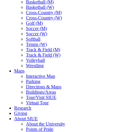
Basketball (M)
Basketball (W)
Cross-Country (M)
Cross-Country (W)
Golf (M)
Soccer (M)
Soccer (W)
Softball
Tennis (W)
Track & Field (M)
Track & Field (W)
Volleyball
Wrestling
Maps
Interactive Map
Parking
Directions & Maps
Buildings/Areas
Tour/Visit SIUE
Virtual Tour
Research
Giving
About SIUE
About the University
Points of Pride