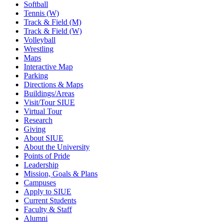
Softball
Tennis (W)
Track & Field (M)
Track & Field (W)
Volleyball
Wrestling
Maps
Interactive Map
Parking
Directions & Maps
Buildings/Areas
Visit/Tour SIUE
Virtual Tour
Research
Giving
About SIUE
About the University
Points of Pride
Leadership
Mission, Goals & Plans
Campuses
Apply to SIUE
Current Students
Faculty & Staff
Alumni