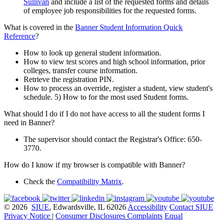
Sullivan
and include a list of the requested forms and details
of employee job responsibilities for the requested forms.
What is covered in the
Banner Student Information Quick
Reference
?
How to look up general student information.
How to view test scores and high school information, prior
colleges, transfer course information.
Retrieve the registration PIN.
How to process an override, register a student, view student's
schedule. 5) How to for the most used Student forms.
What should I do if I do not have access to all the student forms I
need in Banner?
The supervisor should contact the Registrar's Office: 650-
3770.
How do I know if my browser is compatible with Banner?
Check the
Compatibility Matrix
.
© 2026
SIUE
, Edwardsville, IL 62026
Accessibility
Contact SIUE
Privacy Notice
|
Consumer Disclosures
Complaints
Equal