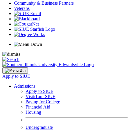
Community & Business Partners
Veterans
Apply to SIUE
Admissions
Apply to SIUE
Visit/Tour SIUE
Paying for College
Financial Aid
Housing
Undergraduate