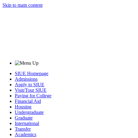
Skip to main content
SIUE Homepage
Admissions
Apply to SIUE
Visit/Tour SIUE
Paying for College
Financial Aid
Housing
Undergraduate
Graduate
International
Transfer
Academics