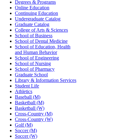
Degrees & Programs
Online Education
Continuing Education
Undergraduate Catalog
Graduate Catalog
College of Arts & Sciences
School of Business
School of Dental Medicine
School of Education, Health
and Human Behavior
School of Engineering
School of Nursing
School of Pharmacy
Graduate School
Library & Information Services
Student Life
Athletics
Baseball (M)
Basketball (M)
Basketball (W)
Cross-Country (M)
Cross-Country (W)
Golf (M)
Soccer (M)
Soccer (W)