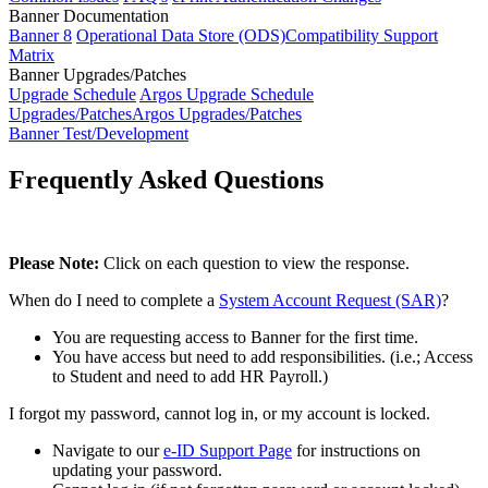
Banner Documentation
Banner 8
Operational Data Store (ODS)
Compatibility Support
Matrix
Banner Upgrades/Patches
Upgrade Schedule
Argos Upgrade Schedule
Upgrades/Patches
Argos Upgrades/Patches
Banner Test/Development
Frequently Asked Questions
Please Note:
Click on each question to view the response.
When do I need to complete a
System Account Request (SAR)
?
You are requesting access to Banner for the first time.
You have access but need to add responsibilities. (i.e.; Access
to Student and need to add HR Payroll.)
I forgot my password, cannot log in, or my account is locked.
Navigate to our
e-ID Support Page
for instructions on
updating your password.