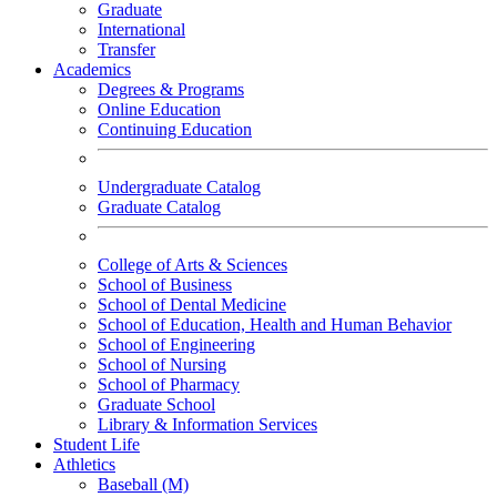
Graduate
International
Transfer
Academics
Degrees & Programs
Online Education
Continuing Education
Undergraduate Catalog
Graduate Catalog
College of Arts & Sciences
School of Business
School of Dental Medicine
School of Education, Health and Human Behavior
School of Engineering
School of Nursing
School of Pharmacy
Graduate School
Library & Information Services
Student Life
Athletics
Baseball (M)