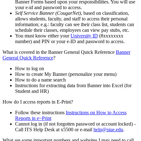
Banner Forms based upon your responsibilities. You will use
your e-id and password to access.
Self Service Banner (CougarNet)
, based on classification,
allows students, faculty, and staff to access their personal
information; e.g.: faculty can see their class list, students can
schedule their classes, employees can view pay stubs, etc.
You must know either your
University ID
(8xxxxxxxx
number) and PIN or your e-ID and password to access.
What is covered in the Banner General Quick Reference
Banner
General Quick Reference
?
How to log on
How to create My Banner (personalize your menu)
How to do a name search
Instructions for extracting data from Banner into Excel (for
Student and HR)
How do I access reports in E-Print?
Follow these instructions
Instructions on How to Access
Reports in e~Print
Cannot log in (if not forgotten password or account locked) -
Call ITS Help Desk at x5500 or e-mail
help@siue.edu
.
What are some important numbers and websites I may need to call