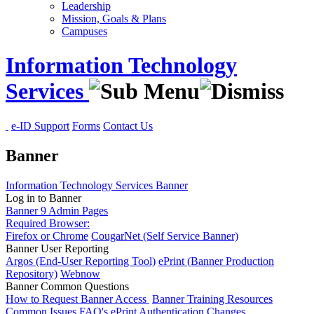
Leadership
Mission, Goals & Plans
Campuses
Information Technology
Services
e-ID Support
Forms
Contact Us
Banner
Information Technology Services
Banner
Log in to Banner
Banner 9 Admin Pages
Required Browser:
Firefox or Chrome
CougarNet (Self Service Banner)
Banner User Reporting
Argos (End-User Reporting Tool)
ePrint (Banner Production
Repository)
Webnow
Banner Common Questions
How to Request Banner Access
Banner Training Resources
Common Issues
FAQ's
ePrint Authentication Changes