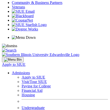
Community & Business Partners
Veterans
Apply to SIUE
Admissions
Apply to SIUE
Visit/Tour SIUE
Paying for College
Financial Aid
Housing
Undergraduate