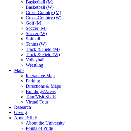
Basketball (M)
Basketball (W)
Cross-Country (M)
Cross-Country (W)
Golf (M)
Soccer (M)
Soccer (W)
Softball
Tennis (W)
Track & Field (M)
Track & Field (W)
Volleyball
Wrestling
Maps
Interactive Map
Parking
Directions & Maps
Buildings/Areas
Tour/Visit SIUE
Virtual Tour
Research
Giving
About SIUE
About the University
Points of Pride