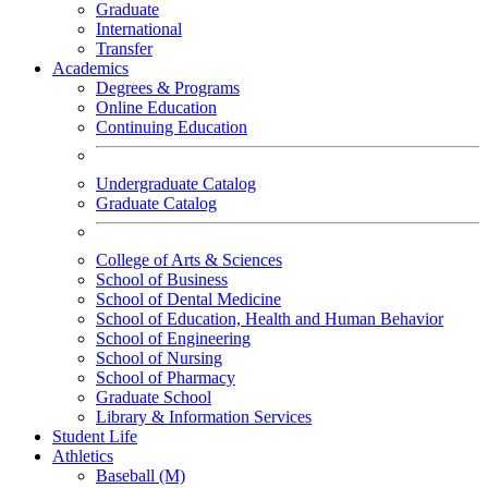
Graduate
International
Transfer
Academics
Degrees & Programs
Online Education
Continuing Education
Undergraduate Catalog
Graduate Catalog
College of Arts & Sciences
School of Business
School of Dental Medicine
School of Education, Health and Human Behavior
School of Engineering
School of Nursing
School of Pharmacy
Graduate School
Library & Information Services
Student Life
Athletics
Baseball (M)