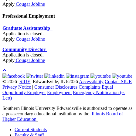
Apply
Cougar Jobline
Professional Employment
Graduate Assistantship
Application is closed.
Apply
Cougar Jobline
Community Director
Application is closed.
Apply
Cougar Jobline
© 2026
SIUE
, Edwardsville, IL 62026
Accessibility
Contact SIUE
Privacy Notice
|
Consumer Disclosures
Complaints
Equal
Opportunity Employer
Employment
Emergency Notification (e-
Lert)
Southern Illinois University Edwardsville is authorized to operate as
a postsecondary educational institution by the
Illinois Board of
Higher Education
.
Current Students
Faculty & Staff