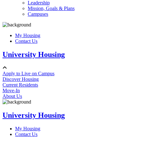
Leadership
Mission, Goals & Plans
Campuses
My Housing
Contact Us
University Housing
Apply to Live on Campus
Discover Housing
Current Residents
Move-In
About Us
University Housing
My Housing
Contact Us