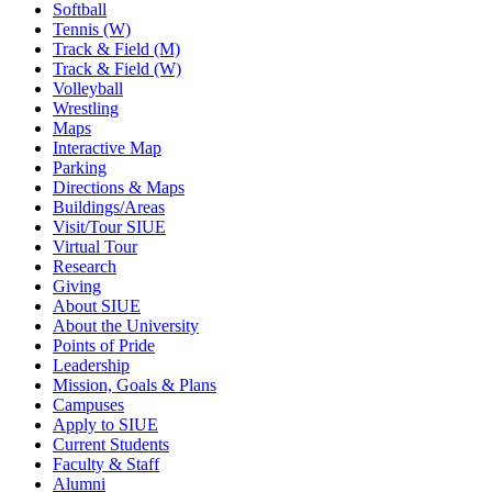
Softball
Tennis (W)
Track & Field (M)
Track & Field (W)
Volleyball
Wrestling
Maps
Interactive Map
Parking
Directions & Maps
Buildings/Areas
Visit/Tour SIUE
Virtual Tour
Research
Giving
About SIUE
About the University
Points of Pride
Leadership
Mission, Goals & Plans
Campuses
Apply to SIUE
Current Students
Faculty & Staff
Alumni