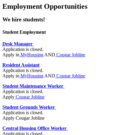
Employment Opportunities
We hire students!
Student Employment
Desk Manager
Application is closed.
Apply in
MyHousing
AND
Cougar Jobline
Resident Assistant
Application is closed.
Apply in
MyHousing
AND
Cougar Jobline
Student Maintenance Worker
Application is closed.
Apply
Cougar Jobline
Student Grounds Worker
Application is closed.
Apply Cougar Jobline
Central Housing Office Worker
Application is closed.