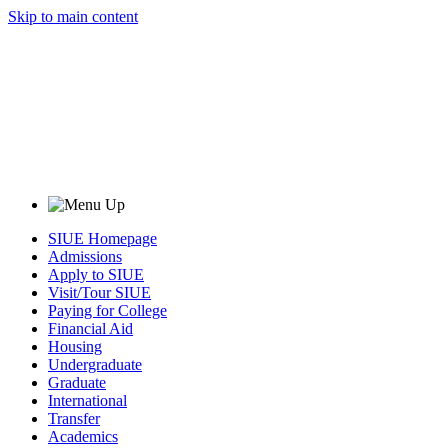
Skip to main content
SIUE Homepage
Admissions
Apply to SIUE
Visit/Tour SIUE
Paying for College
Financial Aid
Housing
Undergraduate
Graduate
International
Transfer
Academics