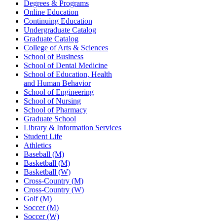
Degrees & Programs
Online Education
Continuing Education
Undergraduate Catalog
Graduate Catalog
College of Arts & Sciences
School of Business
School of Dental Medicine
School of Education, Health
and Human Behavior
School of Engineering
School of Nursing
School of Pharmacy
Graduate School
Library & Information Services
Student Life
Athletics
Baseball (M)
Basketball (M)
Basketball (W)
Cross-Country (M)
Cross-Country (W)
Golf (M)
Soccer (M)
Soccer (W)