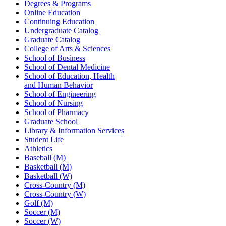
Degrees & Programs
Online Education
Continuing Education
Undergraduate Catalog
Graduate Catalog
College of Arts & Sciences
School of Business
School of Dental Medicine
School of Education, Health
and Human Behavior
School of Engineering
School of Nursing
School of Pharmacy
Graduate School
Library & Information Services
Student Life
Athletics
Baseball (M)
Basketball (M)
Basketball (W)
Cross-Country (M)
Cross-Country (W)
Golf (M)
Soccer (M)
Soccer (W)