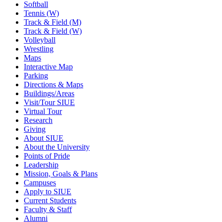
Softball
Tennis (W)
Track & Field (M)
Track & Field (W)
Volleyball
Wrestling
Maps
Interactive Map
Parking
Directions & Maps
Buildings/Areas
Visit/Tour SIUE
Virtual Tour
Research
Giving
About SIUE
About the University
Points of Pride
Leadership
Mission, Goals & Plans
Campuses
Apply to SIUE
Current Students
Faculty & Staff
Alumni