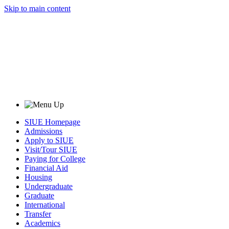
Skip to main content
SIUE Homepage
Admissions
Apply to SIUE
Visit/Tour SIUE
Paying for College
Financial Aid
Housing
Undergraduate
Graduate
International
Transfer
Academics