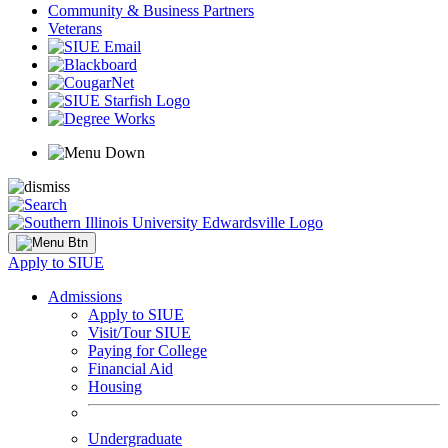
Community & Business Partners
Veterans
Apply to SIUE
Admissions
Apply to SIUE
Visit/Tour SIUE
Paying for College
Financial Aid
Housing
Undergraduate