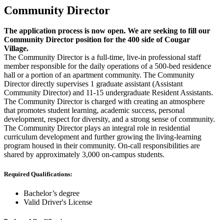
Community Director
The application process is now open. We are seeking to fill our
Community Director position for the 400 side of Cougar
Village.
The Community Director is a full-time, live-in professional staff
member responsible for the daily operations of a 500-bed residence
hall or a portion of an apartment community. The Community
Director directly supervises 1 graduate assistant (Assistant
Community Director) and 11-15 undergraduate Resident Assistants.
The Community Director is charged with creating an atmosphere
that promotes student learning, academic success, personal
development, respect for diversity, and a strong sense of community.
The Community Director plays an integral role in residential
curriculum development and further growing the living-learning
program housed in their community. On-call responsibilities are
shared by approximately 3,000 on-campus students.
Required Qualifications:
Bachelor’s degree
Valid Driver's License