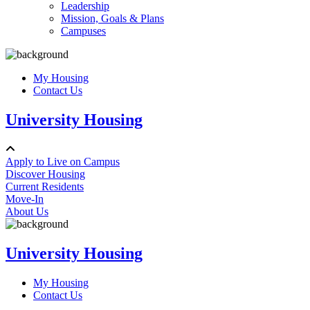
Leadership
Mission, Goals & Plans
Campuses
My Housing
Contact Us
University Housing
Apply to Live on Campus
Discover Housing
Current Residents
Move-In
About Us
University Housing
My Housing
Contact Us