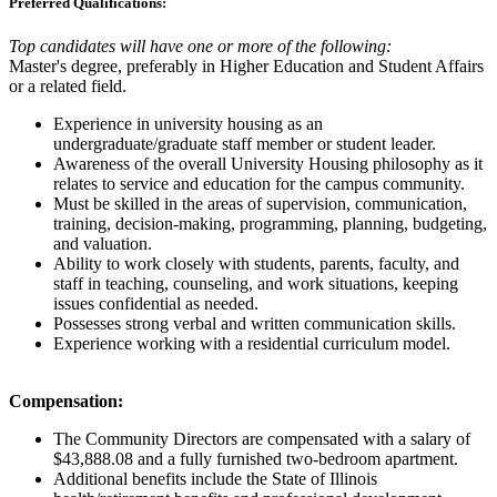
Preferred Qualifications:
Top candidates will have one or more of the following:
Master's degree, preferably in Higher Education and Student Affairs
or a related field.
Experience in university housing as an
undergraduate/graduate staff member or student leader.
Awareness of the overall University Housing philosophy as it
relates to service and education for the campus community.
Must be skilled in the areas of supervision, communication,
training, decision-making, programming, planning, budgeting,
and valuation.
Ability to work closely with students, parents, faculty, and
staff in teaching, counseling, and work situations, keeping
issues confidential as needed.
Possesses strong verbal and written communication skills.
Experience working with a residential curriculum model.
Compensation:
The Community Directors are compensated with a salary of
$43,888.08 and a fully furnished two-bedroom apartment.
Additional benefits include the State of Illinois