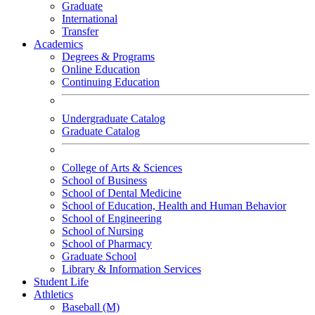
Graduate
International
Transfer
Academics
Degrees & Programs
Online Education
Continuing Education
Undergraduate Catalog
Graduate Catalog
College of Arts & Sciences
School of Business
School of Dental Medicine
School of Education, Health and Human Behavior
School of Engineering
School of Nursing
School of Pharmacy
Graduate School
Library & Information Services
Student Life
Athletics
Baseball (M)