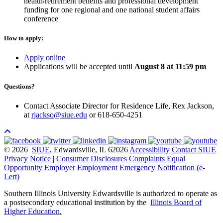
health/retirement benefits and professional development
funding for one regional and one national student affairs
conference
How to apply:
Apply online
Applications will be accepted until
August 8 at 11:59 pm
Questions?
Contact Associate Director for Residence Life, Rex Jackson,
at
rjackso@siue.edu
or 618-650-4251
© 2026
SIUE
, Edwardsville, IL 62026
Accessibility
Contact SIUE
Privacy Notice
|
Consumer Disclosures
Complaints
Equal
Opportunity Employer
Employment
Emergency Notification (e-
Lert)
Southern Illinois University Edwardsville is authorized to operate as
a postsecondary educational institution by the
Illinois Board of
Higher Education
.