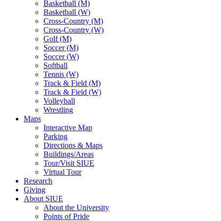
Basketball (M)
Basketball (W)
Cross-Country (M)
Cross-Country (W)
Golf (M)
Soccer (M)
Soccer (W)
Softball
Tennis (W)
Track & Field (M)
Track & Field (W)
Volleyball
Wrestling
Maps
Interactive Map
Parking
Directions & Maps
Buildings/Areas
Tour/Visit SIUE
Virtual Tour
Research
Giving
About SIUE
About the University
Points of Pride