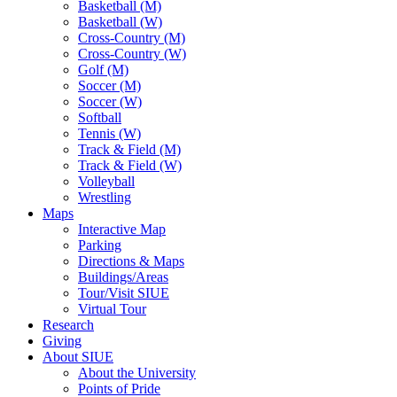
Basketball (M)
Basketball (W)
Cross-Country (M)
Cross-Country (W)
Golf (M)
Soccer (M)
Soccer (W)
Softball
Tennis (W)
Track & Field (M)
Track & Field (W)
Volleyball
Wrestling
Maps
Interactive Map
Parking
Directions & Maps
Buildings/Areas
Tour/Visit SIUE
Virtual Tour
Research
Giving
About SIUE
About the University
Points of Pride