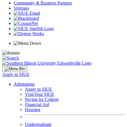
Community & Business Partners
Veterans
Apply to SIUE
Admissions
Apply to SIUE
Visit/Tour SIUE
Paying for College
Financial Aid
Housing
Undergraduate