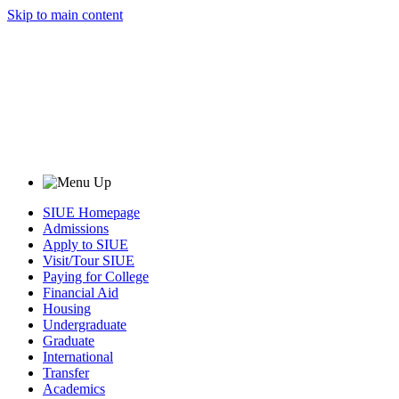
Skip to main content
SIUE Homepage
Admissions
Apply to SIUE
Visit/Tour SIUE
Paying for College
Financial Aid
Housing
Undergraduate
Graduate
International
Transfer
Academics