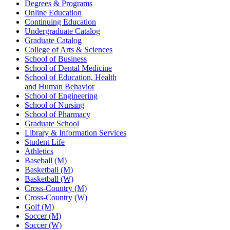
Degrees & Programs
Online Education
Continuing Education
Undergraduate Catalog
Graduate Catalog
College of Arts & Sciences
School of Business
School of Dental Medicine
School of Education, Health
and Human Behavior
School of Engineering
School of Nursing
School of Pharmacy
Graduate School
Library & Information Services
Student Life
Athletics
Baseball (M)
Basketball (M)
Basketball (W)
Cross-Country (M)
Cross-Country (W)
Golf (M)
Soccer (M)
Soccer (W)