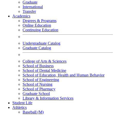
Graduate
International
Transfer
Academics
Degrees & Programs
Online Education
Continuing Education
Undergraduate Catalog
Graduate Catalog
College of Arts & Sciences
School of Business
School of Dental Medicine
School of Education, Health and Human Behavior
School of Engineering
School of Nursing
School of Pharmacy
Graduate School
Library & Information Services
Student Life
Athletics
Baseball (M)