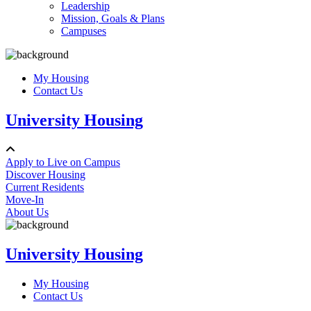
Leadership
Mission, Goals & Plans
Campuses
My Housing
Contact Us
University Housing
Apply to Live on Campus
Discover Housing
Current Residents
Move-In
About Us
University Housing
My Housing
Contact Us