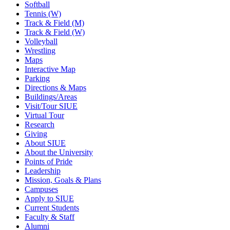
Softball
Tennis (W)
Track & Field (M)
Track & Field (W)
Volleyball
Wrestling
Maps
Interactive Map
Parking
Directions & Maps
Buildings/Areas
Visit/Tour SIUE
Virtual Tour
Research
Giving
About SIUE
About the University
Points of Pride
Leadership
Mission, Goals & Plans
Campuses
Apply to SIUE
Current Students
Faculty & Staff
Alumni