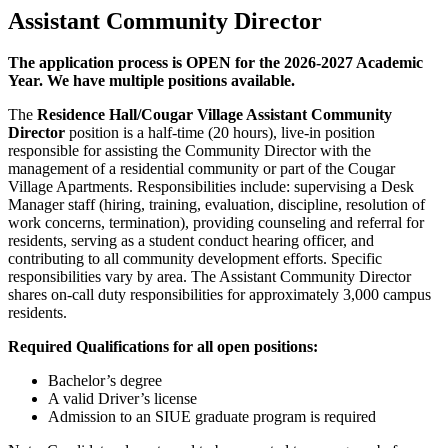
Assistant Community Director
The application process is
OPEN
for the 2026-2027 Academic
Year. We have multiple positions available.
The
Residence Hall/Cougar Village Assistant Community
Director
position is a half-time (20 hours), live-in position
responsible for assisting the Community Director with the
management of a residential community or part of the Cougar
Village Apartments. Responsibilities include: supervising a Desk
Manager staff (hiring, training, evaluation, discipline, resolution of
work concerns, termination), providing counseling and referral for
residents, serving as a student conduct hearing officer, and
contributing to all community development efforts. Specific
responsibilities vary by area. The Assistant Community Director
shares on-call duty responsibilities for approximately 3,000 campus
residents.
Required Qualifications for all open positions:
Bachelor’s degree
A valid Driver’s license
Admission to an SIUE graduate program is required