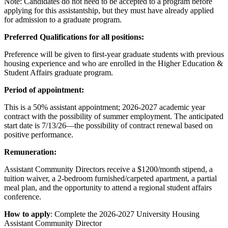
Note: Candidates do not need to be accepted to a program before
applying for this assistantship, but they must have already applied
for admission to a graduate program.
Preferred Qualifications for all positions:
Preference will be given to first-year graduate students with previous
housing experience and who are enrolled in the Higher Education &
Student Affairs graduate program.
Period of appointment:
This is a 50% assistant appointment; 2026-2027 academic year
contract with the possibility of summer employment. The anticipated
start date is 7/13/26—the possibility of contract renewal based on
positive performance.
Remuneration:
Assistant Community Directors receive a $1200/month stipend, a
tuition waiver, a 2-bedroom furnished/carpeted apartment, a partial
meal plan, and the opportunity to attend a regional student affairs
conference.
How to apply
: Complete the 2026-2027 University Housing
Assistant Community Director