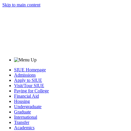
Skip to main content
SIUE Homepage
Admissions
Apply to SIUE
Visit/Tour SIUE
Paying for College
Financial Aid
Housing
Undergraduate
Graduate
International
Transfer
Academics