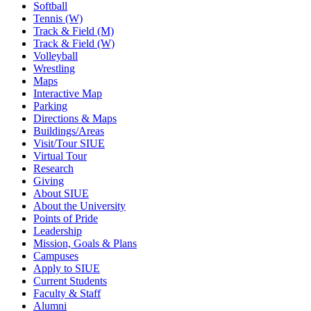
Softball
Tennis (W)
Track & Field (M)
Track & Field (W)
Volleyball
Wrestling
Maps
Interactive Map
Parking
Directions & Maps
Buildings/Areas
Visit/Tour SIUE
Virtual Tour
Research
Giving
About SIUE
About the University
Points of Pride
Leadership
Mission, Goals & Plans
Campuses
Apply to SIUE
Current Students
Faculty & Staff
Alumni