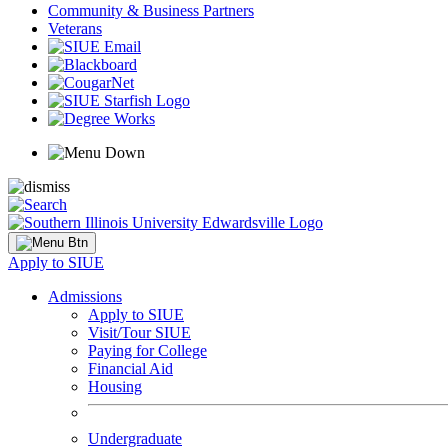
Community & Business Partners
Veterans
Apply to SIUE
Admissions
Apply to SIUE
Visit/Tour SIUE
Paying for College
Financial Aid
Housing
Undergraduate