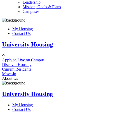
Leadership
Mission, Goals & Plans
Campuses
My Housing
Contact Us
University Housing
Apply to Live on Campus
Discover Housing
Current Residents
Move-In
About Us
University Housing
My Housing
Contact Us