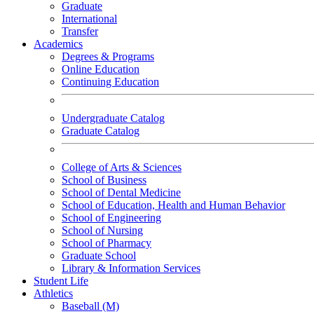
Graduate
International
Transfer
Academics
Degrees & Programs
Online Education
Continuing Education
Undergraduate Catalog
Graduate Catalog
College of Arts & Sciences
School of Business
School of Dental Medicine
School of Education, Health and Human Behavior
School of Engineering
School of Nursing
School of Pharmacy
Graduate School
Library & Information Services
Student Life
Athletics
Baseball (M)