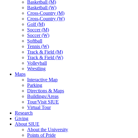
Basketball (M)
Basketball (W)
Cross-Country (M)
Cross-Country (W)
Golf (M)
Soccer (M)
Soccer (W)
Softball
Tennis (W)
Track & Field (M)
Track & Field (W)
Volleyball
Wrestling
Maps
Interactive Map
Parking
Directions & Maps
Buildings/Areas
Tour/Visit SIUE
Virtual Tour
Research
Giving
About SIUE
About the University
Points of Pride