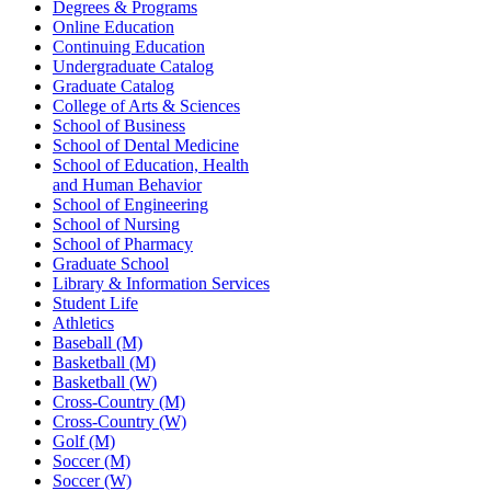
Degrees & Programs
Online Education
Continuing Education
Undergraduate Catalog
Graduate Catalog
College of Arts & Sciences
School of Business
School of Dental Medicine
School of Education, Health
and Human Behavior
School of Engineering
School of Nursing
School of Pharmacy
Graduate School
Library & Information Services
Student Life
Athletics
Baseball (M)
Basketball (M)
Basketball (W)
Cross-Country (M)
Cross-Country (W)
Golf (M)
Soccer (M)
Soccer (W)