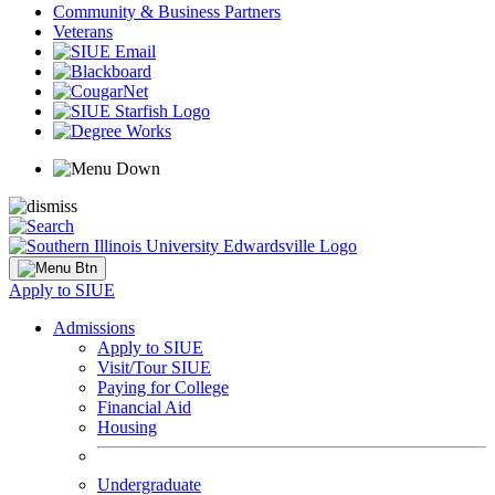
Community & Business Partners
Veterans
Apply to SIUE
Admissions
Apply to SIUE
Visit/Tour SIUE
Paying for College
Financial Aid
Housing
Undergraduate