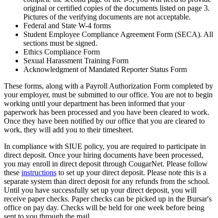
original or certified copies of the documents listed on page 3.
Pictures of the verifying documents are not acceptable.
Federal and State W-4 forms
Student Employee Compliance Agreement Form (SECA). All
sections must be signed.
Ethics Compliance Form
Sexual Harassment Training Form
Acknowledgment of Mandated Reporter Status Form
These forms, along with a Payroll Authorization Form completed by
your employer, must be submitted to our office. You are not to begin
working until your department has been informed that your
paperwork has been processed and you have been cleared to work.
Once they have been notified by our office that you are cleared to
work, they will add you to their timesheet.
In compliance with SIUE policy, you are required to participate in
direct deposit. Once your hiring documents have been processed,
you may enroll in direct deposit through CougarNet. Please follow
these
instructions
to set up your direct deposit. Please note this is a
separate system than direct deposit for any refunds from the school.
Until you have successfully set up your direct deposit, you will
receive paper checks. Paper checks can be picked up in the Bursar's
office on pay day. Checks will be held for one week before being
sent to you through the mail.