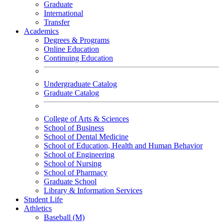
Graduate
International
Transfer
Academics
Degrees & Programs
Online Education
Continuing Education
Undergraduate Catalog
Graduate Catalog
College of Arts & Sciences
School of Business
School of Dental Medicine
School of Education, Health and Human Behavior
School of Engineering
School of Nursing
School of Pharmacy
Graduate School
Library & Information Services
Student Life
Athletics
Baseball (M)