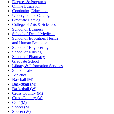
Degrees & Programs
Online Education
Continuing Education
Undergraduate Catalog
Graduate Catalog
College of Arts & Sciences
School of Business
School of Dental Medicine
School of Education, Health
and Human Behavior
School of Engineering
School of Nursing
School of Pharmacy
Graduate School
Library & Information Services
Student Life
Athletics
Baseball (M)
Basketball (M)
Basketball (W)
Cross-Country (M)
Cross-Country (W)
Golf (M)
Soccer (M)
Soccer (W)