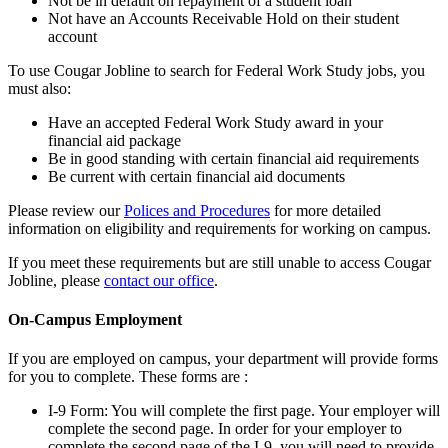
Not be in default on repayment of a student loan
Not have an Accounts Receivable Hold on their student
account
To use Cougar Jobline to search for Federal Work Study jobs, you
must also:
Have an accepted Federal Work Study award in your
financial aid package
Be in good standing with certain financial aid requirements
Be current with certain financial aid documents
Please review our
Polices and Procedures
for more detailed
information on eligibility and requirements for working on campus.
If you meet these requirements but are still unable to access Cougar
Jobline, please
contact our office
.
On-Campus Employment
If you are employed on campus, your department will provide forms
for you to complete. These forms are :
I-9 Form: You will complete the first page. Your employer will
complete the second page. In order for your employer to
complete the second page of the I-9, you will need to provide