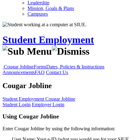
Leadership
Mission, Goals & Plans
Campuses
Student Employment
Cougar Jobline
Forms
Dates, Policies & Instructions
Announcements
FAQ
Contact Us
Cougar Jobline
Student Employment
Cougar Jobline
Student Login
Employer Login
Using Cougar Jobline
Enter Cougar Jobline by using the following information:
User Name: Your e-ID (what you would use for your SIUE