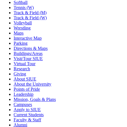
Softball
Tennis (W)
Track & Field (M)
Track & Field (W)
Volleyball
Wrestling
Maps
Interactive Map
Parking
Directions & Maps
Buildings/Areas
Visit/Tour SIUE
Virtual Tour
Research
Giving
About SIUE
About the University
Points of Pride
Leadership
Mission, Goals & Plans
Campuses
Apply to SIUE
Current Students
Faculty & Staff
Alumni