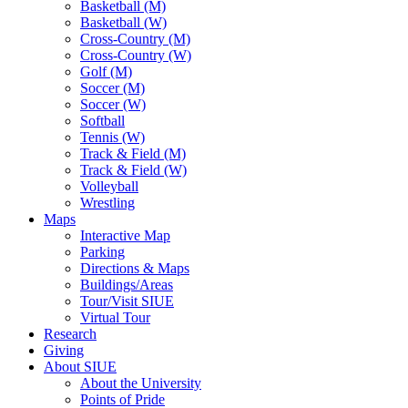
Basketball (M)
Basketball (W)
Cross-Country (M)
Cross-Country (W)
Golf (M)
Soccer (M)
Soccer (W)
Softball
Tennis (W)
Track & Field (M)
Track & Field (W)
Volleyball
Wrestling
Maps
Interactive Map
Parking
Directions & Maps
Buildings/Areas
Tour/Visit SIUE
Virtual Tour
Research
Giving
About SIUE
About the University
Points of Pride