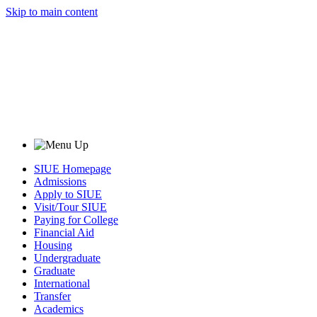
Skip to main content
SIUE Homepage
Admissions
Apply to SIUE
Visit/Tour SIUE
Paying for College
Financial Aid
Housing
Undergraduate
Graduate
International
Transfer
Academics