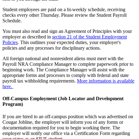
Student employees are paid on a bi-weekly schedule, receiving
checks every other Thursday. Please review the Student Payroll
Schedule.
You must also read and sign an Agreement of Principles with your
employer as described in
section 21 of the Student Employment
Policies
. This outlines your expected duties, your employer's
policies and any processes for disciplinary actions.
All foreign national and nonresident aliens must meet with the
Payroll NRA Compliance Manager to complete paperwork prior to
beginning work. The Compliance Manager will assist with the
appropriate forms and processes to comply with federal and state
payroll tax withholding requirements.
More information is available
here.
Off-Campus Employment (Job Locator and Development
Program)
If you are hired to an off-campus position which was advertised on
Cougar Jobline, the employer will inform you of any forms or
documentation required for you to begin working there. The
employer will notify our office via a Certification Form regarding
your status as an SIUE student.