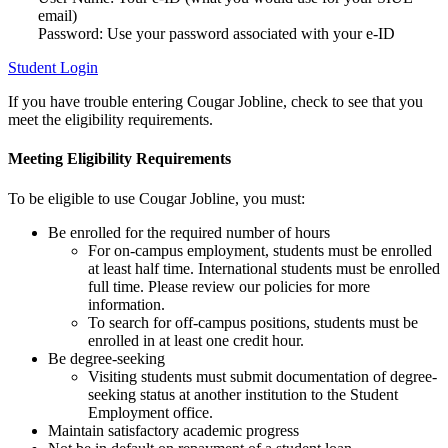
email)
Password: Use your password associated with your e-ID
Student Login
If you have trouble entering Cougar Jobline, check to see that you
meet the eligibility requirements.
Meeting Eligibility Requirements
To be eligible to use Cougar Jobline, you must:
Be enrolled for the required number of hours
For on-campus employment, students must be enrolled
at least half time. International students must be enrolled
full time. Please review our policies for more
information.
To search for off-campus positions, students must be
enrolled in at least one credit hour.
Be degree-seeking
Visiting students must submit documentation of degree-
seeking status at another institution to the Student
Employment office.
Maintain satisfactory academic progress