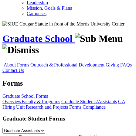
Leadership
Mission, Goals & Plans
Campuses
Graduate School
About
Forms
Outreach & Professional Development
Giving
FAQs
Contact Us
Forms
Graduate School
Forms
Overview
Faculty & Programs
Graduate Students/Assistants
GA
Hiring Unit
Research and Projects Forms
Compliance
Graduate Student Forms