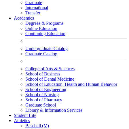
Graduate
International
Transfer
Academics
Degrees & Programs
Online Education
Continuing Education
Undergraduate Catalog
Graduate Catalog
College of Arts & Sciences
School of Business
School of Dental Medicine
School of Education, Health and Human Behavior
School of Engineering
School of Nursing
School of Pharmacy
Graduate School
Library & Information Services
Student Life
Athletics
Baseball (M)