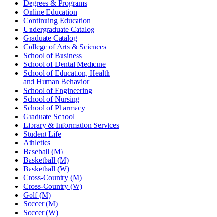
Degrees & Programs
Online Education
Continuing Education
Undergraduate Catalog
Graduate Catalog
College of Arts & Sciences
School of Business
School of Dental Medicine
School of Education, Health
and Human Behavior
School of Engineering
School of Nursing
School of Pharmacy
Graduate School
Library & Information Services
Student Life
Athletics
Baseball (M)
Basketball (M)
Basketball (W)
Cross-Country (M)
Cross-Country (W)
Golf (M)
Soccer (M)
Soccer (W)