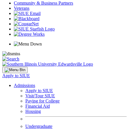
Community & Business Partners
Veterans
Apply to SIUE
Admissions
Apply to SIUE
Visit/Tour SIUE
Paying for College
Financial Aid
Housing
Undergraduate