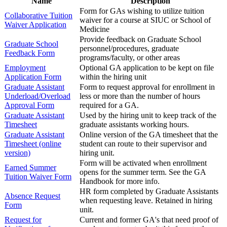
Name
Description
Form for GAs wishing to utilize tuition
Collaborative Tuition
waiver for a course at SIUC or School of
Waiver Application
Medicine
Provide feedback on Graduate School
Graduate School
personnel/procedures, graduate
Feedback Form
programs/faculty, or other areas
Employment
Optional GA application to be kept on file
Application Form
within the hiring unit
Graduate Assistant
Form to request approval for enrollment in
Underload/Overload
less or more than the number of hours
Approval Form
required for a GA.
Graduate Assistant
Used by the hiring unit to keep track of the
Timesheet
graduate assistants working hours.
Graduate Assistant
Online version of the GA timesheet that the
Timesheet (online
student can route to their supervisor and
version)
hiring unit.
Form will be activated when enrollment
Earned Summer
opens for the summer term. See the GA
Tuition Waiver Form
Handbook for more info.
HR form completed by Graduate Assistants
Absence Request
when requesting leave. Retained in hiring
Form
unit.
Request for
Current and former GA's that need proof of