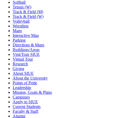
Softball
Tennis (W)
Track & Field (M)
Track & Field (W)
Volleyball
Wrestling
Maps
Interactive Map
Parking
Directions & Maps
Buildings/Areas
Visit/Tour SIUE
Virtual Tour
Research
Giving
About SIUE
About the University
Points of Pride
Leadership
Mission, Goals & Plans
Campuses
Apply to SIUE
Current Students
Faculty & Staff
Alumni