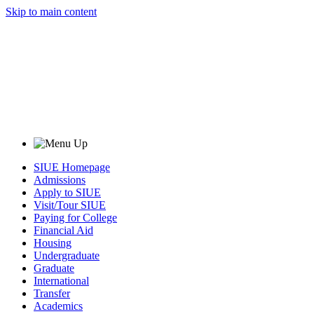
Skip to main content
SIUE Homepage
Admissions
Apply to SIUE
Visit/Tour SIUE
Paying for College
Financial Aid
Housing
Undergraduate
Graduate
International
Transfer
Academics