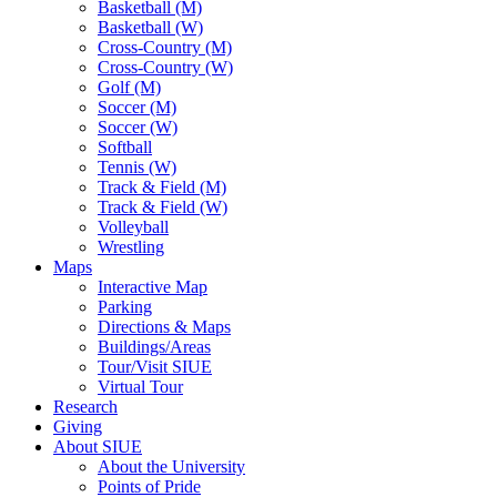
Basketball (M)
Basketball (W)
Cross-Country (M)
Cross-Country (W)
Golf (M)
Soccer (M)
Soccer (W)
Softball
Tennis (W)
Track & Field (M)
Track & Field (W)
Volleyball
Wrestling
Maps
Interactive Map
Parking
Directions & Maps
Buildings/Areas
Tour/Visit SIUE
Virtual Tour
Research
Giving
About SIUE
About the University
Points of Pride