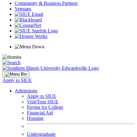
Community & Business Partners
Veterans
Apply to SIUE
Admissions
Apply to SIUE
Visit/Tour SIUE
Paying for College
Financial Aid
Housing
Undergraduate