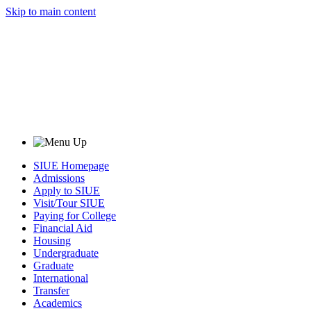
Skip to main content
SIUE Homepage
Admissions
Apply to SIUE
Visit/Tour SIUE
Paying for College
Financial Aid
Housing
Undergraduate
Graduate
International
Transfer
Academics