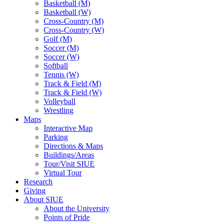
Basketball (M)
Basketball (W)
Cross-Country (M)
Cross-Country (W)
Golf (M)
Soccer (M)
Soccer (W)
Softball
Tennis (W)
Track & Field (M)
Track & Field (W)
Volleyball
Wrestling
Maps
Interactive Map
Parking
Directions & Maps
Buildings/Areas
Tour/Visit SIUE
Virtual Tour
Research
Giving
About SIUE
About the University
Points of Pride