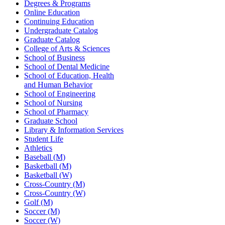
Degrees & Programs
Online Education
Continuing Education
Undergraduate Catalog
Graduate Catalog
College of Arts & Sciences
School of Business
School of Dental Medicine
School of Education, Health
and Human Behavior
School of Engineering
School of Nursing
School of Pharmacy
Graduate School
Library & Information Services
Student Life
Athletics
Baseball (M)
Basketball (M)
Basketball (W)
Cross-Country (M)
Cross-Country (W)
Golf (M)
Soccer (M)
Soccer (W)