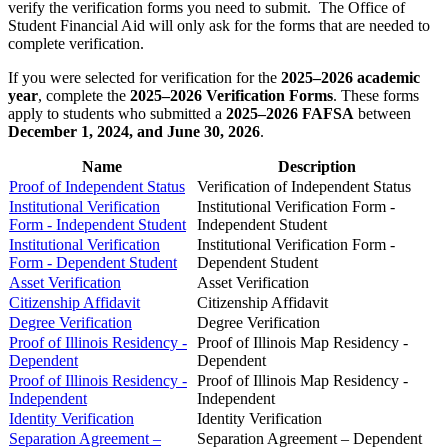
verify the verification forms you need to submit. The Office of
Student Financial Aid will only ask for the forms that are needed to
complete verification.
If you were selected for verification for the
2025–2026 academic
year
, complete the
2025–2026 Verification Forms
. These forms
apply to students who submitted a
2025–2026 FAFSA
between
December 1, 2024, and June 30, 2026
.
Name
Description
Proof of Independent Status
Verification of Independent Status
Institutional Verification
Institutional Verification Form -
Form - Independent Student
Independent Student
Institutional Verification
Institutional Verification Form -
Form - Dependent Student
Dependent Student
Asset Verification
Asset Verification
Citizenship Affidavit
Citizenship Affidavit
Degree Verification
Degree Verification
Proof of Illinois Residency -
Proof of Illinois Map Residency -
Dependent
Dependent
Proof of Illinois Residency -
Proof of Illinois Map Residency -
Independent
Independent
Identity Verification
Identity Verification
Separation Agreement –
Separation Agreement – Dependent