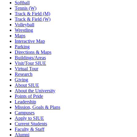
Softball
Tennis (W)
Track & Field (M)
Track & Field (W)
Volleyball
Wrestling
Maps
Interactive Map
Parking
Directions & Maps
Buildings/Areas
Visit/Tour SIUE
Virtual Tour
Research
Giving
About SIUE
About the University
Points of Pride
Leadership
Mission, Goals & Plans
Campuses
Apply to SIUE
Current Students
Faculty & Staff
Alumni