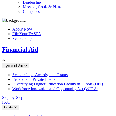
Leadership
Mission, Goals & Plans
Campuses
Apply Now
File Your FASFA
Scholarships
Financial Aid
Types of Aid
Scholarships, Awards, and Grants
Federal and Private Loans
Diversifying Higher Education Faculty in Illinois (DFI)
Workforce Innovation and Opportunity Act (WIOA)
Step-by-Step
FAQ
Costs