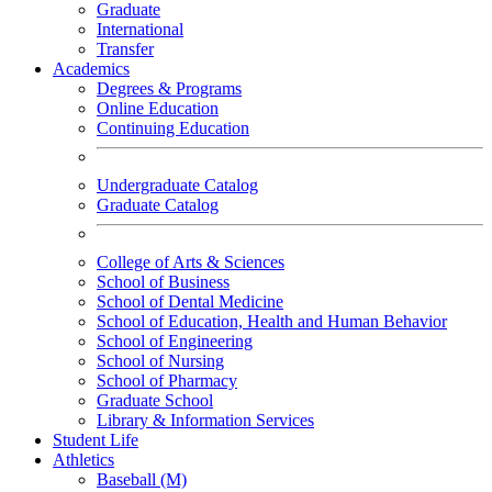
Graduate
International
Transfer
Academics
Degrees & Programs
Online Education
Continuing Education
Undergraduate Catalog
Graduate Catalog
College of Arts & Sciences
School of Business
School of Dental Medicine
School of Education, Health and Human Behavior
School of Engineering
School of Nursing
School of Pharmacy
Graduate School
Library & Information Services
Student Life
Athletics
Baseball (M)