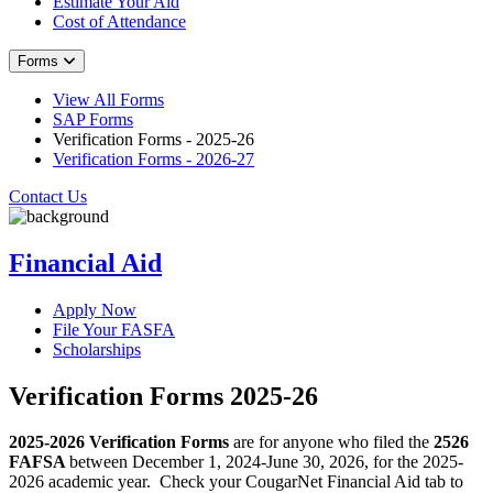
Estimate Your Aid
Cost of Attendance
Forms
View All Forms
SAP Forms
Verification Forms - 2025-26
Verification Forms - 2026-27
Contact Us
Financial Aid
Apply Now
File Your FASFA
Scholarships
Verification Forms 2025-26
2025-2026 Verification Forms
are for anyone who filed the
2526
FAFSA
between December 1, 2024-June 30, 2026, for the 2025-
2026 academic year.
Check your CougarNet Financial Aid tab to