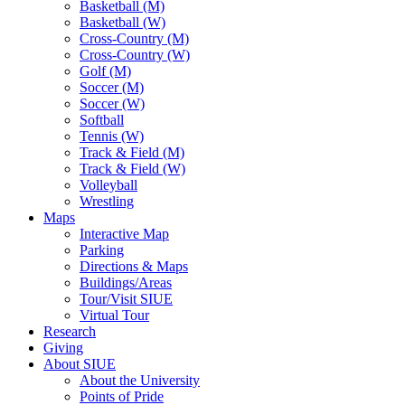
Basketball (M)
Basketball (W)
Cross-Country (M)
Cross-Country (W)
Golf (M)
Soccer (M)
Soccer (W)
Softball
Tennis (W)
Track & Field (M)
Track & Field (W)
Volleyball
Wrestling
Maps
Interactive Map
Parking
Directions & Maps
Buildings/Areas
Tour/Visit SIUE
Virtual Tour
Research
Giving
About SIUE
About the University
Points of Pride