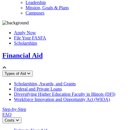
Leadership
Mission, Goals & Plans
Campuses
Apply Now
File Your FASFA
Scholarships
Financial Aid
Types of Aid
Scholarships, Awards, and Grants
Federal and Private Loans
Diversifying Higher Education Faculty in Illinois (DFI)
Workforce Innovation and Opportunity Act (WIOA)
Step-by-Step
FAQ
Costs