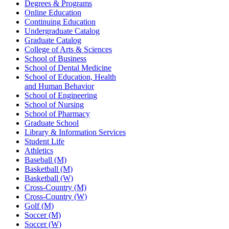
Degrees & Programs
Online Education
Continuing Education
Undergraduate Catalog
Graduate Catalog
College of Arts & Sciences
School of Business
School of Dental Medicine
School of Education, Health
and Human Behavior
School of Engineering
School of Nursing
School of Pharmacy
Graduate School
Library & Information Services
Student Life
Athletics
Baseball (M)
Basketball (M)
Basketball (W)
Cross-Country (M)
Cross-Country (W)
Golf (M)
Soccer (M)
Soccer (W)