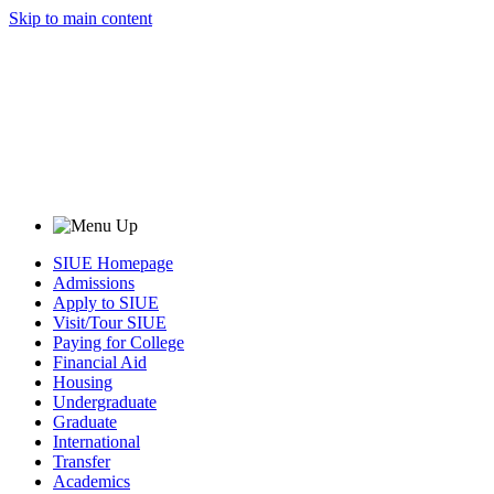
Skip to main content
SIUE Homepage
Admissions
Apply to SIUE
Visit/Tour SIUE
Paying for College
Financial Aid
Housing
Undergraduate
Graduate
International
Transfer
Academics