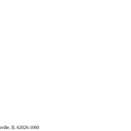
ville, IL 62026-1060