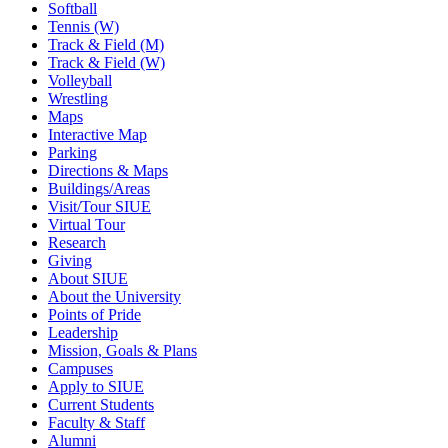
Softball
Tennis (W)
Track & Field (M)
Track & Field (W)
Volleyball
Wrestling
Maps
Interactive Map
Parking
Directions & Maps
Buildings/Areas
Visit/Tour SIUE
Virtual Tour
Research
Giving
About SIUE
About the University
Points of Pride
Leadership
Mission, Goals & Plans
Campuses
Apply to SIUE
Current Students
Faculty & Staff
Alumni