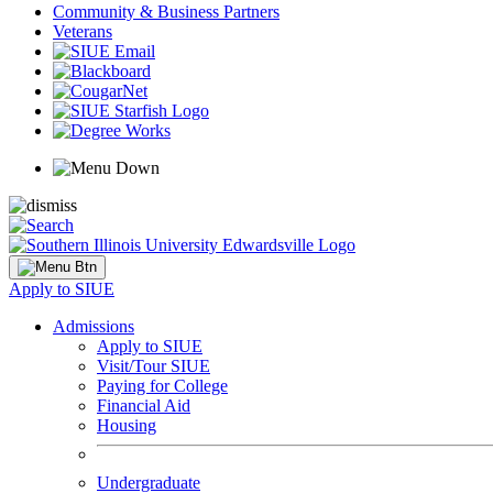
Community & Business Partners
Veterans
Apply to SIUE
Admissions
Apply to SIUE
Visit/Tour SIUE
Paying for College
Financial Aid
Housing
Undergraduate