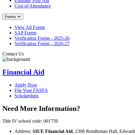
Estimate Your Aid
Cost of Attendance
Forms
View All Forms
SAP Forms
Verification Forms - 2025-26
Verification Forms - 2026-27
Contact Us
Financial Aid
Apply Now
File Your FASFA
Scholarships
Need More Information?
Title IV school code: 001759
Address:
SIUE Financial Aid
, 2308 Rendleman Hall, Edwards