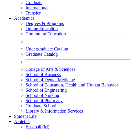
Graduate
International
Transfer
Academics
Degrees & Programs
Online Education
Continuing Education
Undergraduate Catalog
Graduate Catalog
College of Arts & Sciences
School of Business
School of Dental Medicine
School of Education, Health and Human Behavior
School of Engineering
School of Nursing
School of Pharmacy
Graduate School
Library & Information Services
Student Life
Athletics
Baseball (M)