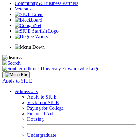
Community & Business Partners
Veterans
Apply to SIUE
Admissions
Apply to SIUE
Visit/Tour SIUE
Paying for College
Financial Aid
Housing
Undergraduate