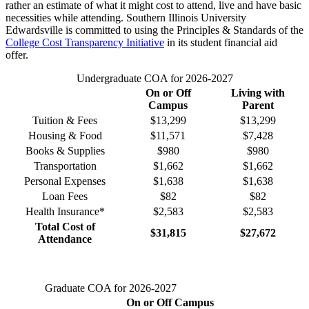
rather an estimate of what it might cost to attend, live and have basic
necessities while attending. Southern Illinois University
Edwardsville is committed to using the Principles & Standards of the
College Cost Transparency Initiative
in its student financial aid
offer.
Undergraduate COA for 2026-2027
On or Off
Living with
Campus
Parent
Tuition & Fees
$
13,299
$
13,299
Housing & Food
$
11,571
$7,428
Books & Supplies
$980
$980
Transportation
$1,662
$1,662
Personal Expenses
$1,638
$1,638
Loan Fees
$82
$82
Health Insurance*
$2,583
$2,583
Total Cost of
$
31,815
$27,672
Attendance
Graduate COA for 2026-2027
On or Off Campus