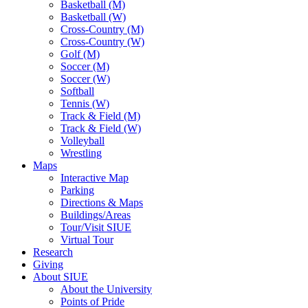
Basketball (M)
Basketball (W)
Cross-Country (M)
Cross-Country (W)
Golf (M)
Soccer (M)
Soccer (W)
Softball
Tennis (W)
Track & Field (M)
Track & Field (W)
Volleyball
Wrestling
Maps
Interactive Map
Parking
Directions & Maps
Buildings/Areas
Tour/Visit SIUE
Virtual Tour
Research
Giving
About SIUE
About the University
Points of Pride