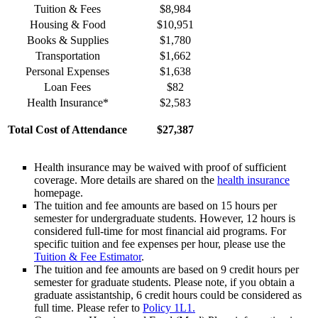
Tuition & Fees
$8,984
Housing & Food
$10,951
Books & Supplies
$1,780
Transportation
$1,662
Personal Expenses
$1,638
Loan Fees
$82
Health Insurance*
$2,583
Total Cost of Attendance
$27,387
Health insurance may be waived with proof of sufficient
coverage. More details are shared on the
health insurance
homepage.
The tuition and fee amounts are based on 15 hours per
semester for undergraduate students. However, 12 hours is
considered full-time for most financial aid programs. For
specific tuition and fee expenses per hour, please use the
Tuition & Fee Estimator
.
The tuition and fee amounts are based on 9 credit hours per
semester for graduate students. Please note, if you obtain a
graduate assistantship, 6 credit hours could be considered as
full time. Please refer to
Policy 1L1.