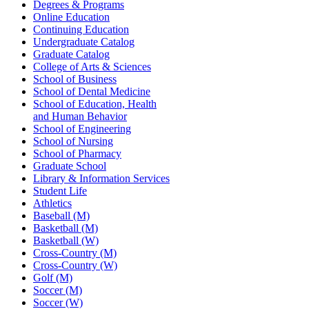
Degrees & Programs
Online Education
Continuing Education
Undergraduate Catalog
Graduate Catalog
College of Arts & Sciences
School of Business
School of Dental Medicine
School of Education, Health
and Human Behavior
School of Engineering
School of Nursing
School of Pharmacy
Graduate School
Library & Information Services
Student Life
Athletics
Baseball (M)
Basketball (M)
Basketball (W)
Cross-Country (M)
Cross-Country (W)
Golf (M)
Soccer (M)
Soccer (W)