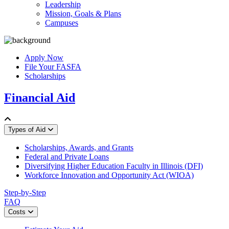
Leadership
Mission, Goals & Plans
Campuses
Apply Now
File Your FASFA
Scholarships
Financial Aid
Types of Aid
Scholarships, Awards, and Grants
Federal and Private Loans
Diversifying Higher Education Faculty in Illinois (DFI)
Workforce Innovation and Opportunity Act (WIOA)
Step-by-Step
FAQ
Costs