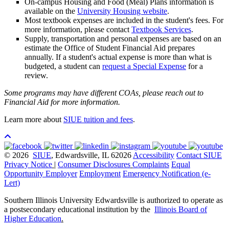
On-campus Housing and Food (Meal) Plans information is
available on the
University Housing website
.
Most textbook expenses are included in the student's fees. For
more information, please contact
Textbook Services
.
Supply, transportation and personal expenses are based on an
estimate the Office of Student Financial Aid prepares
annually. If a student's actual expense is more than what is
budgeted, a student can
request a Special Expense
for a
review.
Some programs may have different COAs, please reach out to
Financial Aid for more information.
Learn more about
SIUE tuition and fees
.
© 2026
SIUE
, Edwardsville, IL 62026
Accessibility
Contact SIUE
Privacy Notice
|
Consumer Disclosures
Complaints
Equal
Opportunity Employer
Employment
Emergency Notification (e-
Lert)
Southern Illinois University Edwardsville is authorized to operate as
a postsecondary educational institution by the
Illinois Board of
Higher Education
.