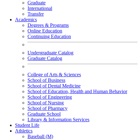
Graduate
International
Transfer
Academics
Degrees & Programs
Online Education
Continuing Education
Undergraduate Catalog
Graduate Catalog
College of Arts & Sciences
School of Business
School of Dental Medicine
School of Education, Health and Human Behavior
School of Engineering
School of Nursing
School of Pharmacy
Graduate School
Library & Information Services
Student Life
Athletics
Baseball (M)