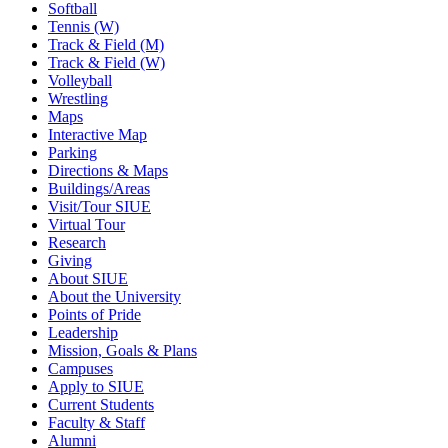
Softball
Tennis (W)
Track & Field (M)
Track & Field (W)
Volleyball
Wrestling
Maps
Interactive Map
Parking
Directions & Maps
Buildings/Areas
Visit/Tour SIUE
Virtual Tour
Research
Giving
About SIUE
About the University
Points of Pride
Leadership
Mission, Goals & Plans
Campuses
Apply to SIUE
Current Students
Faculty & Staff
Alumni