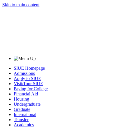
Skip to main content
SIUE Homepage
Admissions
Apply to SIUE
Visit/Tour SIUE
Paying for College
Financial Aid
Housing
Undergraduate
Graduate
International
Transfer
Academics