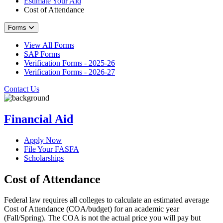
Estimate Your Aid
Cost of Attendance
Forms
View All Forms
SAP Forms
Verification Forms - 2025-26
Verification Forms - 2026-27
Contact Us
Financial Aid
Apply Now
File Your FASFA
Scholarships
Cost of Attendance
Federal law requires all colleges to calculate an estimated average
Cost of Attendance (COA/budget) for an academic year
(Fall/Spring). The COA is not the actual price you will pay but