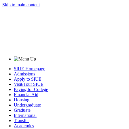
Skip to main content
SIUE Homepage
Admissions
Apply to SIUE
Visit/Tour SIUE
Paying for College
Financial Aid
Housing
Undergraduate
Graduate
International
Transfer
Academics