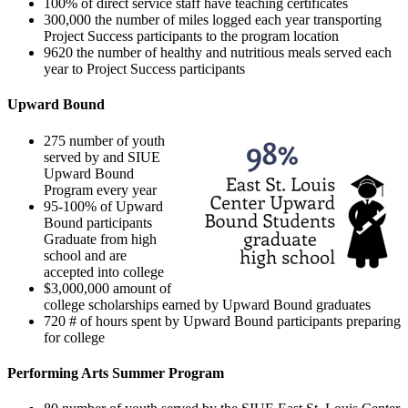
100% of direct service staff have teaching certificates
300,000 the number of miles logged each year transporting
Project Success participants to the program location
9620 the number of healthy and nutritious meals served each
year to Project Success participants
Upward Bound
275 number of youth
served by and SIUE
Upward Bound
Program every year
95-100% of Upward
Bound participants
Graduate from high
school and are
accepted into college
$3,000,000 amount of
college scholarships earned by Upward Bound graduates
720 # of hours spent by Upward Bound participants preparing
for college
Performing Arts Summer Program