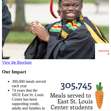
View the Brochure
Our Impact
300,000 meals served
each year
74 years that the
SIUE East St. Louis
Center has been
supporting youth,
adults and families in