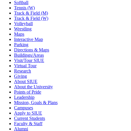
Softball
Tennis (W)
Track & Field (M)
Track & Field (W)
Volleyball
Wrestling
Maps
Interactive Map
Parking
Directions & Maps
Buildings/Areas
Visit/Tour SIUE
Virtual Tour
Research
Giving
About SIUE
About the University
Points of Pride
Leadership
Mission, Goals & Plans
Campuses
Apply to SIUE
Current Students
Faculty & Staff
Alumni