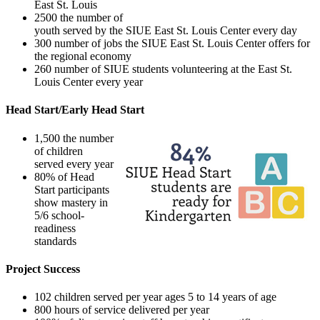
East St. Louis
2500 the number of
youth served by the SIUE East St. Louis Center every day
300 number of jobs the SIUE East St. Louis Center offers for
the regional economy
260 number of SIUE students volunteering at the East St.
Louis Center every year
Head Start/Early Head Start
1,500 the number
of children
served every year
80% of Head
Start participants
show mastery in
5/6 school-
readiness
standards
Project Success
102 children served per year ages 5 to 14 years of age
800 hours of service delivered per year