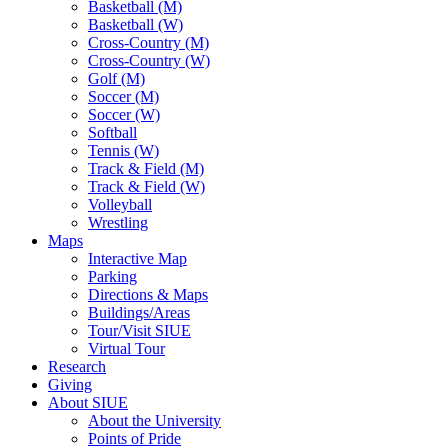
Basketball (M)
Basketball (W)
Cross-Country (M)
Cross-Country (W)
Golf (M)
Soccer (M)
Soccer (W)
Softball
Tennis (W)
Track & Field (M)
Track & Field (W)
Volleyball
Wrestling
Maps
Interactive Map
Parking
Directions & Maps
Buildings/Areas
Tour/Visit SIUE
Virtual Tour
Research
Giving
About SIUE
About the University
Points of Pride