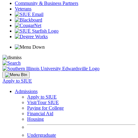
Community & Business Partners
Veterans
Apply to SIUE
Admissions
Apply to SIUE
Visit/Tour SIUE
Paying for College
Financial Aid
Housing
Undergraduate