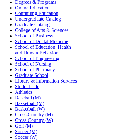
Degrees & Programs
Online Education
Continuing Education
Undergraduate Catalog
Graduate Catalog
College of Arts & Sciences
School of Business
School of Dental Medicine
School of Education, Health
and Human Behavior
School of Engineering
School of Nursing
School of Pharmacy
Graduate School
Library & Information Services
Student Life
Athletics
Baseball (M)
Basketball (M)
Basketball (W)
Cross-Country (M)
Cross-Country (W)
Golf (M)
Soccer (M)
Soccer (W)