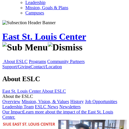
Leadership
Mission, Goals & Plans
Campuses
East St. Louis Center
About ESLC
Programs
Community Partners
Support/Giving
Contact/Location
About ESLC
East St. Louis Center
About ESLC
About the ESLC
Overview
Mission, Vision, & Values
History
Job Opportunities
Leadership Team
ESLC News
Newsletters
Our Impact
Learn more about the impact of the East St. Louis
Center.