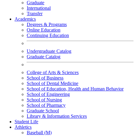
Graduate
International
Transfer
Academics
Degrees & Programs
Online Education
Continuing Education
Undergraduate Catalog
Graduate Catalog
College of Arts & Sciences
School of Business
School of Dental Medicine
School of Education, Health and Human Behavior
School of Engineering
School of Nursing
School of Pharmacy
Graduate School
Library & Information Services
Student Life
Athletics
Baseball (M)