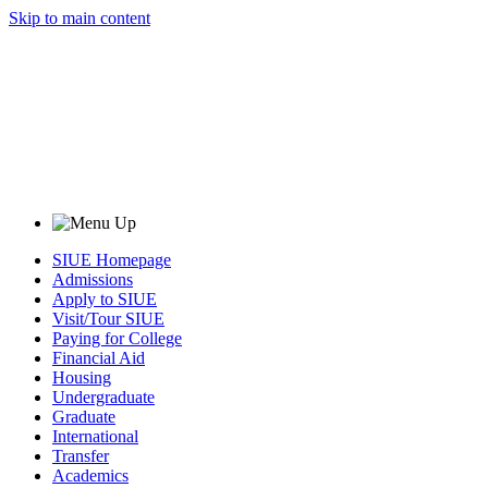
Skip to main content
SIUE Homepage
Admissions
Apply to SIUE
Visit/Tour SIUE
Paying for College
Financial Aid
Housing
Undergraduate
Graduate
International
Transfer
Academics