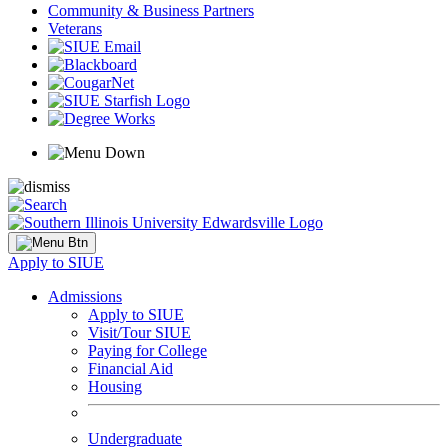
Community & Business Partners
Veterans
Apply to SIUE
Admissions
Apply to SIUE
Visit/Tour SIUE
Paying for College
Financial Aid
Housing
Undergraduate