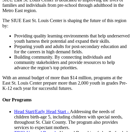
families and individuals from pre-school through adulthood in the
Metro East region.
The SIUE East St. Louis Center is shaping the future of this region
by:
Providing quality learning environments that help underserved
youth harness their potential and expand their skills.
Preparing youth and adults for post-secondary education and
for the careers in high demand fields.
Building community. By connecting individuals and
community stakeholders and provide resources to help
advance the region’s top priorities.
With an annual budget of more than $14 million, programs at the
East St. Louis Center prepare more than 2,000 youth in grades Pre-
K-12 each year for successful futures.
Our Programs
Head Start/Early Head Start -
Addressing the needs of
children birth-age 5, including children with special needs,
throughout St. Clair County. The program also provides
services to expectant mothers.