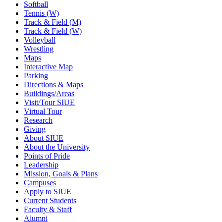
Softball
Tennis (W)
Track & Field (M)
Track & Field (W)
Volleyball
Wrestling
Maps
Interactive Map
Parking
Directions & Maps
Buildings/Areas
Visit/Tour SIUE
Virtual Tour
Research
Giving
About SIUE
About the University
Points of Pride
Leadership
Mission, Goals & Plans
Campuses
Apply to SIUE
Current Students
Faculty & Staff
Alumni