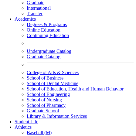
Graduate
International
Transfer
Academics
Degrees & Programs
Online Education
Continuing Education
Undergraduate Catalog
Graduate Catalog
College of Arts & Sciences
School of Business
School of Dental Medicine
School of Education, Health and Human Behavior
School of Engineering
School of Nursing
School of Pharmacy
Graduate School
Library & Information Services
Student Life
Athletics
Baseball (M)