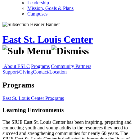
Leadership
Mission, Goals & Plans
Campuses
East St. Louis Center
About ESLC
Programs
Community Partners
Support/Giving
Contact/Location
Programs
East St. Louis Center
Programs
Learning Environments
The SIUE East St. Louis Center has been inspiring, preparing and
connecting youth and young adults to the resources they need to
succeed and strengthening communities for nearly 60 years. The
SIUE East St. Louis Center is dedicated to improving the lives of