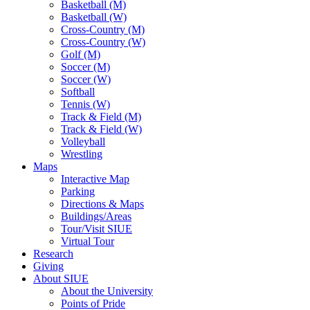
Basketball (M)
Basketball (W)
Cross-Country (M)
Cross-Country (W)
Golf (M)
Soccer (M)
Soccer (W)
Softball
Tennis (W)
Track & Field (M)
Track & Field (W)
Volleyball
Wrestling
Maps
Interactive Map
Parking
Directions & Maps
Buildings/Areas
Tour/Visit SIUE
Virtual Tour
Research
Giving
About SIUE
About the University
Points of Pride