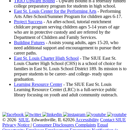
TRIO Upward Bound
- Upward Bound is a federally funded
college preparatory program for students in high school.
East St. Louis Center for the Performing Arts
- Performing
Arts After-School/Summer Program for children ages 6-17.
Project Success
- An after-school, tutorial enrichment
childcare program serving children ages 5-14 years of age
who are in protective custody and are referred by the
Department of Children and Family Services.
Building Futures
- Assists young adults, ages 15-20, who
need additional support and encouragement to pursue their
career paths.
East St. Louis Charter High School
- The SIUE East St.
Louis Charter High School (CHS) is a school of choice for
families in East St. Louis School District 189. Its mission is to
prepare students to be career- and college- ready upon
graduation.
Learning Resource Center
- The SIUE East St. Louis
Learning Resource Center (LRC) is a full-service public
library focusing on youth and adult community outreach.
© 2026
SIUE
, Edwardsville, IL 62026
Accessibility
Contact SIUE
Privacy Notice
|
Consumer Disclosures
Complaints
Equal