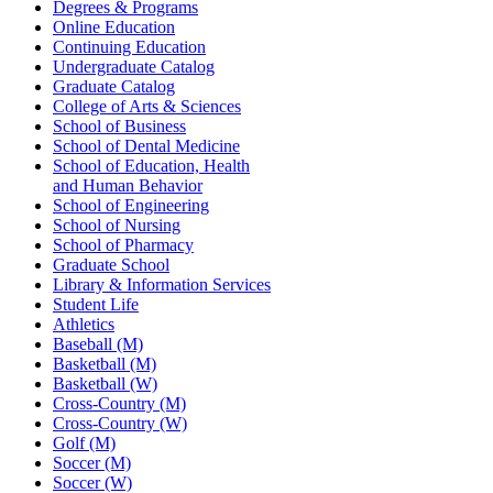
Degrees & Programs
Online Education
Continuing Education
Undergraduate Catalog
Graduate Catalog
College of Arts & Sciences
School of Business
School of Dental Medicine
School of Education, Health
and Human Behavior
School of Engineering
School of Nursing
School of Pharmacy
Graduate School
Library & Information Services
Student Life
Athletics
Baseball (M)
Basketball (M)
Basketball (W)
Cross-Country (M)
Cross-Country (W)
Golf (M)
Soccer (M)
Soccer (W)