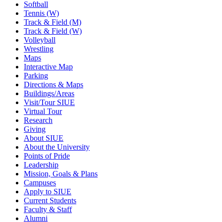
Softball
Tennis (W)
Track & Field (M)
Track & Field (W)
Volleyball
Wrestling
Maps
Interactive Map
Parking
Directions & Maps
Buildings/Areas
Visit/Tour SIUE
Virtual Tour
Research
Giving
About SIUE
About the University
Points of Pride
Leadership
Mission, Goals & Plans
Campuses
Apply to SIUE
Current Students
Faculty & Staff
Alumni