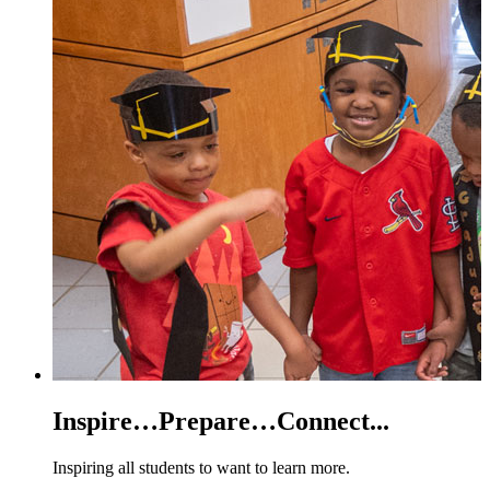
Inspire…Prepare…Connect...
Inspiring all students to want to learn more.