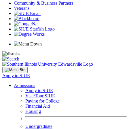
Community & Business Partners
Veterans
Apply to SIUE
Admissions
Apply to SIUE
Visit/Tour SIUE
Paying for College
Financial Aid
Housing
Undergraduate