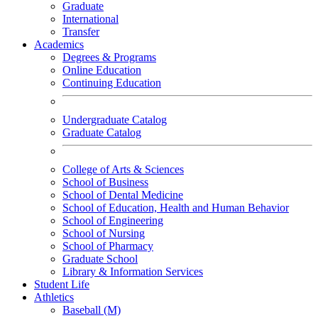
Graduate
International
Transfer
Academics
Degrees & Programs
Online Education
Continuing Education
Undergraduate Catalog
Graduate Catalog
College of Arts & Sciences
School of Business
School of Dental Medicine
School of Education, Health and Human Behavior
School of Engineering
School of Nursing
School of Pharmacy
Graduate School
Library & Information Services
Student Life
Athletics
Baseball (M)