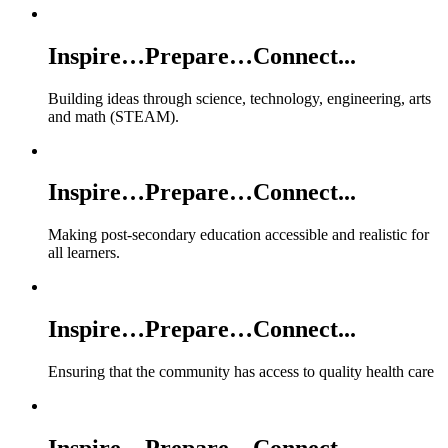
Inspire…Prepare…Connect...
Building ideas through science, technology, engineering, arts
and math (STEAM).
Inspire…Prepare…Connect...
Making post-secondary education accessible and realistic for
all learners.
Inspire…Prepare…Connect...
Ensuring that the community has access to quality health care