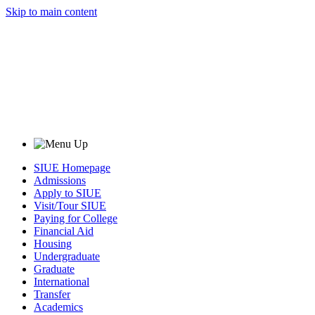
Skip to main content
SIUE Homepage
Admissions
Apply to SIUE
Visit/Tour SIUE
Paying for College
Financial Aid
Housing
Undergraduate
Graduate
International
Transfer
Academics