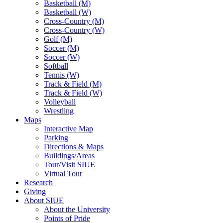
Basketball (M)
Basketball (W)
Cross-Country (M)
Cross-Country (W)
Golf (M)
Soccer (M)
Soccer (W)
Softball
Tennis (W)
Track & Field (M)
Track & Field (W)
Volleyball
Wrestling
Maps
Interactive Map
Parking
Directions & Maps
Buildings/Areas
Tour/Visit SIUE
Virtual Tour
Research
Giving
About SIUE
About the University
Points of Pride