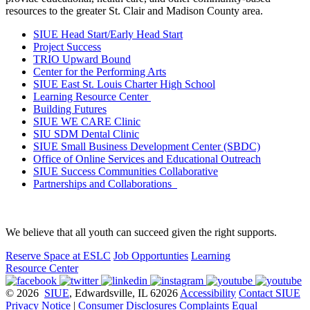
resources to the greater St. Clair and Madison County area.
SIUE Head Start/Early Head Start
Project Success
TRIO Upward Bound
Center for the Performing Arts
SIUE East St. Louis Charter High School
Learning Resource Center
Building Futures
SIUE WE CARE Clinic
SIU SDM Dental Clinic
SIUE Small Business Development Center (SBDC)
Office of Online Services and Educational Outreach
SIUE Success Communities Collaborative
Partnerships and Collaborations
We believe that all youth can succeed given the right supports.
Reserve Space at ESLC
Job Opportunties
Learning
Resource Center
© 2026
SIUE
, Edwardsville, IL 62026
Accessibility
Contact SIUE
Privacy Notice
|
Consumer Disclosures
Complaints
Equal