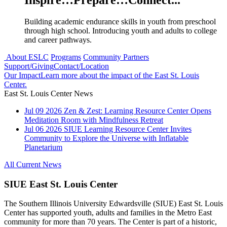
Inspire…Prepare…Connect...
Building academic endurance skills in youth from preschool
through high school. Introducing youth and adults to college
and career pathways.
About ESLC
Programs
Community Partners
Support/Giving
Contact/Location
Our Impact
Learn more about the impact of the East St. Louis
Center.
East St. Louis Center News
Jul
09
2026
Zen & Zest: Learning Resource Center Opens
Meditation Room with Mindfulness Retreat
Jul
06
2026
SIUE Learning Resource Center Invites
Community to Explore the Universe with Inflatable
Planetarium
All Current News
SIUE East St. Louis Center
The Southern Illinois University Edwardsville (SIUE) East St. Louis
Center has supported youth, adults and families in the Metro East
community for more than 70 years. The Center is part of a historic,