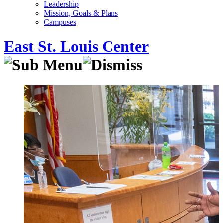
Leadership
Mission, Goals & Plans
Campuses
East St. Louis Center