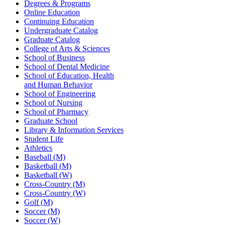
Degrees & Programs
Online Education
Continuing Education
Undergraduate Catalog
Graduate Catalog
College of Arts & Sciences
School of Business
School of Dental Medicine
School of Education, Health
and Human Behavior
School of Engineering
School of Nursing
School of Pharmacy
Graduate School
Library & Information Services
Student Life
Athletics
Baseball (M)
Basketball (M)
Basketball (W)
Cross-Country (M)
Cross-Country (W)
Golf (M)
Soccer (M)
Soccer (W)