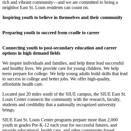
rich and vibrant community—and we are committed to being a
neighbor East St. Louis residents can count on.
Inspiring youth to believe in themselves and their community
Preparing youth to succeed from cradle to career
Connecting youth to post-secondary education and career
options in high demand fields
We inspire individuals and families, and help them lead successful
and healthy lives. We provide care for young children. We help
teens prepare for college. We help young adults build skills that lead
to success in college and better jobs. We offer high-quality,
affordable health care.
Located just 20 miles south of the SIUE campus, the SIUE East St.
Louis Center connects the community with the research, faculty,
students and credibility that a nationally recognized university
brings.
SIUE East St. Louis Center programs prepare more than 2,000
youth in grades Pre-K-12 each year for successful futures, and
provide educational, health care, and other community-based