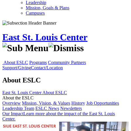
Leadership
Mission, Goals & Plans
Campuses
East St. Louis Center
About ESLC
Programs
Community Partners
Support/Giving
Contact/Location
About ESLC
East St. Louis Center
About ESLC
About the ESLC
Overview
Mission, Vision, & Values
History
Job Opportunities
Leadership Team
ESLC News
Newsletters
Our Impact
Learn more about the impact of the East St. Louis
Center.