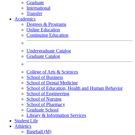
Graduate
International
Transfer
Academics
Degrees & Programs
Online Education
Continuing Education
Undergraduate Catalog
Graduate Catalog
College of Arts & Sciences
School of Business
School of Dental Medicine
School of Education, Health and Human Behavior
School of Engineering
School of Nursing
School of Pharmacy
Graduate School
Library & Information Services
Student Life
Athletics
Baseball (M)