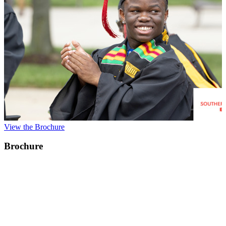
View the Brochure
Brochure