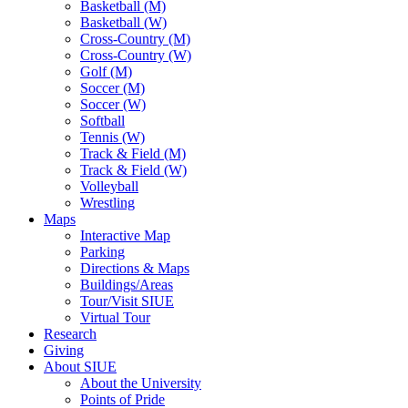
Basketball (M)
Basketball (W)
Cross-Country (M)
Cross-Country (W)
Golf (M)
Soccer (M)
Soccer (W)
Softball
Tennis (W)
Track & Field (M)
Track & Field (W)
Volleyball
Wrestling
Maps
Interactive Map
Parking
Directions & Maps
Buildings/Areas
Tour/Visit SIUE
Virtual Tour
Research
Giving
About SIUE
About the University
Points of Pride