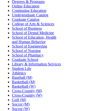
Degrees & Programs
Online Education
Continuing Education
Undergraduate Catalog
Graduate Catalog
College of Arts & Sciences
School of Business
School of Dental Medicine
School of Education, Health
and Human Behavior
School of Engineering
School of Nursing
School of Pharmacy
Graduate School
Library & Information Services
Student Life
Athletics
Baseball (M)
Basketball (M)
Basketball (W)
Cross-Country (M)
Cross-Country (W)
Golf (M)
Soccer (M)
Soccer (W)