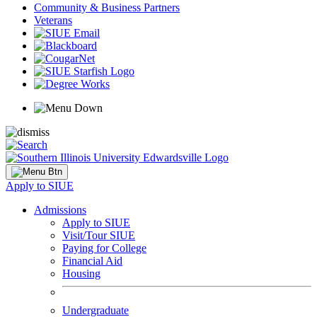
Community & Business Partners
Veterans
Apply to SIUE
Admissions
Apply to SIUE
Visit/Tour SIUE
Paying for College
Financial Aid
Housing
Undergraduate