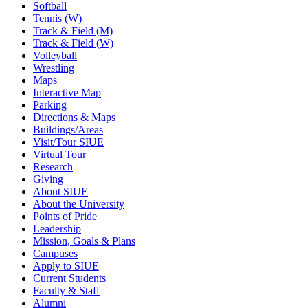
Softball
Tennis (W)
Track & Field (M)
Track & Field (W)
Volleyball
Wrestling
Maps
Interactive Map
Parking
Directions & Maps
Buildings/Areas
Visit/Tour SIUE
Virtual Tour
Research
Giving
About SIUE
About the University
Points of Pride
Leadership
Mission, Goals & Plans
Campuses
Apply to SIUE
Current Students
Faculty & Staff
Alumni