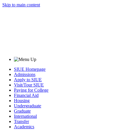
Skip to main content
SIUE Homepage
Admissions
Apply to SIUE
Visit/Tour SIUE
Paying for College
Financial Aid
Housing
Undergraduate
Graduate
International
Transfer
Academics