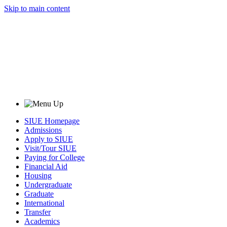
Skip to main content
SIUE Homepage
Admissions
Apply to SIUE
Visit/Tour SIUE
Paying for College
Financial Aid
Housing
Undergraduate
Graduate
International
Transfer
Academics