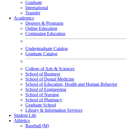
Graduate
International
Transfer
Academics
Degrees & Programs
Online Education
Continuing Education
Undergraduate Catalog
Graduate Catalog
College of Arts & Sciences
School of Business
School of Dental Medicine
School of Education, Health and Human Behavior
School of Engineering
School of Nursing
School of Pharmacy
Graduate School
Library & Information Services
Student Life
Athletics
Baseball (M)