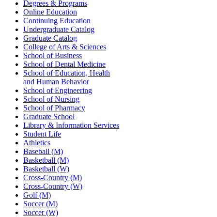
Degrees & Programs
Online Education
Continuing Education
Undergraduate Catalog
Graduate Catalog
College of Arts & Sciences
School of Business
School of Dental Medicine
School of Education, Health
and Human Behavior
School of Engineering
School of Nursing
School of Pharmacy
Graduate School
Library & Information Services
Student Life
Athletics
Baseball (M)
Basketball (M)
Basketball (W)
Cross-Country (M)
Cross-Country (W)
Golf (M)
Soccer (M)
Soccer (W)