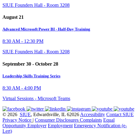
SIUE Founders Hall - Room 3208
August 21
Advanced Microsoft Power BI - Half-Day Training
8:30 AM - 12:30 PM
SIUE Founders Hall - Room 3208
September 30 - October 28
Leadership Skills Training Series
8:30 AM - 4:00 PM
Virtual Sessions - Microsoft Teams
© 2026
SIUE
, Edwardsville, IL 62026
Accessibility
Contact SIUE
Privacy Notice
|
Consumer Disclosures
Complaints
Equal
Opportunity Employer
Employment
Emergency Notification (e-
Lert)