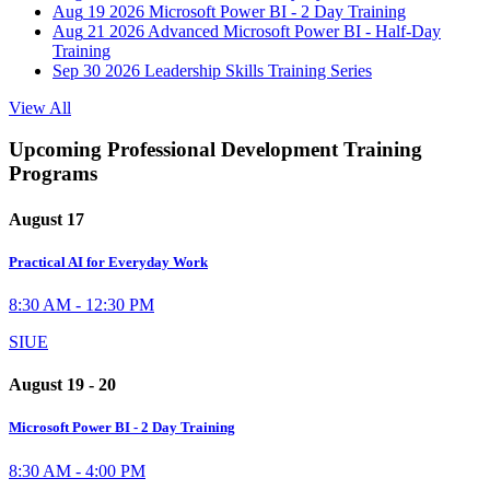
Aug
19
2026
Microsoft Power BI - 2 Day Training
Aug
21
2026
Advanced Microsoft Power BI - Half-Day
Training
Sep
30
2026
Leadership Skills Training Series
View All
Upcoming Professional Development Training
Programs
August 17
Practical AI for Everyday Work
8:30 AM - 12:30 PM
SIUE
August 19 - 20
Microsoft Power BI - 2 Day Training
8:30 AM - 4:00 PM