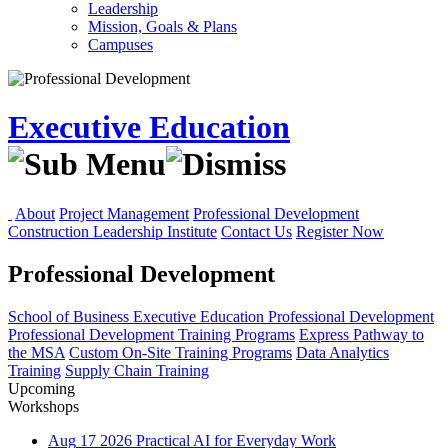
Leadership
Mission, Goals & Plans
Campuses
Executive Education
About
Project Management
Professional Development
Construction Leadership Institute
Contact Us
Register Now
Professional Development
School of Business
Executive Education
Professional Development
Professional Development Training Programs
Express Pathway to
the MSA
Custom On-Site Training Programs
Data Analytics
Training
Supply Chain Training
Upcoming
Workshops
Aug
17
2026
Practical AI for Everyday Work