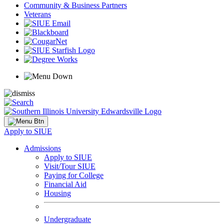
Community & Business Partners
Veterans
Apply to SIUE
Admissions
Apply to SIUE
Visit/Tour SIUE
Paying for College
Financial Aid
Housing
Undergraduate