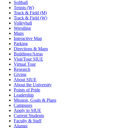
Softball
Tennis (W)
Track & Field (M)
Track & Field (W)
Volleyball
Wrestling
Maps
Interactive Map
Parking
Directions & Maps
Buildings/Areas
Visit/Tour SIUE
Virtual Tour
Research
Giving
About SIUE
About the University
Points of Pride
Leadership
Mission, Goals & Plans
Campuses
Apply to SIUE
Current Students
Faculty & Staff
Alumni