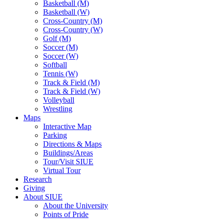
Basketball (M)
Basketball (W)
Cross-Country (M)
Cross-Country (W)
Golf (M)
Soccer (M)
Soccer (W)
Softball
Tennis (W)
Track & Field (M)
Track & Field (W)
Volleyball
Wrestling
Maps
Interactive Map
Parking
Directions & Maps
Buildings/Areas
Tour/Visit SIUE
Virtual Tour
Research
Giving
About SIUE
About the University
Points of Pride