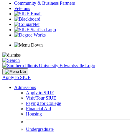
Community & Business Partners
Veterans
Apply to SIUE
Admissions
Apply to SIUE
Visit/Tour SIUE
Paying for College
Financial Aid
Housing
Undergraduate