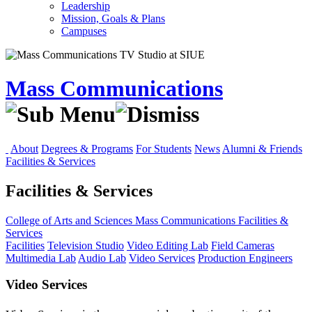
Leadership
Mission, Goals & Plans
Campuses
Mass Communications
About
Degrees & Programs
For Students
News
Alumni & Friends
Facilities & Services
Facilities & Services
College of Arts and Sciences
Mass Communications
Facilities &
Services
Facilities
Television Studio
Video Editing Lab
Field Cameras
Multimedia Lab
Audio Lab
Video Services
Production Engineers
Video Services