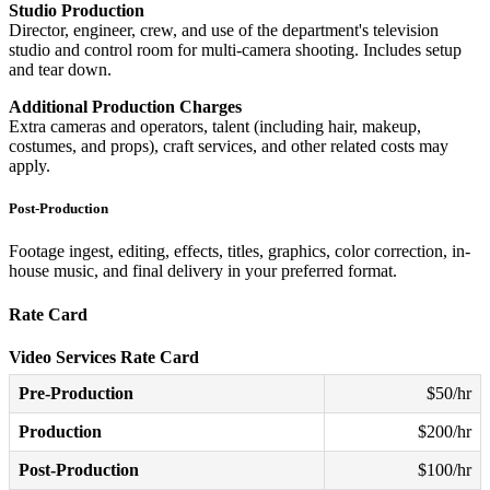
Studio Production
Director, engineer, crew, and use of the department's television
studio and control room for multi-camera shooting. Includes setup
and tear down.
Additional Production Charges
Extra cameras and operators, talent (including hair, makeup,
costumes, and props), craft services, and other related costs may
apply.
Post-Production
Footage ingest, editing, effects, titles, graphics, color correction, in-
house music, and final delivery in your preferred format.
Rate Card
Video Services Rate Card
Pre-Production
$50/hr
Production
$200/hr
Post-Production
$100/hr