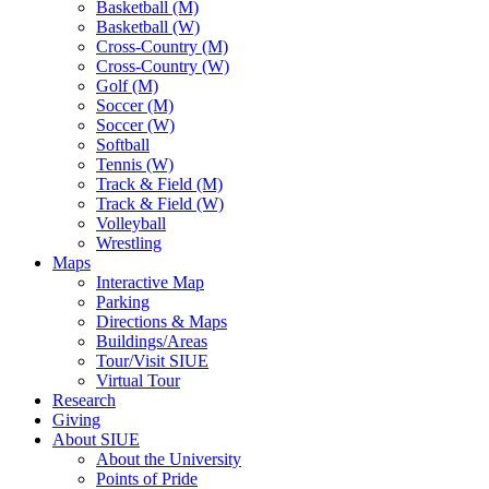
Basketball (M)
Basketball (W)
Cross-Country (M)
Cross-Country (W)
Golf (M)
Soccer (M)
Soccer (W)
Softball
Tennis (W)
Track & Field (M)
Track & Field (W)
Volleyball
Wrestling
Maps
Interactive Map
Parking
Directions & Maps
Buildings/Areas
Tour/Visit SIUE
Virtual Tour
Research
Giving
About SIUE
About the University
Points of Pride