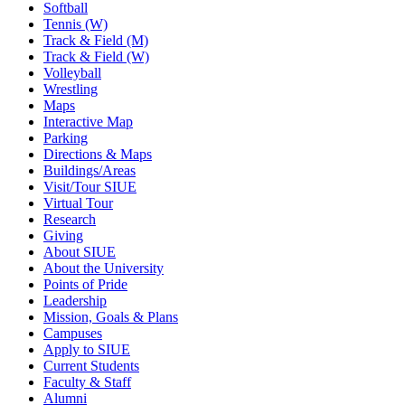
Softball
Tennis (W)
Track & Field (M)
Track & Field (W)
Volleyball
Wrestling
Maps
Interactive Map
Parking
Directions & Maps
Buildings/Areas
Visit/Tour SIUE
Virtual Tour
Research
Giving
About SIUE
About the University
Points of Pride
Leadership
Mission, Goals & Plans
Campuses
Apply to SIUE
Current Students
Faculty & Staff
Alumni