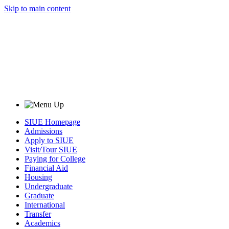
Skip to main content
SIUE Homepage
Admissions
Apply to SIUE
Visit/Tour SIUE
Paying for College
Financial Aid
Housing
Undergraduate
Graduate
International
Transfer
Academics