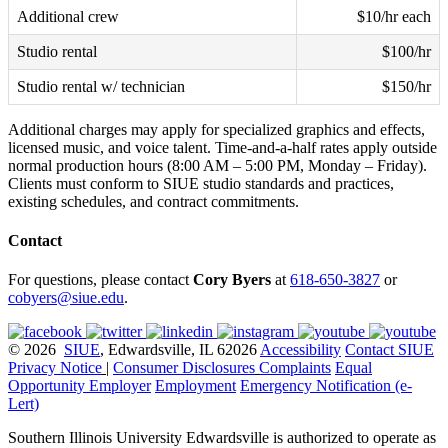
Additional crew
$10/hr each
Studio rental
$100/hr
Studio rental w/ technician
$150/hr
Additional charges may apply for specialized graphics and effects,
licensed music, and voice talent. Time-and-a-half rates apply outside
normal production hours (8:00 AM – 5:00 PM, Monday – Friday).
Clients must conform to SIUE studio standards and practices,
existing schedules, and contract commitments.
Contact
For questions, please contact
Cory Byers
at
618-650-3827
or
cobyers@siue.edu
.
© 2026
SIUE
, Edwardsville, IL 62026
Accessibility
Contact SIUE
Privacy Notice
|
Consumer Disclosures
Complaints
Equal
Opportunity Employer
Employment
Emergency Notification (e-
Lert)
Southern Illinois University Edwardsville is authorized to operate as