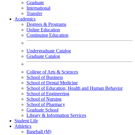
Graduate
International
Transfer
Academics
Degrees & Programs
Online Education
Continuing Education
Undergraduate Catalog
Graduate Catalog
College of Arts & Sciences
School of Business
School of Dental Medicine
School of Education, Health and Human Behavior
School of Engineering
School of Nursing
School of Pharmacy
Graduate School
Library & Information Services
Student Life
Athletics
Baseball (M)