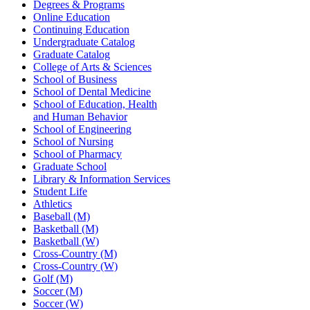
Degrees & Programs
Online Education
Continuing Education
Undergraduate Catalog
Graduate Catalog
College of Arts & Sciences
School of Business
School of Dental Medicine
School of Education, Health
and Human Behavior
School of Engineering
School of Nursing
School of Pharmacy
Graduate School
Library & Information Services
Student Life
Athletics
Baseball (M)
Basketball (M)
Basketball (W)
Cross-Country (M)
Cross-Country (W)
Golf (M)
Soccer (M)
Soccer (W)