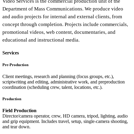
Video Services is the commercial production unit of the
Department of Mass Communications. We produce video
and audio projects for internal and external clients, from
concept through completion. Projects include commercials,
promotional videos, web content, documentaries, and
educational and instructional media.
Services
Pre-Production
Client meetings, research and planning (focus groups, etc.),
scriptwriting and editing, administrative work, and preproduction
coordination (scheduling crew, talent, locations, etc.).
Production
Field Production
Director/camera operator, crew, HD camera, tripod, lighting, audio
and grip equipment. Includes travel, setup, single-camera shooting,
and tear down.