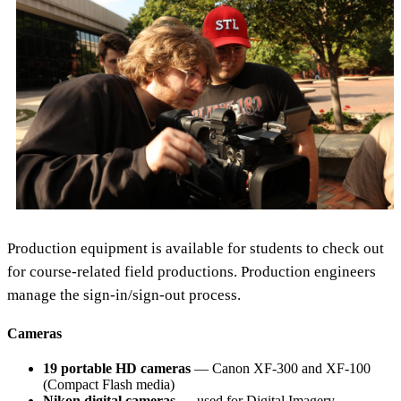
Production equipment is available for students to check out
for course-related field productions. Production engineers
manage the sign-in/sign-out process.
Cameras
19 portable HD cameras
— Canon XF-300 and XF-100
(Compact Flash media)
Nikon digital cameras
— used for Digital Imagery,