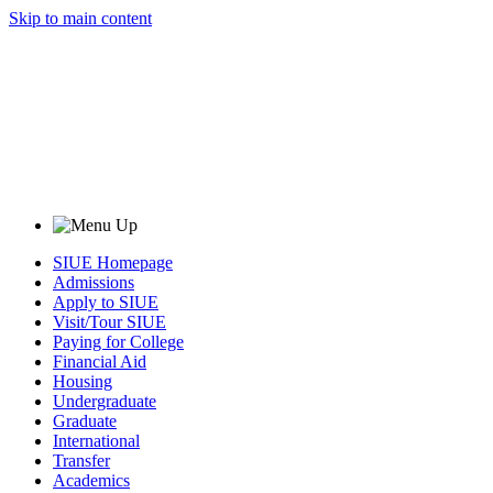
Skip to main content
SIUE Homepage
Admissions
Apply to SIUE
Visit/Tour SIUE
Paying for College
Financial Aid
Housing
Undergraduate
Graduate
International
Transfer
Academics