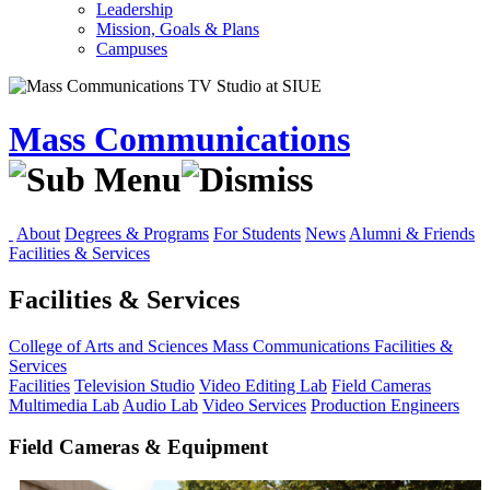
Leadership
Mission, Goals & Plans
Campuses
Mass Communications
About
Degrees & Programs
For Students
News
Alumni & Friends
Facilities & Services
Facilities & Services
College of Arts and Sciences
Mass Communications
Facilities &
Services
Facilities
Television Studio
Video Editing Lab
Field Cameras
Multimedia Lab
Audio Lab
Video Services
Production Engineers
Field Cameras & Equipment