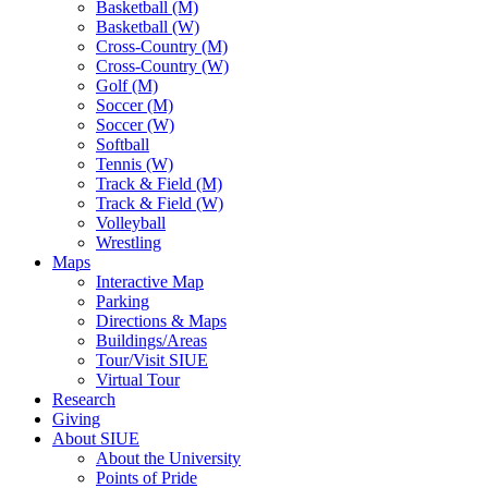
Basketball (M)
Basketball (W)
Cross-Country (M)
Cross-Country (W)
Golf (M)
Soccer (M)
Soccer (W)
Softball
Tennis (W)
Track & Field (M)
Track & Field (W)
Volleyball
Wrestling
Maps
Interactive Map
Parking
Directions & Maps
Buildings/Areas
Tour/Visit SIUE
Virtual Tour
Research
Giving
About SIUE
About the University
Points of Pride