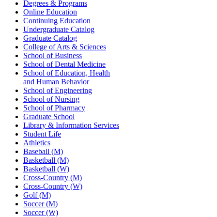
Degrees & Programs
Online Education
Continuing Education
Undergraduate Catalog
Graduate Catalog
College of Arts & Sciences
School of Business
School of Dental Medicine
School of Education, Health
and Human Behavior
School of Engineering
School of Nursing
School of Pharmacy
Graduate School
Library & Information Services
Student Life
Athletics
Baseball (M)
Basketball (M)
Basketball (W)
Cross-Country (M)
Cross-Country (W)
Golf (M)
Soccer (M)
Soccer (W)