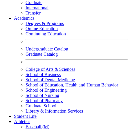
Graduate
International
Transfer
Academics
Degrees & Programs
Online Education
Continuing Education
Undergraduate Catalog
Graduate Catalog
College of Arts & Sciences
School of Business
School of Dental Medicine
School of Education, Health and Human Behavior
School of Engineering
School of Nursing
School of Pharmacy
Graduate School
Library & Information Services
Student Life
Athletics
Baseball (M)