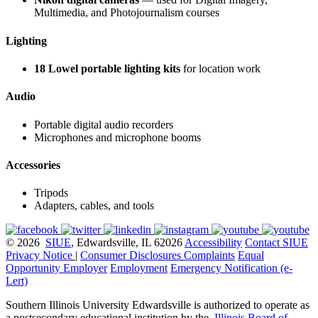
Multimedia, and Photojournalism courses
Lighting
18 Lowel portable lighting kits
for location work
Audio
Portable digital audio recorders
Microphones and microphone booms
Accessories
Tripods
Adapters, cables, and tools
© 2026
SIUE
, Edwardsville, IL 62026
Accessibility
Contact SIUE
Privacy Notice
|
Consumer Disclosures
Complaints
Equal
Opportunity Employer
Employment
Emergency Notification (e-
Lert)
Southern Illinois University Edwardsville is authorized to operate as
a postsecondary educational institution by the
Illinois Board of