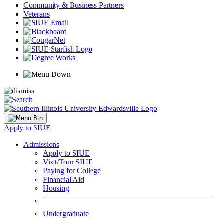
Community & Business Partners
Veterans
Apply to SIUE
Admissions
Apply to SIUE
Visit/Tour SIUE
Paying for College
Financial Aid
Housing
Undergraduate