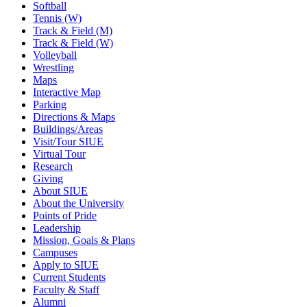
Softball
Tennis (W)
Track & Field (M)
Track & Field (W)
Volleyball
Wrestling
Maps
Interactive Map
Parking
Directions & Maps
Buildings/Areas
Visit/Tour SIUE
Virtual Tour
Research
Giving
About SIUE
About the University
Points of Pride
Leadership
Mission, Goals & Plans
Campuses
Apply to SIUE
Current Students
Faculty & Staff
Alumni