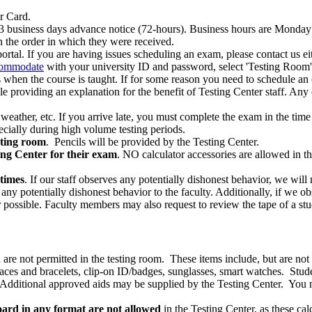
r Card.
business days advance notice (72-hours). Business hours are Monday 
n the order in which they were received.
l. If you are having issues scheduling an exam, please contact us eit
ommodate
with your university ID and password, select 'Testing Room
as when the course is taught. If for some reason you need to schedule an
roviding an explanation for the benefit of Testing Center staff. Any d
, weather, etc. If you arrive late, you must complete the exam in the time
pecially during high volume testing periods.
sting room
. Pencils will be provided by the Testing Center.
ing Center for their exam
. NO calculator accessories are allowed in the 
times
. If our staff observes any potentially dishonest behavior, we will
y potentially dishonest behavior to the faculty. Additionally, if we obs
possible. Faculty members may also request to review the tape of a stu
re not permitted in the testing room. These items include, but are not l
klaces and bracelets, clip-on ID/badges, sunglasses, smart watches. Stu
c.). Additional approved aids may be supplied by the Testing Center. You
ard in any format are not allowed
in the Testing Center, as these cal