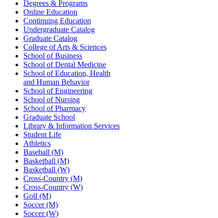
Degrees & Programs
Online Education
Continuing Education
Undergraduate Catalog
Graduate Catalog
College of Arts & Sciences
School of Business
School of Dental Medicine
School of Education, Health
and Human Behavior
School of Engineering
School of Nursing
School of Pharmacy
Graduate School
Library & Information Services
Student Life
Athletics
Baseball (M)
Basketball (M)
Basketball (W)
Cross-Country (M)
Cross-Country (W)
Golf (M)
Soccer (M)
Soccer (W)