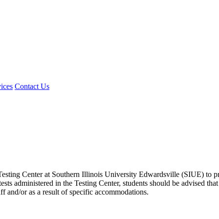
ices
Contact Us
e Testing Center at Southern Illinois University Edwardsville (SIUE) to 
tests administered in the Testing Center, students should be advised tha
aff and/or as a result of specific accommodations.