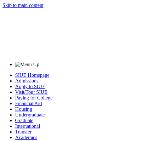
Skip to main content
SIUE Homepage
Admissions
Apply to SIUE
Visit/Tour SIUE
Paying for College
Financial Aid
Housing
Undergraduate
Graduate
International
Transfer
Academics