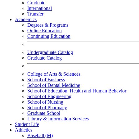
Graduate
International
Transfer
Academics
Degrees & Programs
Online Education
Continuing Education
Undergraduate Catalog
Graduate Catalog
College of Arts & Sciences
School of Business
School of Dental Medicine
School of Education, Health and Human Behavior
School of Engineering
School of Nursing
School of Pharmacy
Graduate School
Library & Information Services
Student Life
Athletics
Baseball (M)