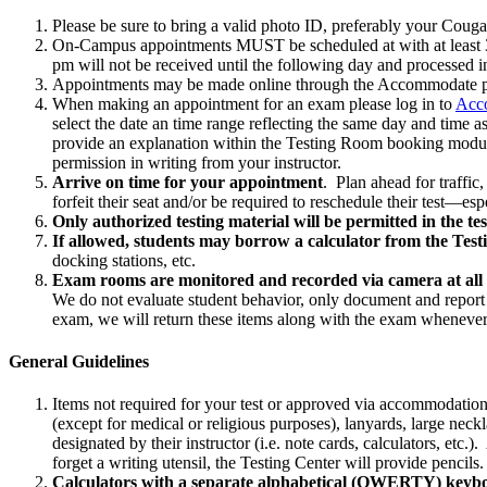
Please be sure to bring a valid photo ID, preferably your Couga
On-Campus appointments MUST be scheduled at with at least 3 
pm will not be received until the following day and processed i
Appointments may be made online through the Accommodate porta
When making an appointment for an exam please log in to
Acc
select the date an time range reflecting the same day and time 
provide an explanation within the Testing Room booking module p
permission in writing from your instructor.
Arrive on time for your appointment
. Plan ahead for traffic
forfeit their seat and/or be required to reschedule their test—es
Only authorized testing material will be permitted in the te
If allowed, students may borrow a calculator from the Test
docking stations, etc.
Exam rooms are monitored and recorded via camera at all 
We do not evaluate student behavior, only document and report an
exam, we will return these items along with the exam whenever 
General Guidelines
Items not required for your test or approved via accommodation a
(except for medical or religious purposes), lanyards, large nec
designated by their instructor (i.e. note cards, calculators, et
forget a writing utensil, the Testing Center will provide pencils.
Calculators with a separate alphabetical (QWERTY) keybo