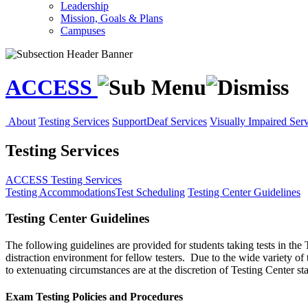
Leadership
Mission, Goals & Plans
Campuses
ACCESS
About
Testing Services
Support
Deaf Services
Visually Impaired Serv
Testing Services
ACCESS
Testing Services
Testing Accommodations
Test Scheduling
Testing Center Guidelines
Testing Center Guidelines
The following guidelines are provided for students taking tests in th
distraction environment for fellow testers. Due to the wide variety of 
to extenuating circumstances are at the discretion of Testing Center st
Exam Testing Policies and Procedures