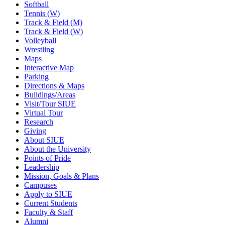
Softball
Tennis (W)
Track & Field (M)
Track & Field (W)
Volleyball
Wrestling
Maps
Interactive Map
Parking
Directions & Maps
Buildings/Areas
Visit/Tour SIUE
Virtual Tour
Research
Giving
About SIUE
About the University
Points of Pride
Leadership
Mission, Goals & Plans
Campuses
Apply to SIUE
Current Students
Faculty & Staff
Alumni