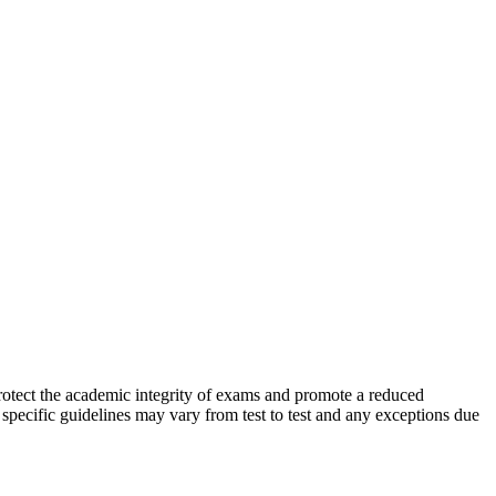
protect the academic integrity of exams and promote a reduced
t specific guidelines may vary from test to test and any exceptions due