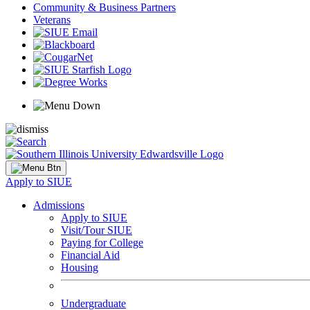
Community & Business Partners
Veterans
Apply to SIUE
Admissions
Apply to SIUE
Visit/Tour SIUE
Paying for College
Financial Aid
Housing
Undergraduate