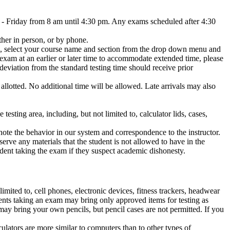
- Friday from 8 am until 4:30 pm. Any exams scheduled after 4:30
her in person, or by phone.
', select your course name and section from the drop down menu and
 exam at an earlier or later time to accommodate extended time, please
eviation from the standard testing time should receive prior
 allotted. No additional time will be allowed. Late arrivals may also
testing area, including, but not limited to, calculator lids, cases,
 note the behavior in our system and correspondence to the instructor.
erve any materials that the student is not allowed to have in the
dent taking the exam if they suspect academic dishonesty.
imited to, cell phones, electronic devices, fitness trackers, headwear
dents taking an exam may bring only approved items for testing as
 may bring your own pencils, but pencil cases are not permitted. If you
culators are more similar to computers than to other types of