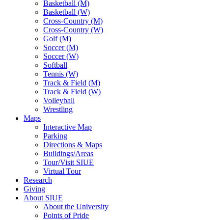
Basketball (M)
Basketball (W)
Cross-Country (M)
Cross-Country (W)
Golf (M)
Soccer (M)
Soccer (W)
Softball
Tennis (W)
Track & Field (M)
Track & Field (W)
Volleyball
Wrestling
Maps
Interactive Map
Parking
Directions & Maps
Buildings/Areas
Tour/Visit SIUE
Virtual Tour
Research
Giving
About SIUE
About the University
Points of Pride