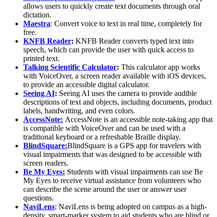
allows users to quickly create text documents through oral
dictation.
Maestra
:
Convert voice to text in real time, completely for
free.
KNFB Reader
:
KNFB Reader converts typed text into
speech, which can provide the user with quick access to
printed text.
Talking Scientific Calculator
:
This calculator app works
with VoiceOver, a screen reader available with iOS devices,
to provide an accessible digital calculator.
Seeing AI
:
Seeing AI uses the camera to provide audible
descriptions of text and objects, including documents, product
labels, handwriting, and even colors.
AccessNote:
AccessNote is an accessible note-taking app that
is compatible with VoiceOver and can be used with a
traditional keyboard or a refreshable Braille display.
BlindSquare:
BlindSquare is a GPS app for travelers with
visual impairments that was designed to be accessible with
screen readers.
Be My Eyes:
Students with visual impairments can use Be
My Eyes to receive virtual assistance from volunteers who
can describe the scene around the user or answer user
questions.
NaviLens
:
NaviLens is being adopted on campus as a high-
density, smart-marker system to aid students who are blind or