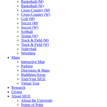
Basketball (M)
Basketball (W)
Cross-Country (M)
Cross-Country (W)
Golf (M)
Soccer (M)
Soccer (W)
Softball
Tennis (W)
Track & Field (M)
Track & Field (W)
Volleyball
Wrestling
Maps
Interactive Map
Parking
Directions & Maps
Buildings/Areas
Tour/Visit SIUE
Virtual Tour
Research
Giving
About SIUE
About the University
Points of Pride