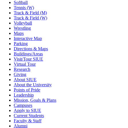
Softball
Tennis (W)
Track & Field (M)
Track & Field (W)
Volleyball
Wrestling
Maps
Interactive Map
Parking
Directions & Maps
Buildings/Areas
Visit/Tour SIUE
Virtual Tour
Research
Giving
About SIUE
About the University
Points of Pride
Leadership
Mission, Goals & Plans
Campuses
Apply to SIUE
Current Students
Faculty & Staff
Alumni