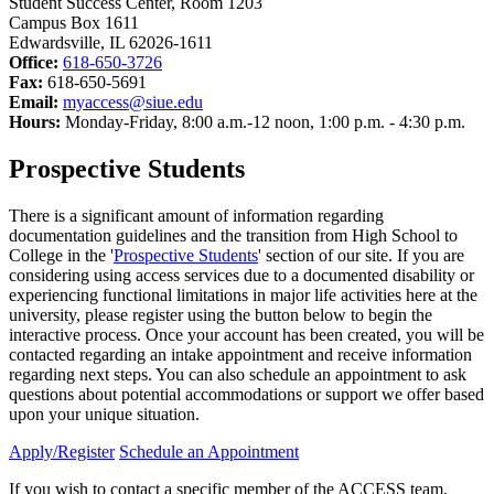
Student Success Center, Room 1203
Campus Box 1611
Edwardsville, IL 62026-1611
Office:
618-650-3726
Fax:
618-650-5691
Email:
myaccess@siue.edu
Hours:
Monday-Friday, 8:00 a.m.-12 noon, 1:00 p.m. - 4:30 p.m.
Prospective Students
There is a significant amount of information regarding
documentation guidelines and the transition from High School to
College in the '
Prospective Students
' section of our site. If you are
considering using access services due to a documented disability or
experiencing functional limitations in major life activities here at the
university, please register using the button below to begin the
interactive process. Once your account has been created, you will be
contacted regarding an intake appointment and receive information
regarding next steps. You can also schedule an appointment to ask
questions about potential accommodations or support we offer based
upon your unique situation.
Apply/Register
Schedule an Appointment
If you wish to contact a specific member of the ACCESS team,