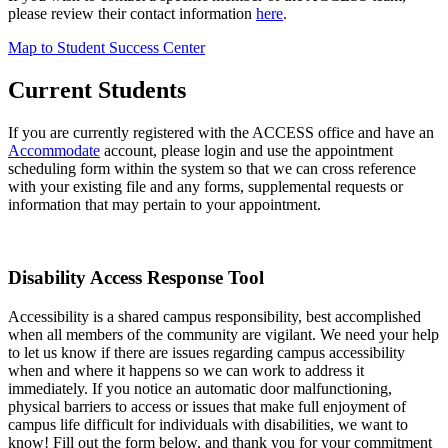
please review their contact information
here
.
Map to Student Success Center
Current Students
If you are currently registered with the ACCESS office and have an
Accommodate
account, please login and use the appointment
scheduling form within the system so that we can cross reference
with your existing file and any forms, supplemental requests or
information that may pertain to your appointment.
Disability Access Response Tool
Accessibility is a shared campus responsibility, best accomplished
when all members of the community are vigilant. We need your help
to let us know if there are issues regarding campus accessibility
when and where it happens so we can work to address it
immediately. If you notice an automatic door malfunctioning,
physical barriers to access or issues that make full enjoyment of
campus life difficult for individuals with disabilities, we want to
know! Fill out the form below, and thank you for your commitment