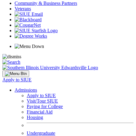
Community & Business Partners
Veterans
Apply to SIUE
Admissions
Apply to SIUE
Visit/Tour SIUE
Paying for College
Financial Aid
Housing
Undergraduate