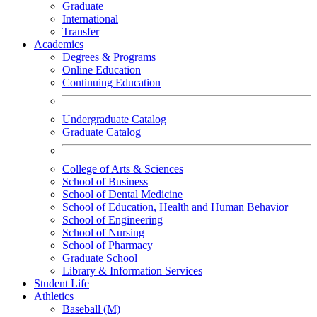
Graduate
International
Transfer
Academics
Degrees & Programs
Online Education
Continuing Education
Undergraduate Catalog
Graduate Catalog
College of Arts & Sciences
School of Business
School of Dental Medicine
School of Education, Health and Human Behavior
School of Engineering
School of Nursing
School of Pharmacy
Graduate School
Library & Information Services
Student Life
Athletics
Baseball (M)