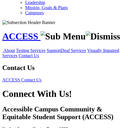
Leadership
Mission, Goals & Plans
Campuses
ACCESS
About
Testing Services
Support
Deaf Services
Visually Impaired
Services
Contact Us
Contact Us
ACCESS
Contact Us
Connect With Us!
Accessible Campus Community &
Equitable Student Support (ACCESS)