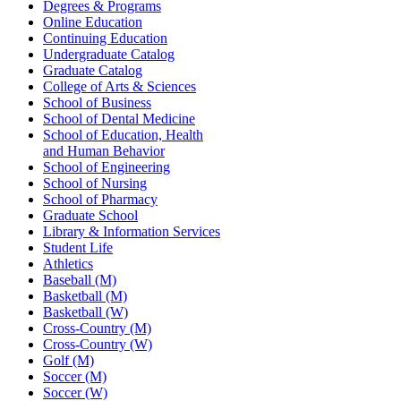
Degrees & Programs
Online Education
Continuing Education
Undergraduate Catalog
Graduate Catalog
College of Arts & Sciences
School of Business
School of Dental Medicine
School of Education, Health
and Human Behavior
School of Engineering
School of Nursing
School of Pharmacy
Graduate School
Library & Information Services
Student Life
Athletics
Baseball (M)
Basketball (M)
Basketball (W)
Cross-Country (M)
Cross-Country (W)
Golf (M)
Soccer (M)
Soccer (W)