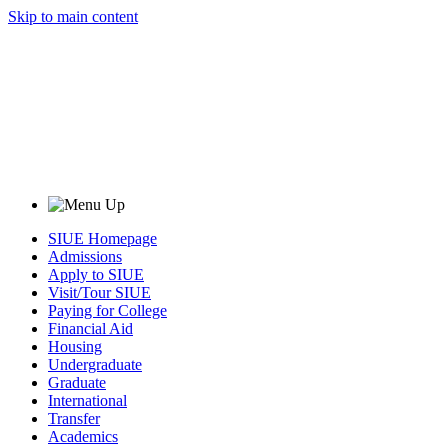
Skip to main content
SIUE Homepage
Admissions
Apply to SIUE
Visit/Tour SIUE
Paying for College
Financial Aid
Housing
Undergraduate
Graduate
International
Transfer
Academics