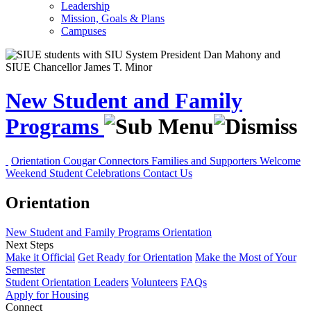
Leadership
Mission, Goals & Plans
Campuses
New Student and Family
Programs
Orientation
Cougar Connectors
Families and Supporters
Welcome
Weekend
Student Celebrations
Contact Us
Orientation
New Student and Family Programs
Orientation
Next Steps
Make it Official
Get Ready for Orientation
Make the Most of Your
Semester
Student Orientation Leaders
Volunteers
FAQs
Apply for Housing
Connect