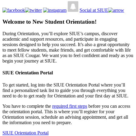
Social at SIUE
Welcome to New Student Orientation!
During Orientation, you’ll explore SIUE’s campus, discover
academic and support resources, and participate in engaging
sessions designed to help you succeed. It’s also a great opportunity
to meet fellow students, make friends, and get comfortable with life
as an SIUE Cougar. We want you to feel confident and ready as you
begin your journey at SIUE.
SIUE Orientation Portal
To get started, log into the SIUE Orientation Portal where you’ll
find a personalized task list to guide you through everything you
need to do to get ready for Orientation and your first day at SIUE.
You have to complete the
required first steps
before you can access
the orientation portal. This is where you’ll register for your
Orientation session, schedule an advising appointment, and get all
the information you need to prepare.
SIUE Orientation Portal