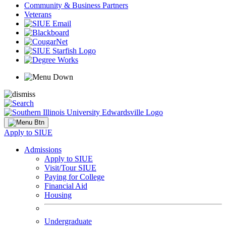
Community & Business Partners
Veterans
Apply to SIUE
Admissions
Apply to SIUE
Visit/Tour SIUE
Paying for College
Financial Aid
Housing
Undergraduate