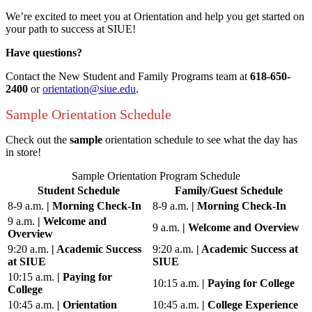
We’re excited to meet you at Orientation and help you get started on
your path to success at SIUE!
Have questions?
Contact the New Student and Family Programs team at
618-650-
2400
or
orientation@siue.edu
.
Sample Orientation Schedule
Check out the
sample
orientation schedule to see what the day has
in store!
Sample Orientation Program Schedule
Student Schedule
Family/Guest Schedule
8-9 a.m.
| Morning Check-In
8-9 a.m.
| Morning Check-In
9 a.m.
|
Welcome and
9 a.m.
|
Welcome and Overview
Overview
9:20 a.m.
| Academic Success
9:20 a.m.
| Academic Success at
at SIUE
SIUE
10:15 a.m.
|
Paying for
10:15 a.m.
|
Paying for College
College
10:45 a.m.
| Orientation
10:45 a.m.
| College Experience