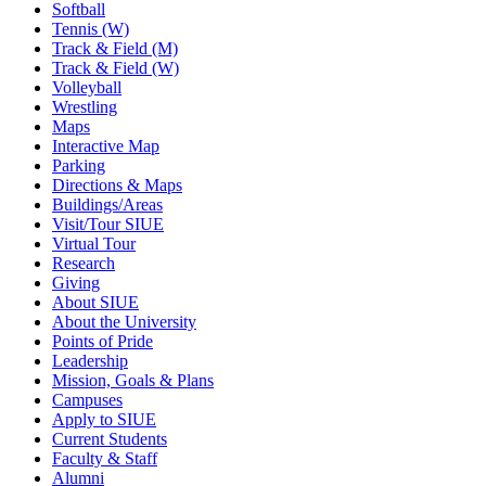
Softball
Tennis (W)
Track & Field (M)
Track & Field (W)
Volleyball
Wrestling
Maps
Interactive Map
Parking
Directions & Maps
Buildings/Areas
Visit/Tour SIUE
Virtual Tour
Research
Giving
About SIUE
About the University
Points of Pride
Leadership
Mission, Goals & Plans
Campuses
Apply to SIUE
Current Students
Faculty & Staff
Alumni