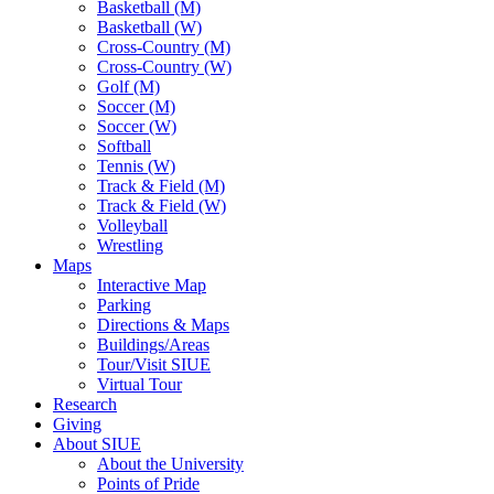
Basketball (M)
Basketball (W)
Cross-Country (M)
Cross-Country (W)
Golf (M)
Soccer (M)
Soccer (W)
Softball
Tennis (W)
Track & Field (M)
Track & Field (W)
Volleyball
Wrestling
Maps
Interactive Map
Parking
Directions & Maps
Buildings/Areas
Tour/Visit SIUE
Virtual Tour
Research
Giving
About SIUE
About the University
Points of Pride