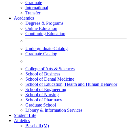
Graduate
International
Transfer
Academics
Degrees & Programs
Online Education
Continuing Education
Undergraduate Catalog
Graduate Catalog
College of Arts & Sciences
School of Business
School of Dental Medicine
School of Education, Health and Human Behavior
School of Engineering
School of Nursing
School of Pharmacy
Graduate School
Library & Information Services
Student Life
Athletics
Baseball (M)