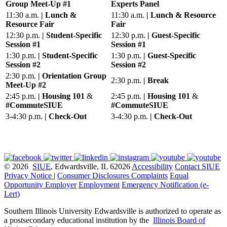
Group Meet-Up #1
Experts Panel
11:30 a.m.
| Lunch &
11:30 a.m.
| Lunch & Resource
Resource Fair
Fair
12:30 p.m.
| Student-Specific
12:30 p.m.
| Guest-Specific
Session #1
Session #1
1:30 p.m.
| Student-Specific
1:30 p.m.
| Guest-Specific
Session #2
Session #2
2:30 p.m.
| Orientation Group
2:30 p.m.
| Break
Meet-Up #2
2:45 p.m.
| Housing 101
&
2:45 p.m.
| Housing 101
&
#CommuteSIUE
#CommuteSIUE
3-4:30 p.m.
| Check-Out
3-4:30 p.m.
| Check-Out
© 2026
SIUE
, Edwardsville, IL 62026
Accessibility
Contact SIUE
Privacy Notice
|
Consumer Disclosures
Complaints
Equal
Opportunity Employer
Employment
Emergency Notification (e-
Lert)
Southern Illinois University Edwardsville is authorized to operate as
a postsecondary educational institution by the
Illinois Board of