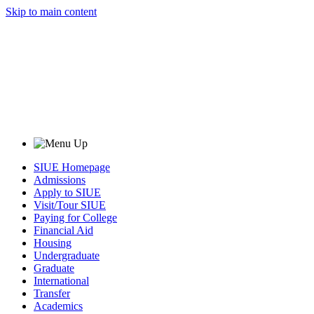
Skip to main content
SIUE Homepage
Admissions
Apply to SIUE
Visit/Tour SIUE
Paying for College
Financial Aid
Housing
Undergraduate
Graduate
International
Transfer
Academics