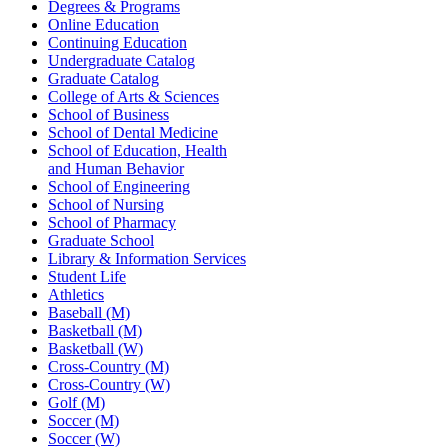
Degrees & Programs
Online Education
Continuing Education
Undergraduate Catalog
Graduate Catalog
College of Arts & Sciences
School of Business
School of Dental Medicine
School of Education, Health
and Human Behavior
School of Engineering
School of Nursing
School of Pharmacy
Graduate School
Library & Information Services
Student Life
Athletics
Baseball (M)
Basketball (M)
Basketball (W)
Cross-Country (M)
Cross-Country (W)
Golf (M)
Soccer (M)
Soccer (W)