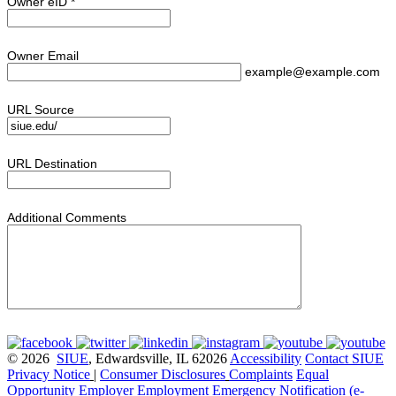
Owner eID
*
Owner Email
example@example.com
URL Source
URL Destination
Additional Comments
© 2026
SIUE
, Edwardsville, IL 62026
Accessibility
Contact SIUE
Privacy Notice
|
Consumer Disclosures
Complaints
Equal
Opportunity Employer
Employment
Emergency Notification (e-