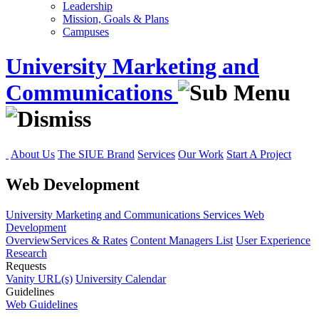
Leadership
Mission, Goals & Plans
Campuses
University Marketing and
Communications
About Us
The SIUE Brand
Services
Our Work
Start A Project
Web Development
University Marketing and Communications
Services
Web
Development
Overview
Services & Rates
Content Managers List
User Experience
Research
Requests
Vanity URL(s)
University Calendar
Guidelines
Web Guidelines