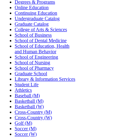
Degrees & Programs
Online Education
Continuing Education
Undergraduate Catalog
Graduate Catalog
College of Arts & Sciences
School of Business
School of Dental Medicine
School of Education, Health
and Human Behavior
School of Engineering
School of Nursing
School of Pharmacy
Graduate School
Library & Information Services
Student Life
Athletics
Baseball (M)
Basketball (M)
Basketball (W)
Cross-Country (M)
Cross-Country (W)
Golf (M)
Soccer (M)
Soccer (W)