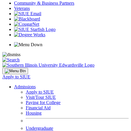
Community & Business Partners
Veterans
Apply to SIUE
Admissions
Apply to SIUE
Visit/Tour SIUE
Paying for College
Financial Aid
Housing
Undergraduate