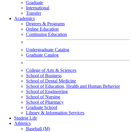
Graduate
International
Transfer
Academics
Degrees & Programs
Online Education
Continuing Education
Undergraduate Catalog
Graduate Catalog
College of Arts & Sciences
School of Business
School of Dental Medicine
School of Education, Health and Human Behavior
School of Engineering
School of Nursing
School of Pharmacy
Graduate School
Library & Information Services
Student Life
Athletics
Baseball (M)