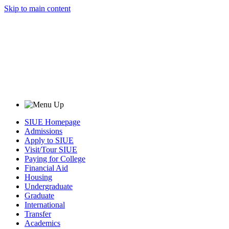
Skip to main content
SIUE Homepage
Admissions
Apply to SIUE
Visit/Tour SIUE
Paying for College
Financial Aid
Housing
Undergraduate
Graduate
International
Transfer
Academics