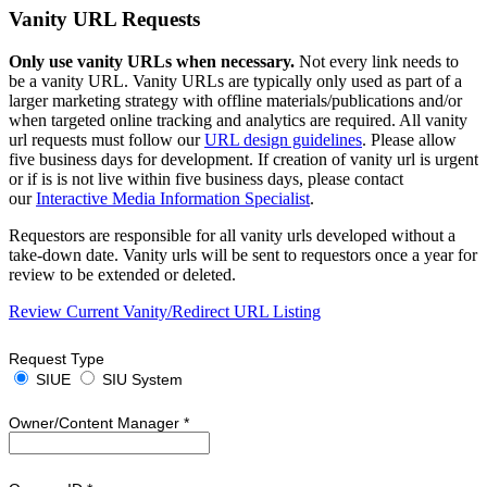
Vanity URL Requests
Only use vanity URLs when necessary.
Not every link needs to
be a vanity URL. Vanity URLs are typically only used as part of a
larger marketing strategy with offline materials/publications and/or
when targeted online tracking and analytics are required. All vanity
url requests must follow our
URL design guidelines
. Please allow
five business days for development. If creation of vanity url is urgent
or if is is not live within five business days, please contact
our
Interactive Media Information Specialist
.
Requestors are responsible for all vanity urls developed without a
take-down date. Vanity urls will be sent to requestors once a year for
review to be extended or deleted.
Review Current Vanity/Redirect URL Listing
Request Type
SIUE
SIU System
Owner/Content Manager
*