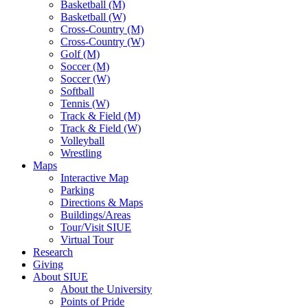
Basketball (M)
Basketball (W)
Cross-Country (M)
Cross-Country (W)
Golf (M)
Soccer (M)
Soccer (W)
Softball
Tennis (W)
Track & Field (M)
Track & Field (W)
Volleyball
Wrestling
Maps
Interactive Map
Parking
Directions & Maps
Buildings/Areas
Tour/Visit SIUE
Virtual Tour
Research
Giving
About SIUE
About the University
Points of Pride