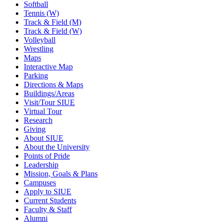
Softball
Tennis (W)
Track & Field (M)
Track & Field (W)
Volleyball
Wrestling
Maps
Interactive Map
Parking
Directions & Maps
Buildings/Areas
Visit/Tour SIUE
Virtual Tour
Research
Giving
About SIUE
About the University
Points of Pride
Leadership
Mission, Goals & Plans
Campuses
Apply to SIUE
Current Students
Faculty & Staff
Alumni