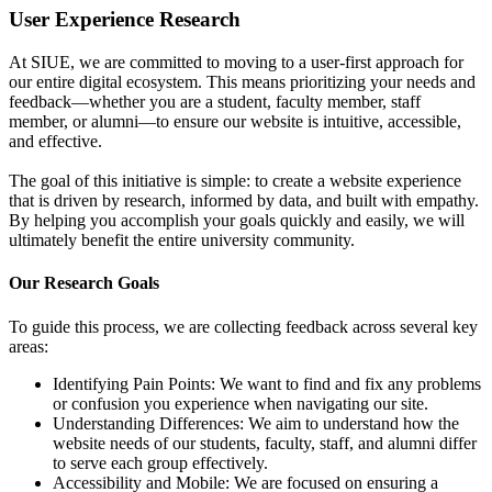
User Experience Research
At SIUE, we are committed to moving to a user-first approach for
our entire digital ecosystem. This means prioritizing your needs and
feedback—whether you are a student, faculty member, staff
member, or alumni—to ensure our website is intuitive, accessible,
and effective.
The goal of this initiative is simple: to create a website experience
that is driven by research, informed by data, and built with empathy.
By helping you accomplish your goals quickly and easily, we will
ultimately benefit the entire university community.
Our Research Goals
To guide this process, we are collecting feedback across several key
areas:
Identifying Pain Points: We want to find and fix any problems
or confusion you experience when navigating our site.
Understanding Differences: We aim to understand how the
website needs of our students, faculty, staff, and alumni differ
to serve each group effectively.
Accessibility and Mobile: We are focused on ensuring a