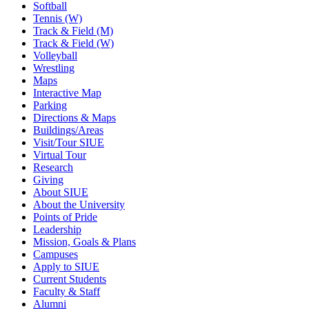
Softball
Tennis (W)
Track & Field (M)
Track & Field (W)
Volleyball
Wrestling
Maps
Interactive Map
Parking
Directions & Maps
Buildings/Areas
Visit/Tour SIUE
Virtual Tour
Research
Giving
About SIUE
About the University
Points of Pride
Leadership
Mission, Goals & Plans
Campuses
Apply to SIUE
Current Students
Faculty & Staff
Alumni