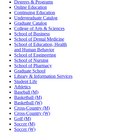
Degrees & Programs
Online Education
Continuing Education
Undergraduate Catalog
Graduate Catalog
College of Arts & Sciences
School of Business
School of Dental Medicine
School of Education, Health
and Human Behavior
School of Engineering
School of Nursing
School of Pharmacy
Graduate School
Library & Information Services
Student Life
Athletics
Baseball (M)
Basketball (M)
Basketball (W)
Cross-Country (M)
Cross-Country (W)
Golf (M)
Soccer (M)
Soccer (W)