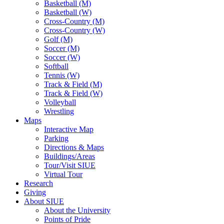
Basketball (M)
Basketball (W)
Cross-Country (M)
Cross-Country (W)
Golf (M)
Soccer (M)
Soccer (W)
Softball
Tennis (W)
Track & Field (M)
Track & Field (W)
Volleyball
Wrestling
Maps
Interactive Map
Parking
Directions & Maps
Buildings/Areas
Tour/Visit SIUE
Virtual Tour
Research
Giving
About SIUE
About the University
Points of Pride