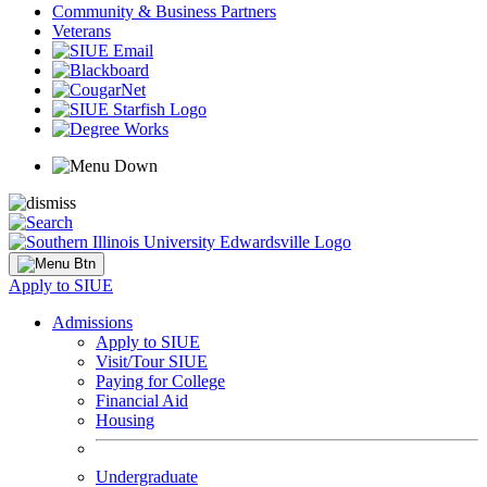
Community & Business Partners
Veterans
Apply to SIUE
Admissions
Apply to SIUE
Visit/Tour SIUE
Paying for College
Financial Aid
Housing
Undergraduate