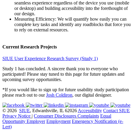
seamless experience regardless of the device you use (mobile
or desktop) and building accessibility into the forethought of
our design.
Measuring Efficiency: We will quantify how easily you can
complete key tasks and identify any roadblocks that force you
to rely on external resources.
Current Research Projects
SIUE User Experience Research Survey (Study 1)
Study 1 has concluded. A sincere thank you to everyone who
participated! Please stay tuned to this page for future updates and
upcoming survey opportunities.
*If you would like to sign up for future usability study participation
please reach out to our
Josh Coldiron
, our digital designer.
© 2026
SIUE
, Edwardsville, IL 62026
Accessibility
Contact SIUE
Privacy Notice
|
Consumer Disclosures
Complaints
Equal
Opportunity Employer
Employment
Emergency Notification (e-
Lert)