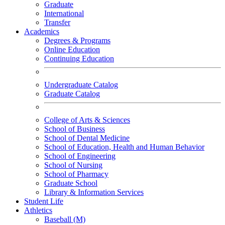
Graduate
International
Transfer
Academics
Degrees & Programs
Online Education
Continuing Education
Undergraduate Catalog
Graduate Catalog
College of Arts & Sciences
School of Business
School of Dental Medicine
School of Education, Health and Human Behavior
School of Engineering
School of Nursing
School of Pharmacy
Graduate School
Library & Information Services
Student Life
Athletics
Baseball (M)