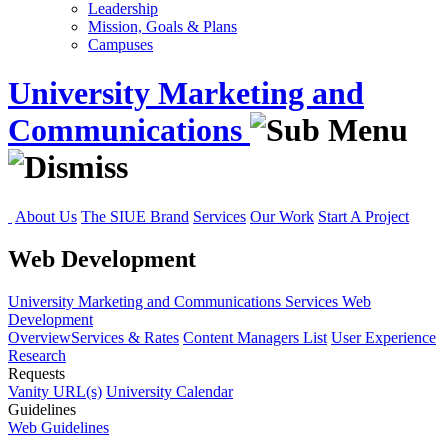
Leadership
Mission, Goals & Plans
Campuses
University Marketing and
Communications
About Us
The SIUE Brand
Services
Our Work
Start A Project
Web Development
University Marketing and Communications
Services
Web
Development
Overview
Services & Rates
Content Managers List
User Experience
Research
Requests
Vanity URL(s)
University Calendar
Guidelines
Web Guidelines