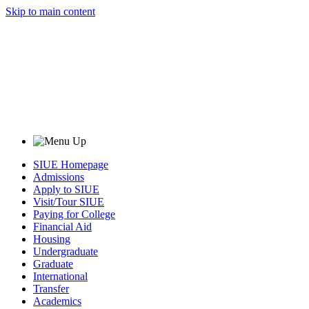
Skip to main content
SIUE Homepage
Admissions
Apply to SIUE
Visit/Tour SIUE
Paying for College
Financial Aid
Housing
Undergraduate
Graduate
International
Transfer
Academics