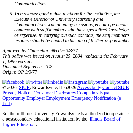
Communications.
To maximize good public relations for the institution, the
Executive Director of University Marketing and
Communications will, on many occasions, encourage media
contacts with staff members who have specialized knowledge
or expertise. In carrying out such contacts, the staff member's
response should be limited to the area of his/her responsibility.
Approved by Chancellor effective 3/3/77
This policy was issued on August 25, 2004, replacing the February
1, 1996 version.
Document Reference: 2C2
Origin: OP 3/3/77
© 2026
SIUE
, Edwardsville, IL 62026
Accessibility
Contact SIUE
Privacy Notice
|
Consumer Disclosures
Complaints
Equal
Opportunity Employer
Employment
Emergency Notification (e-
Lert)
Southern Illinois University Edwardsville is authorized to operate as
a postsecondary educational institution by the
Illinois Board of
Higher Education
.