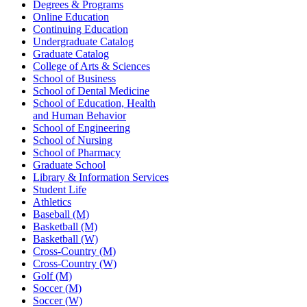
Degrees & Programs
Online Education
Continuing Education
Undergraduate Catalog
Graduate Catalog
College of Arts & Sciences
School of Business
School of Dental Medicine
School of Education, Health
and Human Behavior
School of Engineering
School of Nursing
School of Pharmacy
Graduate School
Library & Information Services
Student Life
Athletics
Baseball (M)
Basketball (M)
Basketball (W)
Cross-Country (M)
Cross-Country (W)
Golf (M)
Soccer (M)
Soccer (W)