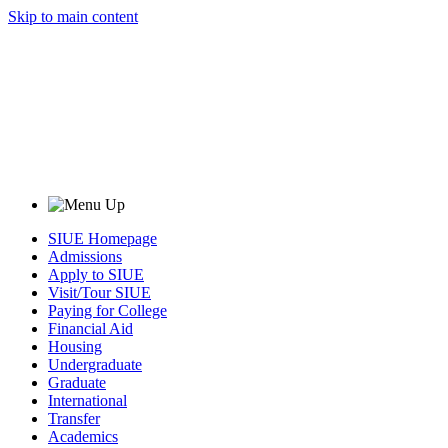
Skip to main content
SIUE Homepage
Admissions
Apply to SIUE
Visit/Tour SIUE
Paying for College
Financial Aid
Housing
Undergraduate
Graduate
International
Transfer
Academics