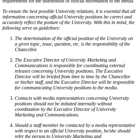
requirements for the distribution of official information to the media.
To ensure the best possible University relations, it is essential that all
information concerning official University positions be correct and
accurately reflect the posture of the University. With this in mind, the
following serve as guidelines:
The determination of the official position of the University on
a given topic, issue, question, etc. is the responsibility of the
Chancellor.
The Executive Director of University Marketing and
Communications is responsible for coordinating external
releases concerning University positions. The Executive
Director will be briefed from time to time by the Chancellor
or his/her staff, and the Executive Director will be responsible
for communicating University positions to the media.
Contacts with media representatives concerning University
positions should not be initiated internally without
coordination by the Executive Director of University
Marketing and Communications.
Should a staff member be contacted by a media representative
with respect to an official University position, he/she should
refer the person to University Marketing and