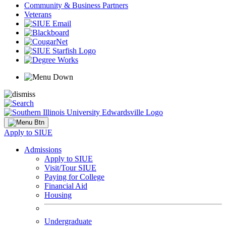
Community & Business Partners
Veterans
Apply to SIUE
Admissions
Apply to SIUE
Visit/Tour SIUE
Paying for College
Financial Aid
Housing
Undergraduate