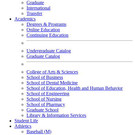
Graduate
International
Transfer
Academics
Degrees & Programs
Online Education
Continuing Education
Undergraduate Catalog
Graduate Catalog
College of Arts & Sciences
School of Business
School of Dental Medicine
School of Education, Health and Human Behavior
School of Engineering
School of Nursing
School of Pharmacy
Graduate School
Library & Information Services
Student Life
Athletics
Baseball (M)