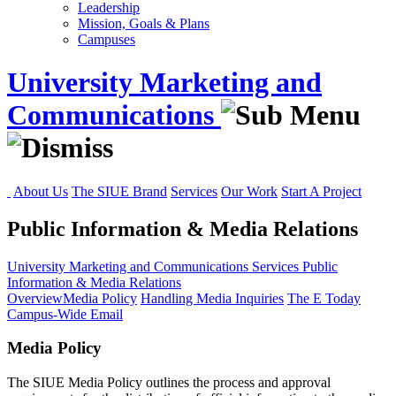
Leadership
Mission, Goals & Plans
Campuses
University Marketing and
Communications
About Us
The SIUE Brand
Services
Our Work
Start A Project
Public Information & Media Relations
University Marketing and Communications
Services
Public
Information & Media Relations
Overview
Media Policy
Handling Media Inquiries
The E Today
Campus-Wide Email
Media Policy
The SIUE Media Policy outlines the process and approval