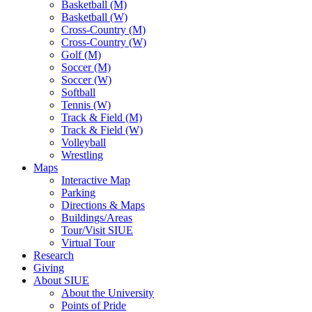
Basketball (M)
Basketball (W)
Cross-Country (M)
Cross-Country (W)
Golf (M)
Soccer (M)
Soccer (W)
Softball
Tennis (W)
Track & Field (M)
Track & Field (W)
Volleyball
Wrestling
Maps
Interactive Map
Parking
Directions & Maps
Buildings/Areas
Tour/Visit SIUE
Virtual Tour
Research
Giving
About SIUE
About the University
Points of Pride