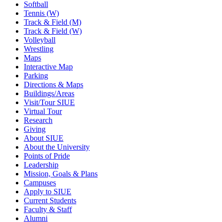
Softball
Tennis (W)
Track & Field (M)
Track & Field (W)
Volleyball
Wrestling
Maps
Interactive Map
Parking
Directions & Maps
Buildings/Areas
Visit/Tour SIUE
Virtual Tour
Research
Giving
About SIUE
About the University
Points of Pride
Leadership
Mission, Goals & Plans
Campuses
Apply to SIUE
Current Students
Faculty & Staff
Alumni