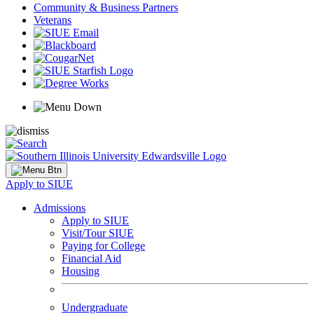
Community & Business Partners
Veterans
Apply to SIUE
Admissions
Apply to SIUE
Visit/Tour SIUE
Paying for College
Financial Aid
Housing
Undergraduate