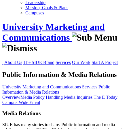
Leadership
Mission, Goals & Plans
Campuses
University Marketing and
Communications
About Us
The SIUE Brand
Services
Our Work
Start A Project
Public Information & Media Relations
University Marketing and Communications
Services
Public
Information & Media Relations
Overview
Media Policy
Handling Media Inquiries
The E Today
Campus-Wide Email
Media Relations
SIUE has many stories to share. Public information and media