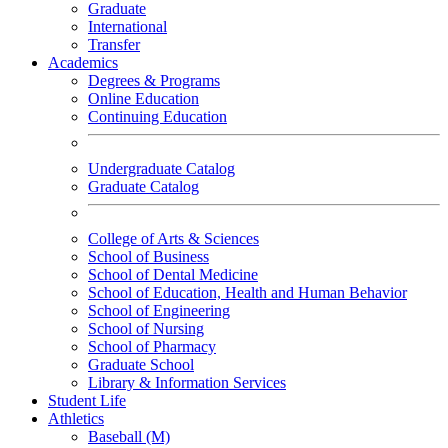
Graduate
International
Transfer
Academics
Degrees & Programs
Online Education
Continuing Education
Undergraduate Catalog
Graduate Catalog
College of Arts & Sciences
School of Business
School of Dental Medicine
School of Education, Health and Human Behavior
School of Engineering
School of Nursing
School of Pharmacy
Graduate School
Library & Information Services
Student Life
Athletics
Baseball (M)