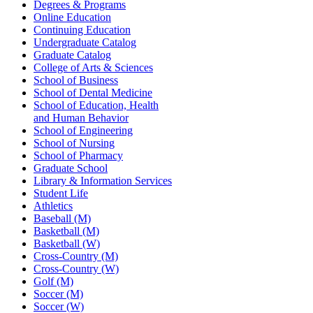
Degrees & Programs
Online Education
Continuing Education
Undergraduate Catalog
Graduate Catalog
College of Arts & Sciences
School of Business
School of Dental Medicine
School of Education, Health
and Human Behavior
School of Engineering
School of Nursing
School of Pharmacy
Graduate School
Library & Information Services
Student Life
Athletics
Baseball (M)
Basketball (M)
Basketball (W)
Cross-Country (M)
Cross-Country (W)
Golf (M)
Soccer (M)
Soccer (W)