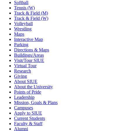
Softball
Tennis (W)
Track & Field (M)
Track & Field (W)
Volleyball
Wrestling
Maps
Interactive Map
Parking
Directions & Maps
Buildings/Areas
Visit/Tour SIUE
Virtual Tour
Research
Giving
About SIUE
About the University
Points of Pride
Leadership
Mission, Goals & Plans
Campuses
Apply to SIUE
Current Students
Faculty & Staff
Alumni