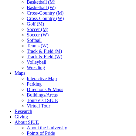
Basketball (M)
Basketball (W)
Cross-Country (M)
Cross-Country (W)
Golf (M)
Soccer (M)
Soccer (W)
Softball
Tennis (W)
Track & Field (M)
Track & Field (W)
Volleyball
Wrestling
Maps
Interactive Map
Parking
Directions & Maps
Buildings/Areas
Tour/Visit SIUE
Virtual Tour
Research
Giving
About SIUE
About the University
Points of Pride