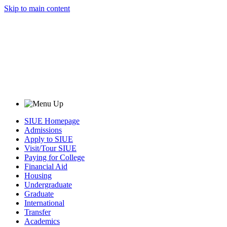
Skip to main content
SIUE Homepage
Admissions
Apply to SIUE
Visit/Tour SIUE
Paying for College
Financial Aid
Housing
Undergraduate
Graduate
International
Transfer
Academics