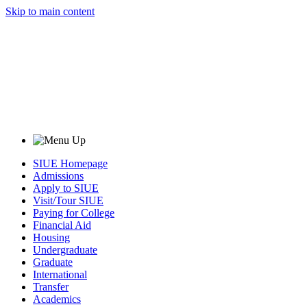
Skip to main content
SIUE Homepage
Admissions
Apply to SIUE
Visit/Tour SIUE
Paying for College
Financial Aid
Housing
Undergraduate
Graduate
International
Transfer
Academics