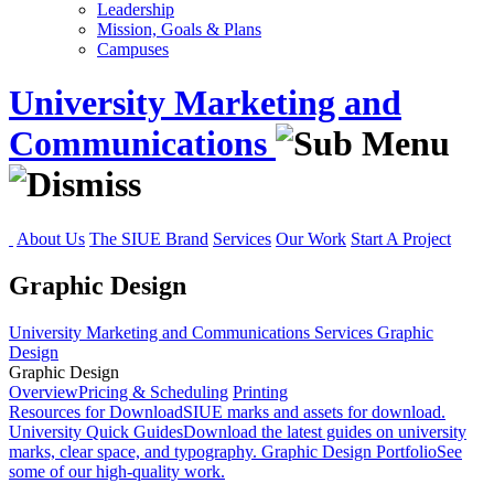
Leadership
Mission, Goals & Plans
Campuses
University Marketing and
Communications
About Us
The SIUE Brand
Services
Our Work
Start A Project
Graphic Design
University Marketing and Communications
Services
Graphic
Design
Graphic Design
Overview
Pricing & Scheduling
Printing
Resources for Download
SIUE marks and assets for download.
University Quick Guides
Download the latest guides on university
marks, clear space, and typography.
Graphic Design Portfolio
See
some of our high-quality work.