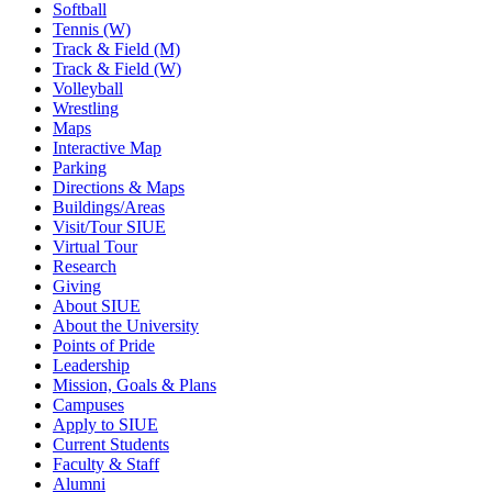
Softball
Tennis (W)
Track & Field (M)
Track & Field (W)
Volleyball
Wrestling
Maps
Interactive Map
Parking
Directions & Maps
Buildings/Areas
Visit/Tour SIUE
Virtual Tour
Research
Giving
About SIUE
About the University
Points of Pride
Leadership
Mission, Goals & Plans
Campuses
Apply to SIUE
Current Students
Faculty & Staff
Alumni