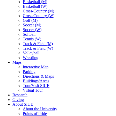
Basketball (M)
Basketball (W)
Cross-Country (M)
Cross-Country (W)
Golf (M)
Soccer (M)
Soccer (W)
Softball
Tennis (W)
Track & Field (M)
Track & Field (W)
Volleyball
Wrestling
Maps
Interactive Map
Parking
Directions & Maps
Buildings/Areas
Tour/Visit SIUE
Virtual Tour
Research
Giving
About SIUE
About the University
Points of Pride