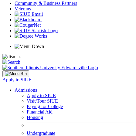
Community & Business Partners
Veterans
Apply to SIUE
Admissions
Apply to SIUE
Visit/Tour SIUE
Paying for College
Financial Aid
Housing
Undergraduate