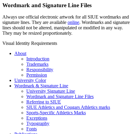
Wordmark and Signature Line Files
Always use official electronic artwork for all SIUE wordmarks and
signature lines
. They are available
online
. Wordmarks and
signature
lines
should not be altered, manipulated or modified in any way.
They may be resized proportionately.
Visual Identity Requirements
About
Introduction
Trademarks
Responsibility
Permission
University Color
Wordmark & Signature Line
University Signature Line
Wordmark and Signature Line Files
Referring to SIUE
SIUE Athletics and Cougars Athletics marks
Sports-Specific Athletics Marks
Exceptions
Typography
Fonts