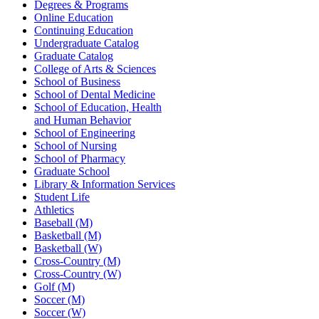
Degrees & Programs
Online Education
Continuing Education
Undergraduate Catalog
Graduate Catalog
College of Arts & Sciences
School of Business
School of Dental Medicine
School of Education, Health
and Human Behavior
School of Engineering
School of Nursing
School of Pharmacy
Graduate School
Library & Information Services
Student Life
Athletics
Baseball (M)
Basketball (M)
Basketball (W)
Cross-Country (M)
Cross-Country (W)
Golf (M)
Soccer (M)
Soccer (W)