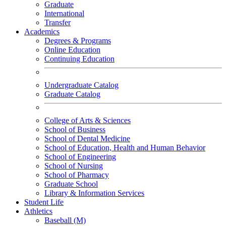
Graduate
International
Transfer
Academics
Degrees & Programs
Online Education
Continuing Education
Undergraduate Catalog
Graduate Catalog
College of Arts & Sciences
School of Business
School of Dental Medicine
School of Education, Health and Human Behavior
School of Engineering
School of Nursing
School of Pharmacy
Graduate School
Library & Information Services
Student Life
Athletics
Baseball (M)