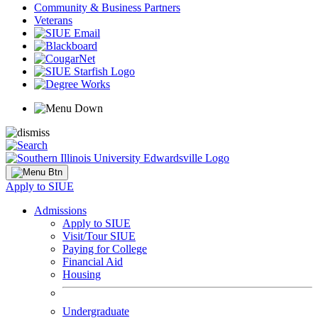
Community & Business Partners
Veterans
Apply to SIUE
Admissions
Apply to SIUE
Visit/Tour SIUE
Paying for College
Financial Aid
Housing
Undergraduate