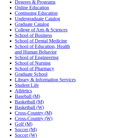
Degrees & Programs
Online Education
Continuing Education
Undergraduate Catalog
Graduate Catalog
College of Arts & Sciences
School of Business
School of Dental Medicine
School of Education, Health
and Human Behavior
School of Engineering
School of Nursing
School of Pharmacy
Graduate School
Library & Information Services
Student Life
Athletics
Baseball (M)
Basketball (M)
Basketball (W)
Cross-Country (M)
Cross-Country (W)
Golf (M)
Soccer (M)
Soccer (W)