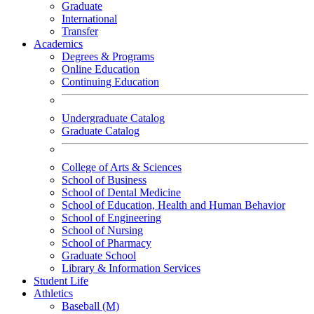
Graduate
International
Transfer
Academics
Degrees & Programs
Online Education
Continuing Education
Undergraduate Catalog
Graduate Catalog
College of Arts & Sciences
School of Business
School of Dental Medicine
School of Education, Health and Human Behavior
School of Engineering
School of Nursing
School of Pharmacy
Graduate School
Library & Information Services
Student Life
Athletics
Baseball (M)