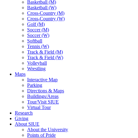
Basketball (M)
Basketball (W)
Cross-Country (M)
Cross-Country (W)
Golf (M)
Soccer (M)
Soccer (W)
Softball
Tennis (W)
Track & Field (M)
Track & Field (W)
Volleyball
Wrestling
Maps
Interactive Map
Parking
Directions & Maps
Buildings/Areas
Tour/Visit SIUE
Virtual Tour
Research
Giving
About SIUE
About the University
Points of Pride