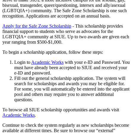
bisexual, transgender, queer/questioning, intersex and ally/asexual
(LGBTQIA+) community. The Safe Zone Scholarship is one such
recognition. Applications are accepted on an annual basis.
Apply for the Safe Zone Scholarship
- This scholarship provides
financial support to students who serve as advocates for the
LGBTQIA+ community at SIUE. Up to two awards are given each
year ranging from $500-$1,000.
To begin a scholarship application, follow these steps:
Login to
Academic Works
with your e-ID and Password. You
must have already been accepted to SIUE and received your
e-ID and password.
Fill out the general scholarship application. The system will
search for scholarships and awards you may be eligible for.
For some, you will automatically be entered into the applicant
pool and others may require you to answer additional
questions.
To browse all SIUE scholarship opportunities and awards visit
Academic Works
.
Continue to check the system regularly as new scholarships become
available at different times. Be sure to browse our “external”