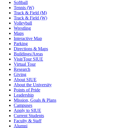
Softball
Tennis (W)
Track & Field (M)
Track & Field (W)
Volleyball
Wrestling
Maps
Interactive Map
Parking
Directions & Maps
Buildings/Areas
Visit/Tour SIUE
Virtual Tour
Research
Giving
About SIUE
About the University
Points of Pride
Leadership
Mission, Goals & Plans
Campuses
Apply to SIUE
Current Students
Faculty & Staff
Alumni