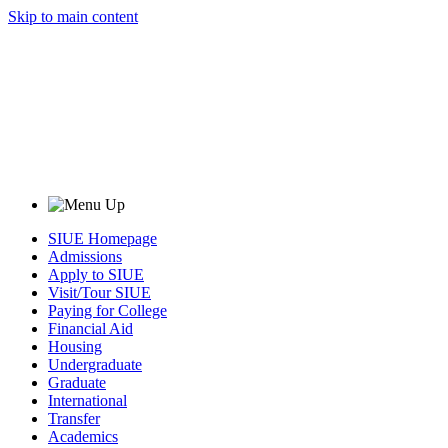
Skip to main content
SIUE Homepage
Admissions
Apply to SIUE
Visit/Tour SIUE
Paying for College
Financial Aid
Housing
Undergraduate
Graduate
International
Transfer
Academics