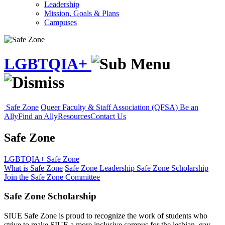
Leadership
Mission, Goals & Plans
Campuses
LGBTQIA+
Safe Zone
Queer Faculty & Staff Association (QFSA)
Be an
Ally
Find an Ally
Resources
Contact Us
Safe Zone
LGBTQIA+
Safe Zone
What is Safe Zone
Safe Zone Leadership
Safe Zone Scholarship
Join the Safe Zone Committee
Safe Zone Scholarship
SIUE Safe Zone is proud to recognize the work of students who
strive to make SIUE a more inclusive campus for the lesbian, gay,