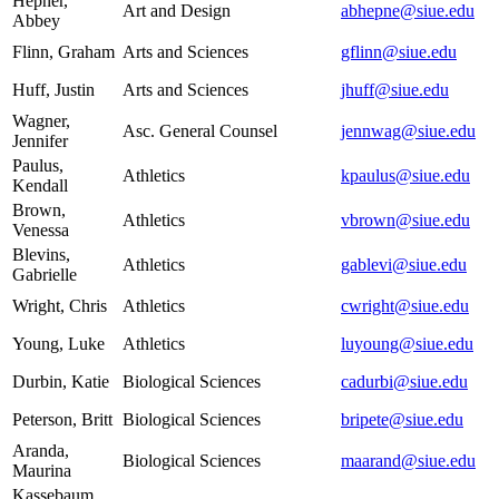
Hepner,
Art and Design
abhepne@siue.edu
Abbey
Flinn, Graham
Arts and Sciences
gflinn@siue.edu
Huff, Justin
Arts and Sciences
jhuff@siue.edu
Wagner,
Asc. General Counsel
jennwag@siue.edu
Jennifer
Paulus,
Athletics
kpaulus@siue.edu
Kendall
Brown,
Athletics
vbrown@siue.edu
Venessa
Blevins,
Athletics
gablevi@siue.edu
Gabrielle
Wright, Chris
Athletics
cwright@siue.edu
Young, Luke
Athletics
luyoung@siue.edu
Durbin, Katie
Biological Sciences
cadurbi@siue.edu
Peterson, Britt
Biological Sciences
bripete@siue.edu
Aranda,
Biological Sciences
maarand@siue.edu
Maurina
Kassebaum,