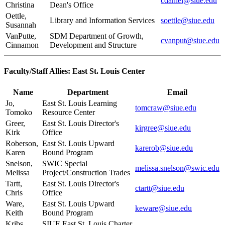
cdaniel@siue.edu
Christina
Dean's Office
Oettle,
Library and Information Services
soettle@siue.edu
Susannah
VanPutte,
SDM Department of Growth,
cvanput@siue.edu
Cinnamon
Development and Structure
Faculty/Staff Allies: East St. Louis Center
Name
Department
Email
Jo,
East St. Louis Learning
tomcraw@siue.edu
Tomoko
Resource Center
Greer,
East St. Louis Director's
kirgree@siue.edu
Kirk
Office
Roberson,
East St. Louis Upward
karerob@siue.edu
Karen
Bound Program
Snelson,
SWIC Special
melissa.snelson@swic.edu
Melissa
Project/Construction Trades
Tartt,
East St. Louis Director's
ctartt@siue.edu
Chris
Office
Ware,
East St. Louis Upward
keware@siue.edu
Keith
Bound Program
Kribs,
SIUE East St. Louis Charter