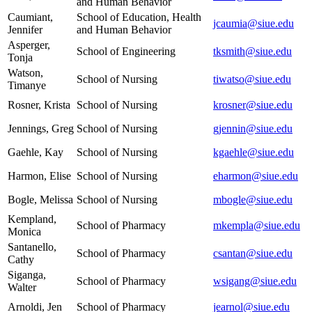
and Human Behavior
Caumiant,
School of Education, Health
jcaumia@siue.edu
Jennifer
and Human Behavior
Asperger,
School of Engineering
tksmith@siue.edu
Tonja
Watson,
School of Nursing
tiwatso@siue.edu
Timanye
Rosner, Krista
School of Nursing
krosner@siue.edu
Jennings, Greg
School of Nursing
gjennin@siue.edu
Gaehle, Kay
School of Nursing
kgaehle@siue.edu
Harmon, Elise
School of Nursing
eharmon@siue.edu
Bogle, Melissa
School of Nursing
mbogle@siue.edu
Kempland,
School of Pharmacy
mkempla@siue.edu
Monica
Santanello,
School of Pharmacy
csantan@siue.edu
Cathy
Siganga,
School of Pharmacy
wsigang@siue.edu
Walter
Arnoldi, Jen
School of Pharmacy
jearnol@siue.edu