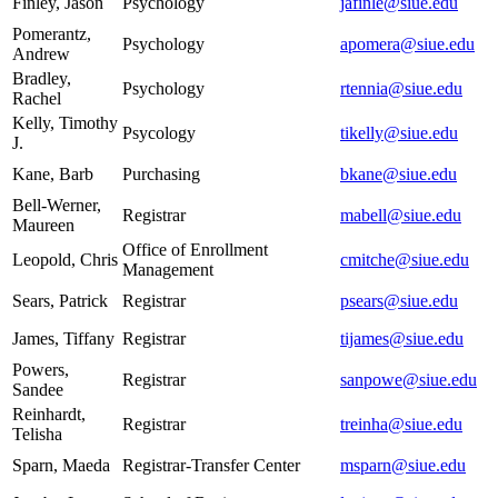
Finley, Jason
Psychology
jafinle@siue.edu
Pomerantz,
Psychology
apomera@siue.edu
Andrew
Bradley,
Psychology
rtennia@siue.edu
Rachel
Kelly, Timothy
Psycology
tikelly@siue.edu
J.
Kane, Barb
Purchasing
bkane@siue.edu
Bell-Werner,
Registrar
mabell@siue.edu
Maureen
Office of Enrollment
Leopold, Chris
cmitche@siue.edu
Management
Sears, Patrick
Registrar
psears@siue.edu
James, Tiffany
Registrar
tijames@siue.edu
Powers,
Registrar
sanpowe@siue.edu
Sandee
Reinhardt,
Registrar
treinha@siue.edu
Telisha
Sparn, Maeda
Registrar-Transfer Center
msparn@siue.edu