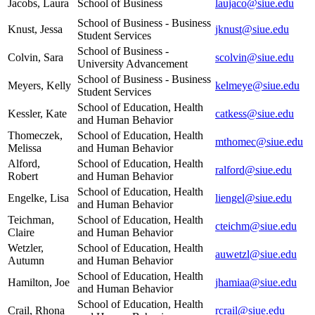
Jacobs, Laura
School of Business
laujaco@siue.edu
School of Business - Business
Knust, Jessa
jknust@siue.edu
Student Services
School of Business -
Colvin, Sara
scolvin@siue.edu
University Advancement
School of Business - Business
Meyers, Kelly
kelmeye@siue.edu
Student Services
School of Education, Health
Kessler, Kate
catkess@siue.edu
and Human Behavior
Thomeczek,
School of Education, Health
mthomec@siue.edu
Melissa
and Human Behavior
Alford,
School of Education, Health
ralford@siue.edu
Robert
and Human Behavior
School of Education, Health
Engelke, Lisa
liengel@siue.edu
and Human Behavior
Teichman,
School of Education, Health
cteichm@siue.edu
Claire
and Human Behavior
Wetzler,
School of Education, Health
auwetzl@siue.edu
Autumn
and Human Behavior
School of Education, Health
Hamilton, Joe
jhamiaa@siue.edu
and Human Behavior
School of Education, Health
Crail, Rhona
rcrail@siue.edu