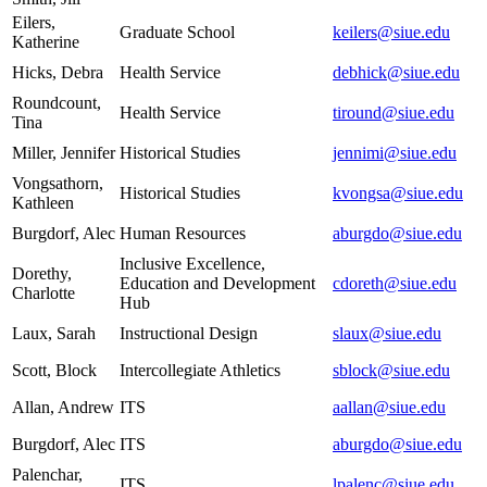
Eilers,
Graduate School
keilers@siue.edu
Katherine
Hicks, Debra
Health Service
debhick@siue.edu
Roundcount,
Health Service
tiround@siue.edu
Tina
Miller, Jennifer
Historical Studies
jennimi@siue.edu
Vongsathorn,
Historical Studies
kvongsa@siue.edu
Kathleen
Burgdorf, Alec
Human Resources
aburgdo@siue.edu
Inclusive Excellence,
Dorethy,
Education and Development
cdoreth@siue.edu
Charlotte
Hub
Laux, Sarah
Instructional Design
slaux@siue.edu
Scott, Block
Intercollegiate Athletics
sblock@siue.edu
Allan, Andrew
ITS
aallan@siue.edu
Burgdorf, Alec
ITS
aburgdo@siue.edu
Palenchar,
ITS
lpalenc@siue.edu