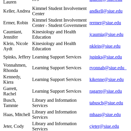
Lauren
Kimmel Student Involvement
Keller, Andrea
andkell@siue.edu
Center
Kimmel Student Involvement
Ermer, Robin
rermer@siue.edu
Center - Student Government
Caumiant,
Kinesiology and Health
jcaumia@siue.edu
Jennifer
Education
Klein, Nicole
Kinesiology and Health
nklein@siue.edu
Aydt
Education
Spinks, Jeffery
Learning Support Services
jspinks@siue.edu
Vonnahmen,
Learning Support Services
rvonnah@siue.edu
Rhonda
Kennedy,
Learning Support Services
kikenne@siue.edu
Kiera
Garrett,
Learning Support Services
ragarre@siue.edu
Rachel
Busch,
Library and Information
tabusch@siue.edu
Tammie
Services
Library and Information
Haas, Mitchell
mhaas@siue.edu
Services
Library and Information
Jeter, Cody
cjeter@siue.edu
Services