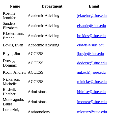
Name
Department
Email
Koehne,
Academic Advising
jekoehn@siue.edu
Jennifer
Sanders,
Academic Advising
elsande@siue.edu
Elizabeth
Klostermann,
Academic Advising
breklos@siue.edu
Brenda
Lowis, Evan
Academic Advising
elowis@siue.edu
Boyle, Jim
ACCESS
jboyle@siue.edu
Dorsey,
ACCESS
dodorse@siue.edu
Dominic
Koch, Andrew
ACCESS
ankoch@siue.edu
Nickerson,
ACCESS
minicke@siue.edu
Michelle
Birdsell,
Admissions
hbirdse@siue.edu
Heather
Monteagudo,
Admissions
lmontea@siue.edu
Laura
Lorenzini,
Anthropology
mlorenz@siue.edu