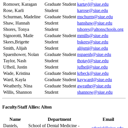
Romoser, Karagan
Graduate Student
kartayl@siue.edu
Rose, Karli
Student
karose@siue.edu
Schurman, Madeline
Graduate Student
mschurm@siue.edu
Shaw, Hannah
Student
hanshaw@siue.edu
Shores, Tonya
Student
tshores@altonschools.org
Signorotti, Maile
Graduate Student
mmills@siue.edu
Skees,Brigette
Student
bskees@siue.edu
Smith, Alijah
Student
alijsmi@siue.edu
Spaenhower, Nolan
Graduate Student
nspaenh@siue.edu
Taylor, Nash
Student
thotayl@siue.edu
Ufheil, Justin
Student
jufheil@siue.edu
Wade, Kristina
Graduate Student
krbeck@siue.edu
Ward, Kayla
Graduate Student
kayward@siue.edu
Weatherly, Nina
Graduate Student
aweathe@siue.edu
Willis, Shannon
Student
shannow@siue.edu
Faculty/Staff Allies: Alton
Name
Department
Email
Daniels,
School of Dental Medicine -