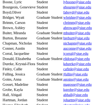
Boone, Lyric
Student
lyboone@siue.edu
Bourgeois, Genevieve
Student
gbourge@siue.edu
Boyd,Oliver
Student
faboyd@siue.edu
Bridger, Wyatt
Graduate Student
wbridge@siue.edu
Brimm, Carson
Student
cbrimm@siue.edu
Brown, Ashley
Student
abrowap@siue.edu
Buiter, Miranda
Graduate Student
mbuiter@siue.edu
Burton, Breanne
Graduate Student
breburt@siue.edu
Chapman, Nicholas
Student
nichapm@siue.edu
Conner, Austin
Student
auconne@siue.edu
Corral, Jacqueline
Student
jcorral@siue.edu
Donald, Elizabetha
Graduate Student
elidona@siue.edu
Dureke, Krystal-Flora
Student
kdureke@siue.edu
Finley, Callie
Student
cafinle@siue.edu
Fulling, Jessica
Graduate Student
jfullin@siue.edu
Goins, Anna
Graduate Student
agoins@siue.edu
Gosset, Madeline
Student
magosse@siue.edu
Grobe, Kayla
Student
kgrobe@siue.edu
Hall, Abigail
Student
abhall@siue.edu
Hartman, Jordan
Student
johartm@siue.edu