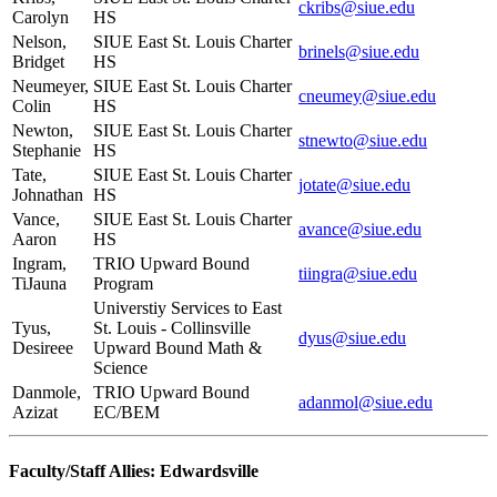
ckribs@siue.edu
Carolyn
HS
Nelson,
SIUE East St. Louis Charter
brinels@siue.edu
Bridget
HS
Neumeyer,
SIUE East St. Louis Charter
cneumey@siue.edu
Colin
HS
Newton,
SIUE East St. Louis Charter
stnewto@siue.edu
Stephanie
HS
Tate,
SIUE East St. Louis Charter
jotate@siue.edu
Johnathan
HS
Vance,
SIUE East St. Louis Charter
avance@siue.edu
Aaron
HS
Ingram,
TRIO Upward Bound
tiingra@siue.edu
TiJauna
Program
Universtiy Services to East
Tyus,
St. Louis - Collinsville
dyus@siue.edu
Desireee
Upward Bound Math &
Science
Danmole,
TRIO Upward Bound
adanmol@siue.edu
Azizat
EC/BEM
Faculty/Staff Allies: Edwardsville