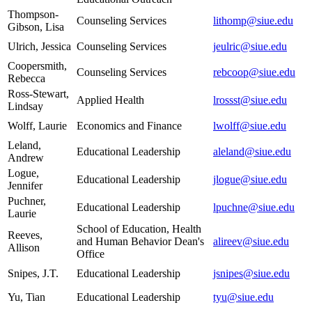
Thompson-
Counseling Services
lithomp@siue.edu
Gibson, Lisa
Ulrich, Jessica
Counseling Services
jeulric@siue.edu
Coopersmith,
Counseling Services
rebcoop@siue.edu
Rebecca
Ross-Stewart,
Applied Health
lrossst@siue.edu
Lindsay
Wolff, Laurie
Economics and Finance
lwolff@siue.edu
Leland,
Educational Leadership
aleland@siue.edu
Andrew
Logue,
Educational Leadership
jlogue@siue.edu
Jennifer
Puchner,
Educational Leadership
lpuchne@siue.edu
Laurie
School of Education, Health
Reeves,
and Human Behavior Dean's
alireev@siue.edu
Allison
Office
Snipes, J.T.
Educational Leadership
jsnipes@siue.edu
Yu, Tian
Educational Leadership
tyu@siue.edu