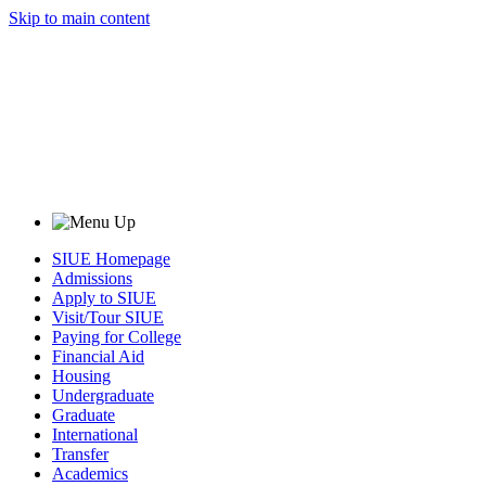
Skip to main content
SIUE Homepage
Admissions
Apply to SIUE
Visit/Tour SIUE
Paying for College
Financial Aid
Housing
Undergraduate
Graduate
International
Transfer
Academics