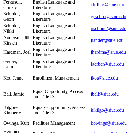
Ferguson,
English Language and
chrferg@siue.edu
Christy
Literature
Schmidt,
English Language and
geschmi@siue.edu
Geoff
Literature
Schmidt,
English Language and
nschmid@siue.edu
Nikki
Literature
Anderson, Jill
English Language and
jiander@siue.edu
Kirsten
Literature
English Language and
Hardman, Joel
jhardma@siue.edu
Literature
Gerber,
English Language and
lgerber@siue.edu
Lauren
Literature
Kot, Jenna
Enrollment Management
jkot@siue.edu
Equal Opportunity, Access
Ball, Jamie
jball@siue.edu
and Title IX
Kilgore,
Equaly Opportunity, Access
kikilgo@siue.edu
Kimberly
and Title IX
Owings, Kurt
Facilities Management
kowings@siue.edu
Hemmer,