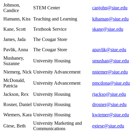
Johnson,
STEM Center
canjohn@siue.edu
Candice
Hamann, Kira
Teaching and Learning
kihaman@siue.edu
Kane, Scott
Textbook Service
skane@siue.edu
James, Jada
The Cougar Store
Pavlik, Anna
The Cougar Store
apavlik@siue.edu
Mushaney,
University Housing
smushan@siue.edu
Suzanne
Niemerg, Nick
University Advancement
nniemer@siue.edu
McDonald,
University Advancement
pmcdona@siue.edu
Patricia
Jackson, Rex
University Housing
rjackso@siue.edu
Rosner, Daniel
University Housing
drosner@siue.edu
Wiemers, Kara
University Housing
kwiemer@siue.edu
University Marketing and
Giese, Beth
egiese@siue.edu
Communications