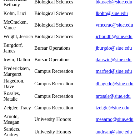
Biological Sciences
bkasseb@siue.edu
Bethany
Kohn, Luci
Biological Sciences
lkohn@siue.edu
McCracken,
Biological Sciences
vmccrac@siue.edu
Vance
Wright, Jessica
Biological Sciences
jchoudh@siue.edu
Burgdorf,
Bursar Operations
jburgdo@siue.edu
James
Irwin, Dalton
Bursar Operations
dairwin@siue.edu
Fredericksen,
Campus Recreation
marfred@siue.edu
Margaret
Hagedron,
Campus Recreation
dhagedo@siue.edu
Dave
Rosales,
Campus Recreation
nrosale@siue.edu
Natalie
Zeigler, Tracy
Campus Recreation
tzeigle@siue.edu
Arnold,
University Honors
meaarno@siue.edu
Meagan
Sanders,
University Honors
audrsan@siue.edu
Audrey