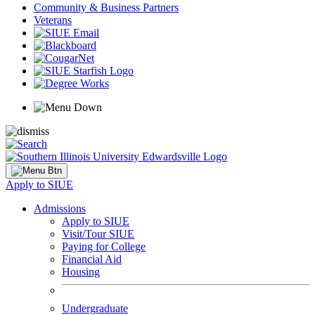
Community & Business Partners
Veterans
Apply to SIUE
Admissions
Apply to SIUE
Visit/Tour SIUE
Paying for College
Financial Aid
Housing
Undergraduate