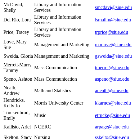
McDavid,
Library and Information
smcdavi@siue.edu
Shelly
Services
Library and Information
Del Rio, Lora
lsmallm@siue.edu
Services
Library and Information
Price, Tracey
trprice@siue.edu
Services
Love, Mary
Management and Marketing
marlove@siue.edu
Sue
Sweida, Gloria
Management and Marketing
gsweida@siue.edu
Merrett-Murry,
Mass Communication
tmerret@siue.edu
Tammy
Speno, Ashton
Mass Communication
aspeno@siue.edu
Neath,
Math and Statistics
aneath@siue.edu
Andrew
Hendricks,
Morris University Center
kkarnes@siue.edu
Kelly Jo
Truckenbrod,
Music
etrucke@siue.edu
Emily
Kallisto, Ariel
NCERC
arpage@siue.edu
Skelton, Stacy
Nursing
sskelto@siue.edu