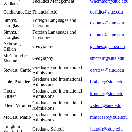
Facilities Management
whemmer@siue.edu
William
Caldieraro, Liz
Financial Aid
ecaldie@siue.edu
Simms,
Foreign Languages and
dsimms@siue.edu
Douglas
Literature
Simms,
Foreign Languages and
dsimms@siue.edu
Douglas
Literature
Acheson,
Geography
gacheso@siue.edu
Gillian
McCarragher,
Geography
smccarr@siue.edu
Shannon
Graduate and International
Stewart, Carrie
carstew@siue.edu
Admissions
Graduate and International
Hale, Brandee
brahale@siue.edu
Admissions
Huene,
Graduate and International
khuene@siue.edu
Kirsten
Admissions
Graduate and International
Klein, Virginia
vklein@siue.edu
Admissions
Graduate and International
McCart, Mario
mmccaab@siue.edu
Admissions
Laughlin-
Graduate School
jilaugh@siue.edu
Smith, Jill