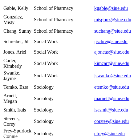
Gable, Kelly
School of Pharmacy
kgable@siue.edu
Gonzalez,
School of Pharmacy
misgonz@siue.edu
Misty
Chang, Sunny
School of Pharmacy
suchang@siue.edu
Schreiber, Jill
Social Work
jischre@siue.edu
Jones, Ariel
Social Work
ajoneas@siue.edu
Carter,
Social Work
kimcart@siue.edu
Kimberly
Swanke,
Social Work
jswanke@siue.edu
Jayme
Temko, Ezra
Sociology
etemko@siue.edu
Arnett,
Sociology
marnett@siue.edu
Megan
Smith, Isais
Sociology
isasmit@siue.edu
Stevens,
Sociology
corstev@siue.edu
Corey
Frey-Spurlock,
Sociology
cfrey@siue.edu
Connie