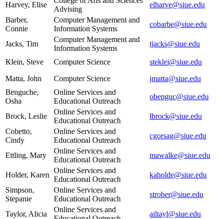
College of Arts and Sciences
Harvey, Elise
elharve@siue.edu
Advising
Barber,
Computer Management and
cobarbe@siue.edu
Connie
Information Systems
Computer Management and
Jacks, Tim
tjacks@siue.edu
Information Systems
Klein, Steve
Computer Science
steklei@siue.edu
Matta, John
Computer Science
jmatta@siue.edu
Benguche,
Online Services and
obenguc@siue.edu
Osha
Educational Outreach
Online Services and
Brock, Leslie
lbrock@siue.edu
Educational Outreach
Cobetto,
Online Services and
cgorsag@siue.edu
Cindy
Educational Outreach
Online Services and
Ettling, Mary
mawalke@siue.edu
Educational Outreach
Online Services and
Holder, Karen
kaholde@siue.edu
Educational Outreach
Simpson,
Online Services and
strober@siue.edu
Stepanie
Educational Outreach
Online Services and
Taylor, Alicia
ailtayl@siue.edu
Educational Outreach