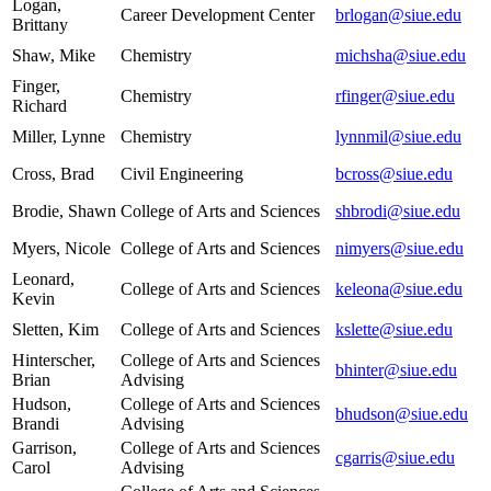
Logan,
Career Development Center
brlogan@siue.edu
Brittany
Shaw, Mike
Chemistry
michsha@siue.edu
Finger,
Chemistry
rfinger@siue.edu
Richard
Miller, Lynne
Chemistry
lynnmil@siue.edu
Cross, Brad
Civil Engineering
bcross@siue.edu
Brodie, Shawn
College of Arts and Sciences
shbrodi@siue.edu
Myers, Nicole
College of Arts and Sciences
nimyers@siue.edu
Leonard,
College of Arts and Sciences
keleona@siue.edu
Kevin
Sletten, Kim
College of Arts and Sciences
kslette@siue.edu
Hinterscher,
College of Arts and Sciences
bhinter@siue.edu
Brian
Advising
Hudson,
College of Arts and Sciences
bhudson@siue.edu
Brandi
Advising
Garrison,
College of Arts and Sciences
cgarris@siue.edu
Carol
Advising