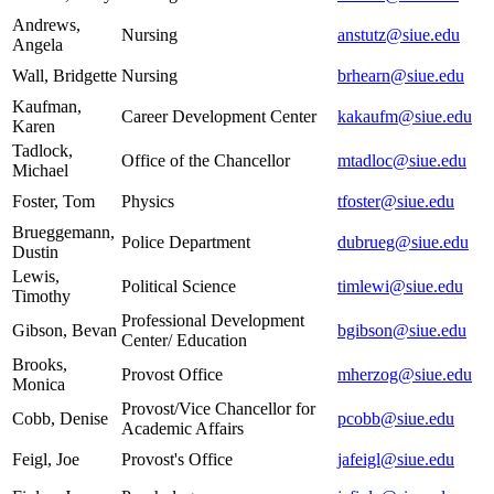
Andrews,
Nursing
anstutz@siue.edu
Angela
Wall, Bridgette
Nursing
brhearn@siue.edu
Kaufman,
Career Development Center
kakaufm@siue.edu
Karen
Tadlock,
Office of the Chancellor
mtadloc@siue.edu
Michael
Foster, Tom
Physics
tfoster@siue.edu
Brueggemann,
Police Department
dubrueg@siue.edu
Dustin
Lewis,
Political Science
timlewi@siue.edu
Timothy
Professional Development
Gibson, Bevan
bgibson@siue.edu
Center/ Education
Brooks,
Provost Office
mherzog@siue.edu
Monica
Provost/Vice Chancellor for
Cobb, Denise
pcobb@siue.edu
Academic Affairs
Feigl, Joe
Provost's Office
jafeigl@siue.edu