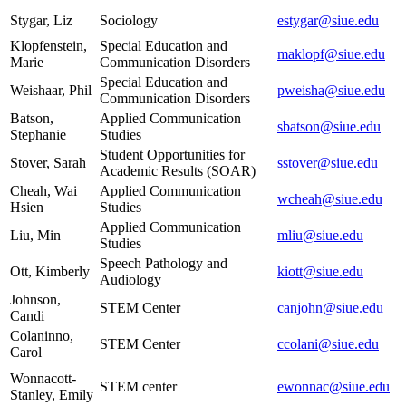
Stygar, Liz
Sociology
estygar@siue.edu
Klopfenstein,
Special Education and
maklopf@siue.edu
Marie
Communication Disorders
Special Education and
Weishaar, Phil
pweisha@siue.edu
Communication Disorders
Batson,
Applied Communication
sbatson@siue.edu
Stephanie
Studies
Student Opportunities for
Stover, Sarah
sstover@siue.edu
Academic Results (SOAR)
Cheah, Wai
Applied Communication
wcheah@siue.edu
Hsien
Studies
Applied Communication
Liu, Min
mliu@siue.edu
Studies
Speech Pathology and
Ott, Kimberly
kiott@siue.edu
Audiology
Johnson,
STEM Center
canjohn@siue.edu
Candi
Colaninno,
STEM Center
ccolani@siue.edu
Carol
Wonnacott-
STEM center
ewonnac@siue.edu
Stanley, Emily