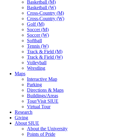
Basketball (M)
Basketball (W)
Cross-Country (M)
Cross-Country (W)
Golf (M)
Soccer (M)
Soccer (W)
Softball
Tennis (W)
Track & Field (M)
Track & Field (W)
Volleyball
Wrestling
Maps
Interactive Map
Parking
Directions & Maps
Buildings/Areas
Tour/Visit SIUE
Virtual Tour
Research
Giving
About SIUE
About the University
Points of Pride