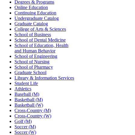
Degrees & Programs
Online Education
Continuing Education
Undergraduate Catalog
Graduate Catalog
College of Arts & Sciences
School of Business
School of Dental Medicine
School of Education, Health
and Human Behavior
School of Engineering
School of Nursing
School of Pharmacy
Graduate School
Library & Information Services
Student Life
Athletics
Baseball (M)
Basketball (M)
Basketball (W)
Cross-Country (M)
Cross-Country (W)
Golf (M)
Soccer (M)
Soccer (W)