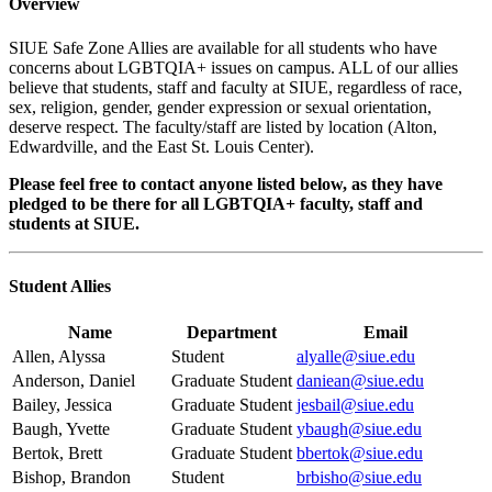
Overview
SIUE Safe Zone Allies are available for all students who have
concerns about LGBTQIA+ issues on campus. ALL of our allies
believe that students, staff and faculty at SIUE, regardless of race,
sex, religion, gender, gender expression or sexual orientation,
deserve respect. The faculty/staff are listed by location (Alton,
Edwardville, and the East St. Louis Center).
Please feel free to contact anyone listed below, as they have
pledged to be there for all LGBTQIA+ faculty, staff and
students at SIUE.
Student Allies
Name
Department
Email
Allen, Alyssa
Student
alyalle@siue.edu
Anderson, Daniel
Graduate Student
daniean@siue.edu
Bailey, Jessica
Graduate Student
jesbail@siue.edu
Baugh, Yvette
Graduate Student
ybaugh@siue.edu
Bertok, Brett
Graduate Student
bbertok@siue.edu
Bishop, Brandon
Student
brbisho@siue.edu