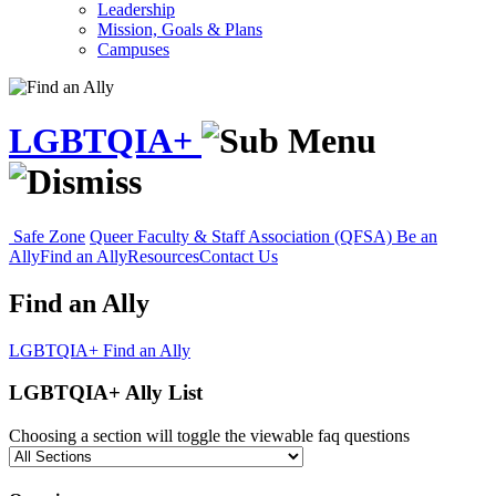
Leadership
Mission, Goals & Plans
Campuses
LGBTQIA+
Safe Zone
Queer Faculty & Staff Association (QFSA)
Be an
Ally
Find an Ally
Resources
Contact Us
Find an Ally
LGBTQIA+
Find an Ally
LGBTQIA+ Ally List
Choosing a section will toggle the viewable faq questions