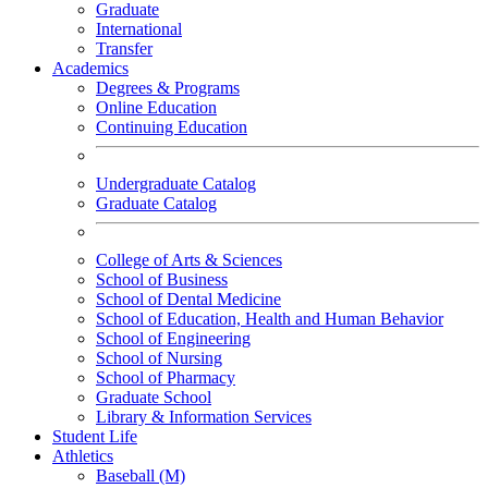
Graduate
International
Transfer
Academics
Degrees & Programs
Online Education
Continuing Education
Undergraduate Catalog
Graduate Catalog
College of Arts & Sciences
School of Business
School of Dental Medicine
School of Education, Health and Human Behavior
School of Engineering
School of Nursing
School of Pharmacy
Graduate School
Library & Information Services
Student Life
Athletics
Baseball (M)