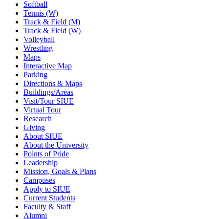
Softball
Tennis (W)
Track & Field (M)
Track & Field (W)
Volleyball
Wrestling
Maps
Interactive Map
Parking
Directions & Maps
Buildings/Areas
Visit/Tour SIUE
Virtual Tour
Research
Giving
About SIUE
About the University
Points of Pride
Leadership
Mission, Goals & Plans
Campuses
Apply to SIUE
Current Students
Faculty & Staff
Alumni