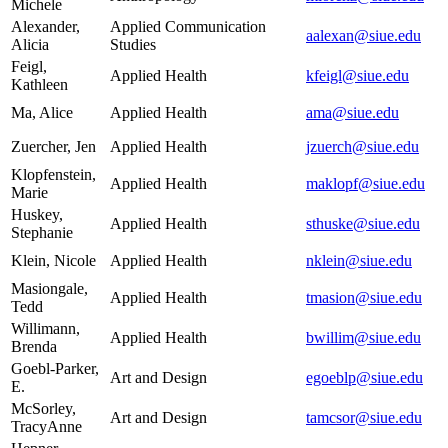
Michele
Alexander,
Applied Communication
aalexan@siue.edu
Alicia
Studies
Feigl,
Applied Health
kfeigl@siue.edu
Kathleen
Ma, Alice
Applied Health
ama@siue.edu
Zuercher, Jen
Applied Health
jzuerch@siue.edu
Klopfenstein,
Applied Health
maklopf@siue.edu
Marie
Huskey,
Applied Health
sthuske@siue.edu
Stephanie
Klein, Nicole
Applied Health
nklein@siue.edu
Masiongale,
Applied Health
tmasion@siue.edu
Tedd
Willimann,
Applied Health
bwillim@siue.edu
Brenda
Goebl-Parker,
Art and Design
egoeblp@siue.edu
E.
McSorley,
Art and Design
tamcsor@siue.edu
TracyAnne