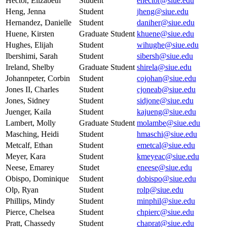
Hector, Elizabeth
Student
ehector@siue.edu
Heng, Jenna
Student
jheng@siue.edu
Hernandez, Danielle
Student
daniher@siue.edu
Huene, Kirsten
Graduate Student
khuene@siue.edu
Hughes, Elijah
Student
wihughe@siue.edu
Ibershimi, Sarah
Student
sibersh@siue.edu
Ireland, Shelby
Graduate Student
shirela@siue.edu
Johannpeter, Corbin
Student
cojohan@siue.edu
Jones II, Charles
Student
cjoneab@siue.edu
Jones, Sidney
Student
sidjone@siue.edu
Juenger, Kaila
Student
kajueng@siue.edu
Lambert, Molly
Graduate Student
molambe@siue.edu
Masching, Heidi
Student
hmaschi@siue.edu
Metcalf, Ethan
Student
emetcal@siue.edu
Meyer, Kara
Student
kmeyeac@siue.edu
Neese, Emarey
Studet
eneese@siue.edu
Obispo, Dominique
Student
dobispo@siue.edu
Olp, Ryan
Student
rolp@siue.edu
Phillips, Mindy
Student
minphil@siue.edu
Pierce, Chelsea
Student
chpierc@siue.edu
Pratt, Chassedy
Student
chaprat@siue.edu