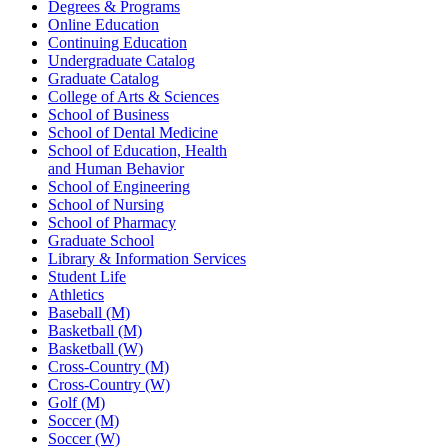
Degrees & Programs
Online Education
Continuing Education
Undergraduate Catalog
Graduate Catalog
College of Arts & Sciences
School of Business
School of Dental Medicine
School of Education, Health
and Human Behavior
School of Engineering
School of Nursing
School of Pharmacy
Graduate School
Library & Information Services
Student Life
Athletics
Baseball (M)
Basketball (M)
Basketball (W)
Cross-Country (M)
Cross-Country (W)
Golf (M)
Soccer (M)
Soccer (W)