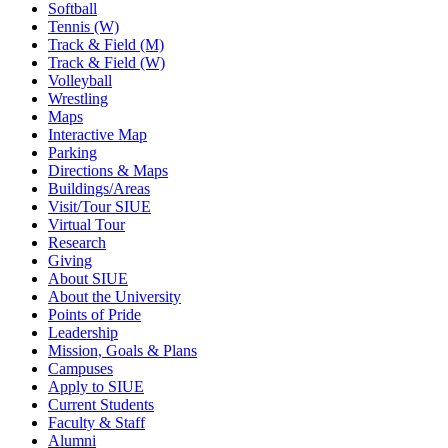
Softball
Tennis (W)
Track & Field (M)
Track & Field (W)
Volleyball
Wrestling
Maps
Interactive Map
Parking
Directions & Maps
Buildings/Areas
Visit/Tour SIUE
Virtual Tour
Research
Giving
About SIUE
About the University
Points of Pride
Leadership
Mission, Goals & Plans
Campuses
Apply to SIUE
Current Students
Faculty & Staff
Alumni