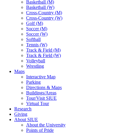
Basketball (M)
Basketball (W)
Cross-Country (M)
Cross-Country (W)
Golf (M)
Soccer (M)
Soccer (W)
Softball
Tennis (W)
Track & Field (M)
Track & Field (W)
Volleyball
Wrestling
Maps
Interactive Map
Parking
Directions & Maps
Buildings/Areas
Tour/Visit SIUE
Virtual Tour
Research
Giving
About SIUE
About the University
Points of Pride