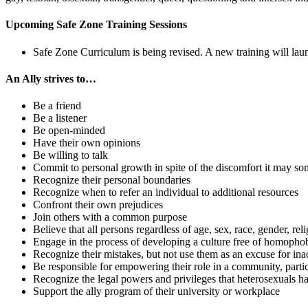
Upcoming Safe Zone Training Sessions
Safe Zone Curriculum is being revised. A new training will lau
An Ally strives to…
Be a friend
Be a listener
Be open-minded
Have their own opinions
Be willing to talk
Commit to personal growth in spite of the discomfort it may s
Recognize their personal boundaries
Recognize when to refer an individual to additional resources
Confront their own prejudices
Join others with a common purpose
Believe that all persons regardless of age, sex, race, gender, rel
Engage in the process of developing a culture free of homopho
Recognize their mistakes, but not use them as an excuse for ina
Be responsible for empowering their role in a community, partic
Recognize the legal powers and privileges that heterosexual
Support the ally program of their university or workplace