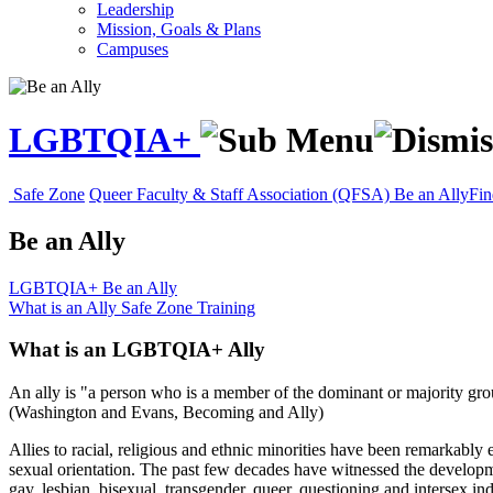
Leadership
Mission, Goals & Plans
Campuses
LGBTQIA+
Safe Zone
Queer Faculty & Staff Association (QFSA)
Be an Ally
Fin
Be an Ally
LGBTQIA+
Be an Ally
What is an Ally
Safe Zone Training
What is an LGBTQIA+ Ally
An ally is "a person who is a member of the dominant or majority grou
(Washington and Evans, Becoming and Ally)
Allies to racial, religious and ethnic minorities have been remarkably 
sexual orientation. The past few decades have witnessed the develop
gay, lesbian, bisexual, transgender, queer, questioning and intersex ind