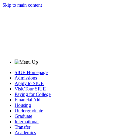
Skip to main content
SIUE Homepage
Admissions
Apply to SIUE
Visit/Tour SIUE
Paying for College
Financial Aid
Housing
Undergraduate
Graduate
International
Transfer
Academics