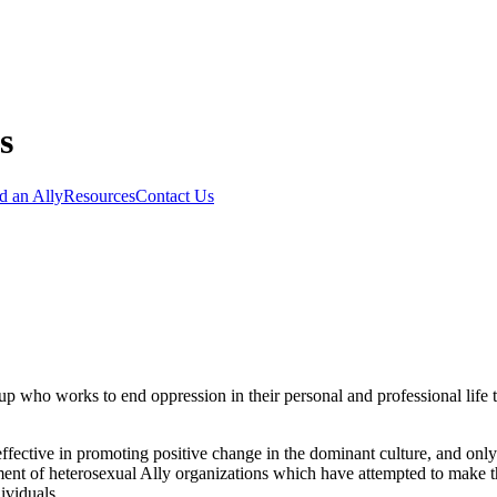
d an Ally
Resources
Contact Us
p who works to end oppression in their personal and professional life t
effective in promoting positive change in the dominant culture, and only
ment of heterosexual Ally organizations which have attempted to make 
ividuals.