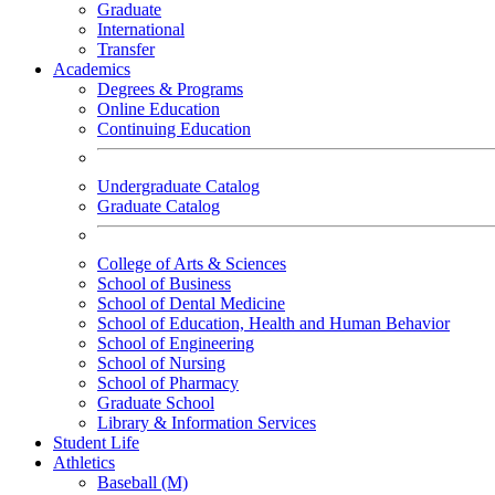
Graduate
International
Transfer
Academics
Degrees & Programs
Online Education
Continuing Education
Undergraduate Catalog
Graduate Catalog
College of Arts & Sciences
School of Business
School of Dental Medicine
School of Education, Health and Human Behavior
School of Engineering
School of Nursing
School of Pharmacy
Graduate School
Library & Information Services
Student Life
Athletics
Baseball (M)