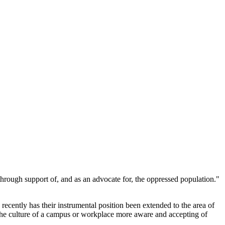
hrough support of, and as an advocate for, the oppressed population."
 recently has their instrumental position been extended to the area of
the culture of a campus or workplace more aware and accepting of