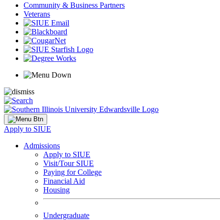
Community & Business Partners
Veterans
Apply to SIUE
Admissions
Apply to SIUE
Visit/Tour SIUE
Paying for College
Financial Aid
Housing
Undergraduate