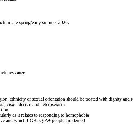
nch in late spring/early summer 2026.
ometimes cause
igion, ethnicity or sexual orientation should be treated with dignity and 
bia, cisgenderism and heterosexism
ction
ularly as it relates to responding to homophobia
s have and which LGBTQIA+ people are denied