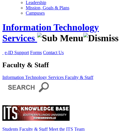
Leadership
Mission, Goals & Plans
Campuses
Information Technology
Services
e-ID Support
Forms
Contact Us
Faculty & Staff
Information Technology Services
Faculty & Staff
Students
Faculty & Staff
Meet the ITS Team