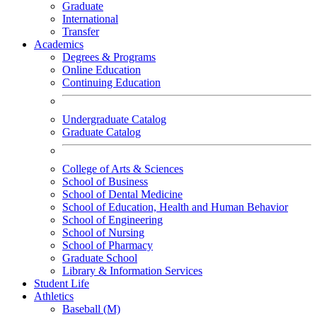
Graduate
International
Transfer
Academics
Degrees & Programs
Online Education
Continuing Education
Undergraduate Catalog
Graduate Catalog
College of Arts & Sciences
School of Business
School of Dental Medicine
School of Education, Health and Human Behavior
School of Engineering
School of Nursing
School of Pharmacy
Graduate School
Library & Information Services
Student Life
Athletics
Baseball (M)