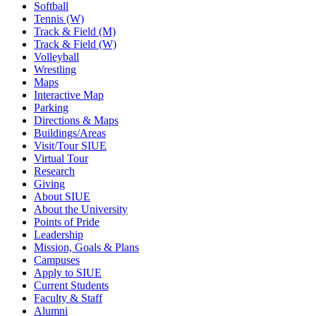
Softball
Tennis (W)
Track & Field (M)
Track & Field (W)
Volleyball
Wrestling
Maps
Interactive Map
Parking
Directions & Maps
Buildings/Areas
Visit/Tour SIUE
Virtual Tour
Research
Giving
About SIUE
About the University
Points of Pride
Leadership
Mission, Goals & Plans
Campuses
Apply to SIUE
Current Students
Faculty & Staff
Alumni