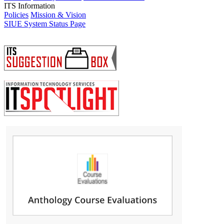
ITS Information
Policies
Mission & Vision
SIUE System Status Page