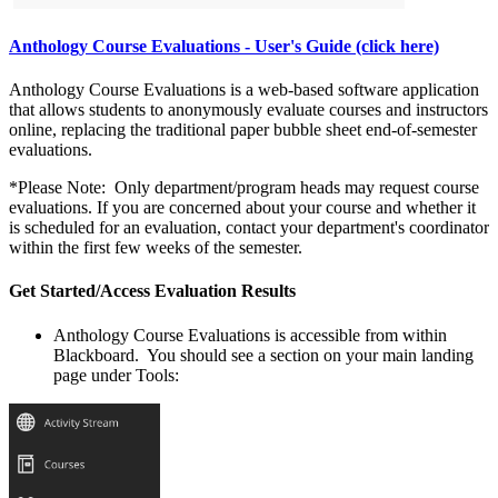
Anthology Course Evaluations - User's Guide (click here)
Anthology Course Evaluations is a web-based software application
that allows students to anonymously evaluate courses and instructors
online, replacing the traditional paper bubble sheet end-of-semester
evaluations.
*Please Note: Only department/program heads may request course
evaluations. If you are concerned about your course and whether it
is scheduled for an evaluation, contact your department's coordinator
within the first few weeks of the semester.
Get Started/Access Evaluation Results
Anthology Course Evaluations
is accessible from within
Blackboard. You should see a section on your main landing
page under Tools: