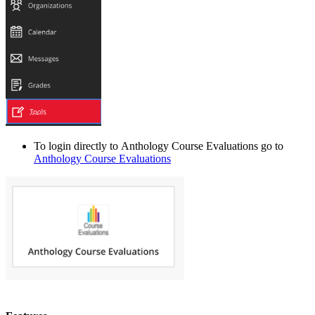
To login directly to
Anthology Course Evaluations
go to
Anthology Course Evaluations