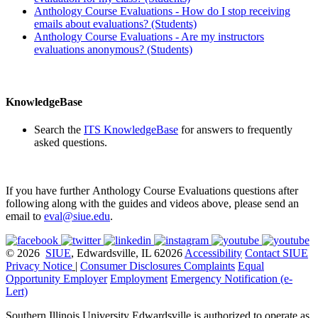
Anthology Course Evaluations
- How do I stop receiving
emails about evaluations? (Students)
Anthology Course Evaluations
- Are my instructors
evaluations anonymous? (Students)
KnowledgeBase
Search the
ITS KnowledgeBase
for answers to frequently
asked questions.
If you have further
Anthology Course Evaluations
questions after
following along with the guides and videos above, please send an
email to
eval@siue.edu
.
© 2026
SIUE
, Edwardsville, IL 62026
Accessibility
Contact SIUE
Privacy Notice
|
Consumer Disclosures
Complaints
Equal
Opportunity Employer
Employment
Emergency Notification (e-
Lert)
Southern Illinois University Edwardsville is authorized to operate as