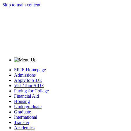
Skip to main content
SIUE Homepage
Admissions
Apply to SIUE
Visit/Tour SIUE
Paying for College
Financial Aid
Housing
Undergraduate
Graduate
International
Transfer
Academics