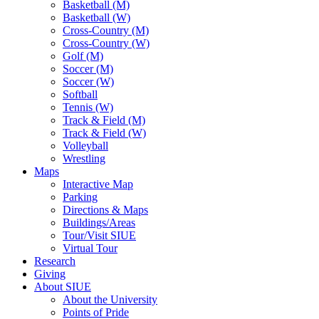
Basketball (M)
Basketball (W)
Cross-Country (M)
Cross-Country (W)
Golf (M)
Soccer (M)
Soccer (W)
Softball
Tennis (W)
Track & Field (M)
Track & Field (W)
Volleyball
Wrestling
Maps
Interactive Map
Parking
Directions & Maps
Buildings/Areas
Tour/Visit SIUE
Virtual Tour
Research
Giving
About SIUE
About the University
Points of Pride