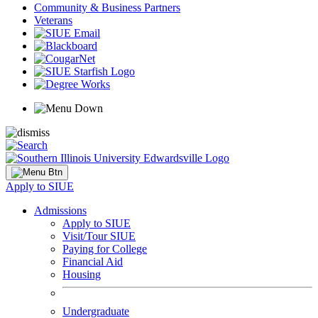
Community & Business Partners
Veterans
Apply to SIUE
Admissions
Apply to SIUE
Visit/Tour SIUE
Paying for College
Financial Aid
Housing
Undergraduate