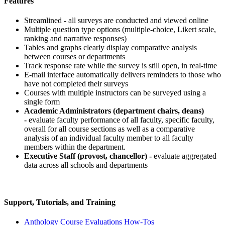
Features
Streamlined - all surveys are conducted and viewed online
Multiple question type options (multiple-choice, Likert scale,
ranking and narrative responses)
Tables and graphs clearly display comparative analysis
between courses or departments
Track response rate while the survey is still open, in real-time
E-mail interface automatically delivers reminders to those who
have not completed their surveys
Courses with multiple instructors can be surveyed using a
single form
Academic Administrators (department chairs, deans)
-
evaluate faculty performance of all faculty, specific faculty,
overall for all course sections as well as a comparative
analysis of an individual faculty member to all faculty
members within the department.
Executive Staff (provost, chancellor) -
evaluate aggregated
data across all schools and departments
Support, Tutorials, and Training
Anthology Course Evaluations
How-Tos