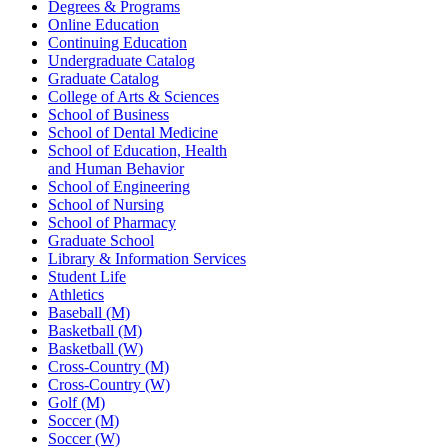
Degrees & Programs
Online Education
Continuing Education
Undergraduate Catalog
Graduate Catalog
College of Arts & Sciences
School of Business
School of Dental Medicine
School of Education, Health
and Human Behavior
School of Engineering
School of Nursing
School of Pharmacy
Graduate School
Library & Information Services
Student Life
Athletics
Baseball (M)
Basketball (M)
Basketball (W)
Cross-Country (M)
Cross-Country (W)
Golf (M)
Soccer (M)
Soccer (W)