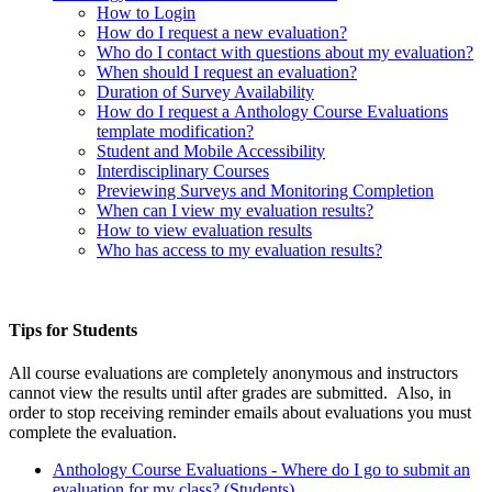
How to Login
How do I request a new evaluation?
Who do I contact with questions about my evaluation?
When should I request an evaluation?
Duration of Survey Availability
How do I request a
Anthology Course Evaluations
template modification?
Student and Mobile Accessibility
Interdisciplinary Courses
Previewing Surveys and Monitoring Completion
When can I view my evaluation results?
How to view evaluation results
Who has access to my evaluation results?
Tips for Students
All course evaluations are completely anonymous and instructors
cannot view the results until after grades are submitted. Also, in
order to stop receiving reminder emails about evaluations you must
complete the evaluation.
Anthology Course Evaluations - Where do I go to submit an
evaluation for my class? (Students)