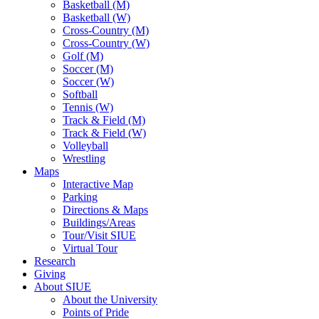
Basketball (M)
Basketball (W)
Cross-Country (M)
Cross-Country (W)
Golf (M)
Soccer (M)
Soccer (W)
Softball
Tennis (W)
Track & Field (M)
Track & Field (W)
Volleyball
Wrestling
Maps
Interactive Map
Parking
Directions & Maps
Buildings/Areas
Tour/Visit SIUE
Virtual Tour
Research
Giving
About SIUE
About the University
Points of Pride