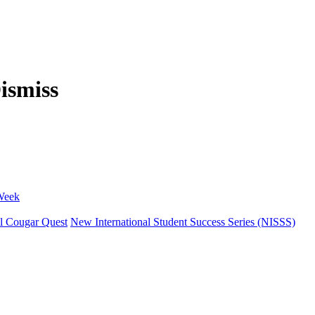
 Week
l Cougar Quest
New International Student Success Series (NISSS)