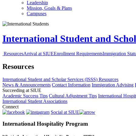
Leadership
Mission, Goals & Plans
Campuses
International Student and Schol
Resources
Arrival at SIUE
Enrollment Requirements
Immigration Stat
Resources
International Student and Scholar Services (ISSS)
Resources
News & Announcements
Contact Information
Immigration Advising
Succeeding at SIUE
Academic Success Tips
Cultural Adjustment Tips
International Hospi
International Student Associations
Connect
Social at SIUE
International Hospitality Program