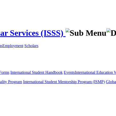
ar Services (ISSS)
us
Employment
Scholars
Forms
International Student Handbook
Events
International Education
tality Program
International Student Mentorship Program (ISMP)
Globa