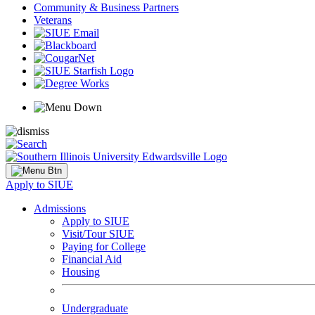
Community & Business Partners
Veterans
Apply to SIUE
Admissions
Apply to SIUE
Visit/Tour SIUE
Paying for College
Financial Aid
Housing
Undergraduate