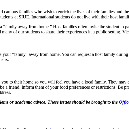
 campus families who wish to enrich the lives of their families and th
udents at SIUE. International students do not live with their host famili
a “family away from home.” Host families often invite the student to pa
many of our students to share their experiences in a public setting. V
be your "family" away from home. You can request a host family during i
 years.
te you to their home so you will feel you have a local family. They may
 be a friend. Inform them of your food preferences or restrictions. Be p
ddress.
blems or academic advice. These issues should be brought to the
Offic