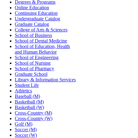
Degrees & Programs
Online Education
Continuing Education
Undergraduate Catalog
Graduate Catalog
College of Arts & Sciences
School of Business
School of Dental Medicine
School of Education, Health
and Human Behavior
School of Engineering
School of Nursing
School of Pharmacy
Graduate School
Library & Information Services
Student Life
Athletics
Baseball (M)
Basketball (M)
Basketball (W)
Cross-Country (M)
Cross-Country (W)
Golf (M)
Soccer (M)
Soccer (W)