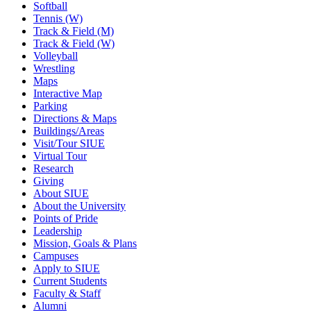
Softball
Tennis (W)
Track & Field (M)
Track & Field (W)
Volleyball
Wrestling
Maps
Interactive Map
Parking
Directions & Maps
Buildings/Areas
Visit/Tour SIUE
Virtual Tour
Research
Giving
About SIUE
About the University
Points of Pride
Leadership
Mission, Goals & Plans
Campuses
Apply to SIUE
Current Students
Faculty & Staff
Alumni