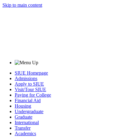
Skip to main content
SIUE Homepage
Admissions
Apply to SIUE
Visit/Tour SIUE
Paying for College
Financial Aid
Housing
Undergraduate
Graduate
International
Transfer
Academics