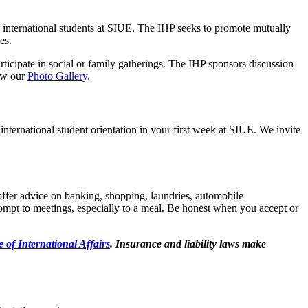
e international students at SIUE. The IHP seeks to promote mutually
es.
rticipate in social or family gatherings. The IHP sponsors discussion
iew our
Photo Gallery
.
nternational student orientation in your first week at SIUE. We invite
 offer advice on banking, shopping, laundries, automobile
rompt to meetings, especially to a meal. Be honest when you accept or
e of International Affairs
. Insurance and liability laws make