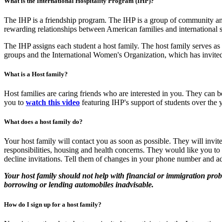
What is the International Hospitality Program (IHP)?
The IHP is a friendship program. The IHP is a group of community and
rewarding relationships between American families and international st
The IHP assigns each student a host family. The host family serves as 
groups and the International Women's Organization, which has invited 
What is a Host family?
Host families are caring friends who are interested in you. They can 
you to
watch this video
featuring IHP's support of students over the
What does a host family do?
Your host family will contact you as soon as possible. They will invi
responsibilities, housing and health concerns. They would like you to
decline invitations. Tell them of changes in your phone number and a
Your host family should not help with financial or immigration pro
borrowing or lending automobiles inadvisable.
How do I sign up for a host family?