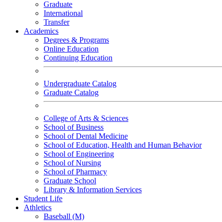
Graduate
International
Transfer
Academics
Degrees & Programs
Online Education
Continuing Education
Undergraduate Catalog
Graduate Catalog
College of Arts & Sciences
School of Business
School of Dental Medicine
School of Education, Health and Human Behavior
School of Engineering
School of Nursing
School of Pharmacy
Graduate School
Library & Information Services
Student Life
Athletics
Baseball (M)