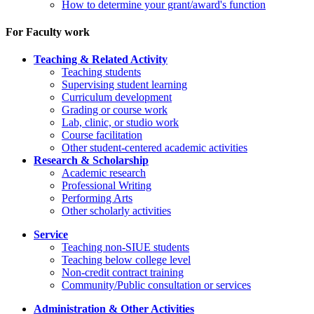
How to determine your grant/award's function
For Faculty work
Teaching & Related Activity
Teaching students
Supervising student learning
Curriculum development
Grading or course work
Lab, clinic, or studio work
Course facilitation
Other student-centered academic activities
Research & Scholarship
Academic research
Professional Writing
Performing Arts
Other scholarly activities
Service
Teaching non-SIUE students
Teaching below college level
Non-credit contract training
Community/Public consultation or services
Administration & Other Activities