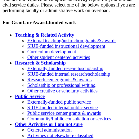
civil service duties. Please select one of the below options if you are
performing faculty or administrative work on overload.
For Grant- or Award-funded work
Teaching & Related Activity
External teaching/instruction grants & awards
SIUE-funded instructional development
Curriculum development
Other student-centered activities
Research & Scholarship
E
xternally-funded research/scholarship
SIUE-funded internal research/scholarship
Research center grants & awards
Scholarship or professional writing
Other creative or scholarly activities
Public Service
Externally-funded public service
SIUE-funded internal public service
Public service center grants & awards
Community/Public consultation or services
Other Activities or I am not sure
General administration
Activities not elsewhere classified