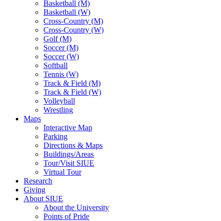
Basketball (M)
Basketball (W)
Cross-Country (M)
Cross-Country (W)
Golf (M)
Soccer (M)
Soccer (W)
Softball
Tennis (W)
Track & Field (M)
Track & Field (W)
Volleyball
Wrestling
Maps
Interactive Map
Parking
Directions & Maps
Buildings/Areas
Tour/Visit SIUE
Virtual Tour
Research
Giving
About SIUE
About the University
Points of Pride