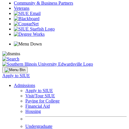
Community & Business Partners
Veterans
Apply to SIUE
Admissions
Apply to SIUE
Visit/Tour SIUE
Paying for College
Financial Aid
Housing
Undergraduate