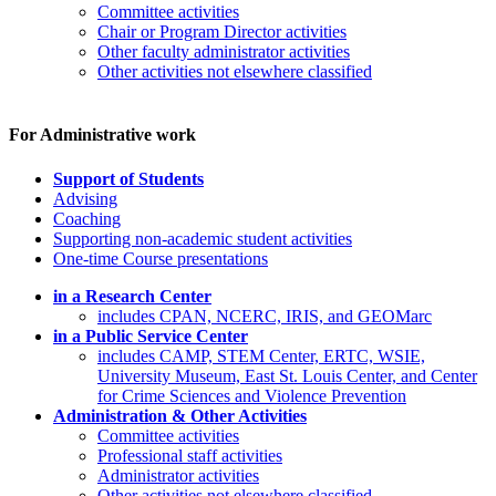
Committee activities
Chair or Program Director activities
Other faculty administrator activities
Other activities not elsewhere classified
For Administrative work
Support of Students
Advising
Coaching
Supporting non-academic student activities
One-time Course presentations
in a Research Center
includes CPAN, NCERC, IRIS, and GEOMarc
in a Public Service Center
includes CAMP, STEM Center, ERTC, WSIE,
University Museum, East St. Louis Center, and Center
for Crime Sciences and Violence Prevention
Administration & Other Activities
Committee activities
Professional staff activities
Administrator activities
Other activities not elsewhere classified