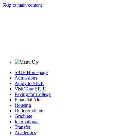
Skip to main content
SIUE Homepage
Admissions
Apply to SIUE
Visit/Tour SIUE
Paying for College
Financial Aid
Housing
Undergraduate
Graduate
International
Transfer
Academics