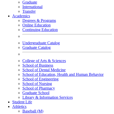
Graduate
International
Transfer
Academics
Degrees & Programs
Online Education
Continuing Education
Undergraduate Catalog
Graduate Catalog
College of Arts & Sciences
School of Business
School of Dental Medicine
School of Education, Health and Human Behavior
School of Engineering
School of Nursing
School of Pharmacy
Graduate School
Library & Information Services
Student Life
Athletics
Baseball (M)