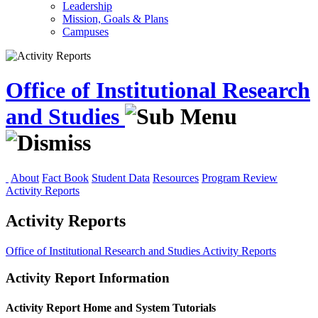
Leadership
Mission, Goals & Plans
Campuses
Office of Institutional Research
and Studies
About
Fact Book
Student Data
Resources
Program Review
Activity Reports
Activity Reports
Office of Institutional Research and Studies
Activity Reports
Activity Report Information
Activity Report Home and System Tutorials