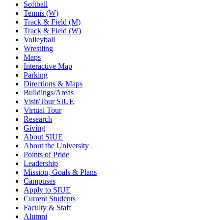
Softball
Tennis (W)
Track & Field (M)
Track & Field (W)
Volleyball
Wrestling
Maps
Interactive Map
Parking
Directions & Maps
Buildings/Areas
Visit/Tour SIUE
Virtual Tour
Research
Giving
About SIUE
About the University
Points of Pride
Leadership
Mission, Goals & Plans
Campuses
Apply to SIUE
Current Students
Faculty & Staff
Alumni