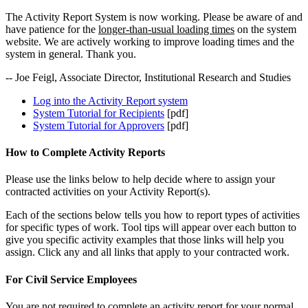
The Activity Report System is now working. Please be aware of and
have patience for the
longer-than-usual loading times
on the system
website.
We are actively working to improve loading times and the
system in general. Thank you.
-- Joe Feigl, Associate Director, Institutional Research and Studies
Log into the Activity Report system
System Tutorial for Recipients
[pdf]
System Tutorial for Approvers
[pdf]
How to Complete Activity Reports
Please use the links below to help decide where to assign your
contracted activities on your Activity Report(s).
Each of the sections below tells you how to report types of activities
for specific types of work. Tool tips will appear over each button to
give you specific activity examples that those links will help you
assign. Click any and all links that apply to your contracted work.
For Civil Service Employees
You are not required to complete an activity report for your normal