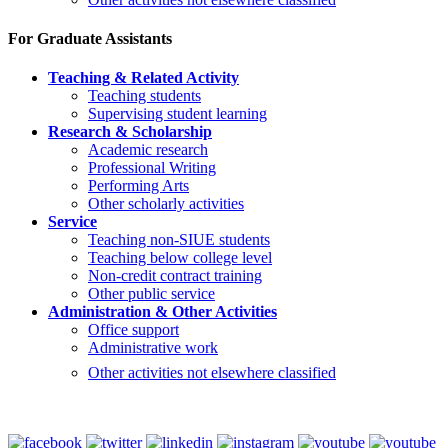
For Graduate Assistants
Teaching & Related Activity
Teaching students
Supervising student learning
Research & Scholarship
Academic research
Professional Writing
Performing Arts
Other scholarly activities
Service
Teaching non-SIUE students
Teaching below college level
Non-credit contract training
Other public service
Administration & Other Activities
Office support
Administrative work
Other activities not elsewhere classified