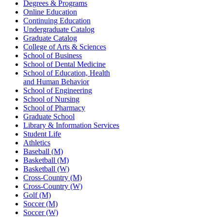
Degrees & Programs
Online Education
Continuing Education
Undergraduate Catalog
Graduate Catalog
College of Arts & Sciences
School of Business
School of Dental Medicine
School of Education, Health
and Human Behavior
School of Engineering
School of Nursing
School of Pharmacy
Graduate School
Library & Information Services
Student Life
Athletics
Baseball (M)
Basketball (M)
Basketball (W)
Cross-Country (M)
Cross-Country (W)
Golf (M)
Soccer (M)
Soccer (W)