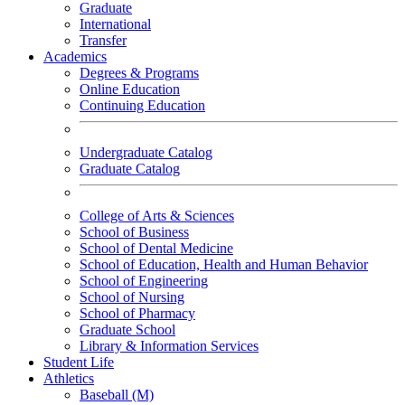
Graduate
International
Transfer
Academics
Degrees & Programs
Online Education
Continuing Education
Undergraduate Catalog
Graduate Catalog
College of Arts & Sciences
School of Business
School of Dental Medicine
School of Education, Health and Human Behavior
School of Engineering
School of Nursing
School of Pharmacy
Graduate School
Library & Information Services
Student Life
Athletics
Baseball (M)