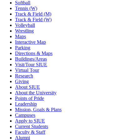
Softball
Tennis (W)
Track & Field (M)
Track & Field (W)
Volleyball
Wrestling
Maps
Interactive Map
Parking
Directions & Maps
Buildings/Areas
Visit/Tour SIUE
Virtual Tour
Research
Giving
About SIUE
About the University
Points of Pride
Leadership
Mission, Goals & Plans
Campuses
Apply to SIUE
Current Students
Faculty & Staff
Alumni