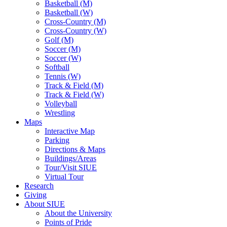
Basketball (M)
Basketball (W)
Cross-Country (M)
Cross-Country (W)
Golf (M)
Soccer (M)
Soccer (W)
Softball
Tennis (W)
Track & Field (M)
Track & Field (W)
Volleyball
Wrestling
Maps
Interactive Map
Parking
Directions & Maps
Buildings/Areas
Tour/Visit SIUE
Virtual Tour
Research
Giving
About SIUE
About the University
Points of Pride