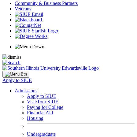
Community & Business Partners
Veterans
Apply to SIUE
Admissions
Apply to SIUE
Visit/Tour SIUE
Paying for College
Financial Aid
Housing
Undergraduate