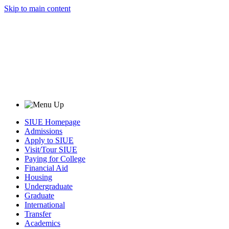
Skip to main content
SIUE Homepage
Admissions
Apply to SIUE
Visit/Tour SIUE
Paying for College
Financial Aid
Housing
Undergraduate
Graduate
International
Transfer
Academics