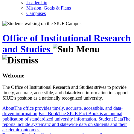
Leadership
Mission, Goals & Plans
Campuses
Office of Institutional Research
and Studies
Welcome
The Office of Institutional Research and Studies strives to provide
timely, accurate, accessible, and data-driven information to support
SIUE’s position as a nationally recognized university.
About
The office provides timely, accurate, accessible, and data-
driven information
Fact Book
The SIUE Fact Book is an annual
publication of standardized university information.
Student Data
The
reports include systematic and statewide data on students and their
academic outcomes.