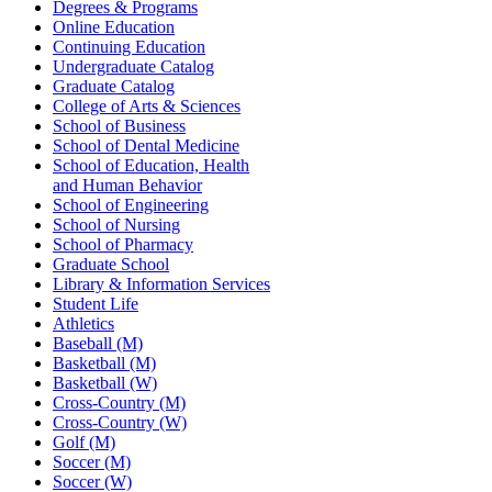
Degrees & Programs
Online Education
Continuing Education
Undergraduate Catalog
Graduate Catalog
College of Arts & Sciences
School of Business
School of Dental Medicine
School of Education, Health
and Human Behavior
School of Engineering
School of Nursing
School of Pharmacy
Graduate School
Library & Information Services
Student Life
Athletics
Baseball (M)
Basketball (M)
Basketball (W)
Cross-Country (M)
Cross-Country (W)
Golf (M)
Soccer (M)
Soccer (W)