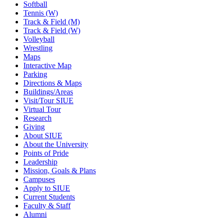
Softball
Tennis (W)
Track & Field (M)
Track & Field (W)
Volleyball
Wrestling
Maps
Interactive Map
Parking
Directions & Maps
Buildings/Areas
Visit/Tour SIUE
Virtual Tour
Research
Giving
About SIUE
About the University
Points of Pride
Leadership
Mission, Goals & Plans
Campuses
Apply to SIUE
Current Students
Faculty & Staff
Alumni