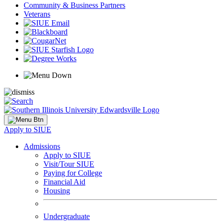
Community & Business Partners
Veterans
Apply to SIUE
Admissions
Apply to SIUE
Visit/Tour SIUE
Paying for College
Financial Aid
Housing
Undergraduate