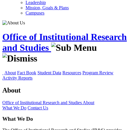
Leadership
Mission, Goals & Plans
Campuses
Office of Institutional Research
and Studies
About
Fact Book
Student Data
Resources
Program Review
Activity Reports
About
Office of Institutional Research and Studies
About
What We Do
Contact Us
What We Do