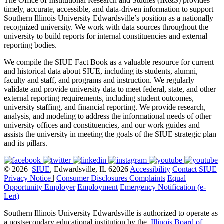
The Office of Institutional Research and Studies (IR&S) provides
timely, accurate, accessible, and data-driven information to support
Southern Illinois University Edwardsville’s position as a nationally
recognized university. We work with data sources throughout the
university to build reports for internal constituencies and external
reporting bodies.
We compile the SIUE Fact Book as a valuable resource for current
and historical data about SIUE, including its students, alumni,
faculty and staff, and programs and instruction. We regularly
validate and provide university data to meet federal, state, and other
external reporting requirements, including student outcomes,
university staffing, and financial reporting. We provide research,
analysis, and modeling to address the informational needs of other
university offices and constituencies, and our work guides and
assists the university in meeting the goals of the SIUE strategic plan
and its pillars.
© 2026
SIUE
, Edwardsville, IL 62026
Accessibility
Contact SIUE
Privacy Notice
|
Consumer Disclosures
Complaints
Equal
Opportunity Employer
Employment
Emergency Notification (e-
Lert)
Southern Illinois University Edwardsville is authorized to operate as
a postsecondary educational institution by the
Illinois Board of