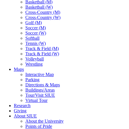
Basketball (M)
Basketball (W)
Cross-Country (M)
Cross-Country (W)
Golf (M)
Soccer (M)
Soccer (W)
Softball
Tennis (W)
Track & Field (M)
Track & Field (W)
Volleyball
Wrestling
Maps
Interactive Map
Parking
Directions & Maps
Buildings/Areas
Tour/Visit SIUE
Virtual Tour
Research
Giving
About SIUE
About the University
Points of Pride