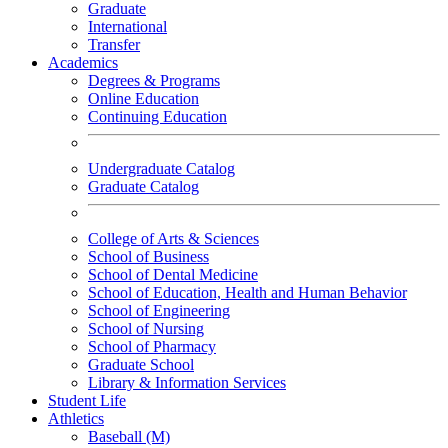
Graduate
International
Transfer
Academics
Degrees & Programs
Online Education
Continuing Education
Undergraduate Catalog
Graduate Catalog
College of Arts & Sciences
School of Business
School of Dental Medicine
School of Education, Health and Human Behavior
School of Engineering
School of Nursing
School of Pharmacy
Graduate School
Library & Information Services
Student Life
Athletics
Baseball (M)