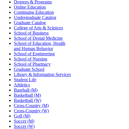
Degrees & Programs
Online Education
Continuing Education
Undergraduate Catalog
Graduate Catalog
College of Arts & Sciences
School of Business
School of Dental Medicine
School of Education, Health
and Human Behavior
School of Engineering
School of Nursing
School of Pharmacy
Graduate School
Library & Information Services
Student Life
Athletics
Baseball (M)
Basketball (M)
Basketball (W)
Cross-Country (M)
Cross-Country (W)
Golf (M)
Soccer (M)
Soccer (W)