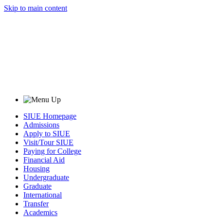
Skip to main content
SIUE Homepage
Admissions
Apply to SIUE
Visit/Tour SIUE
Paying for College
Financial Aid
Housing
Undergraduate
Graduate
International
Transfer
Academics