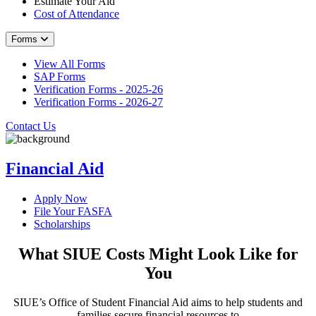
Estimate Your Aid
Cost of Attendance
Forms
View All Forms
SAP Forms
Verification Forms - 2025-26
Verification Forms - 2026-27
Contact Us
Financial Aid
Apply Now
File Your FASFA
Scholarships
What SIUE Costs Might Look Like for
You
SIUE’s Office of Student Financial Aid aims to help students and
families secure financial resources to