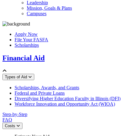
Leadership
Mission, Goals & Plans
Campuses
Apply Now
File Your FASFA
Scholarships
Financial Aid
Types of Aid
Scholarships, Awards, and Grants
Federal and Private Loans
Diversifying Higher Education Faculty in Illinois (DFI)
Workforce Innovation and Opportunity Act (WIOA)
Step-by-Step
FAQ
Costs