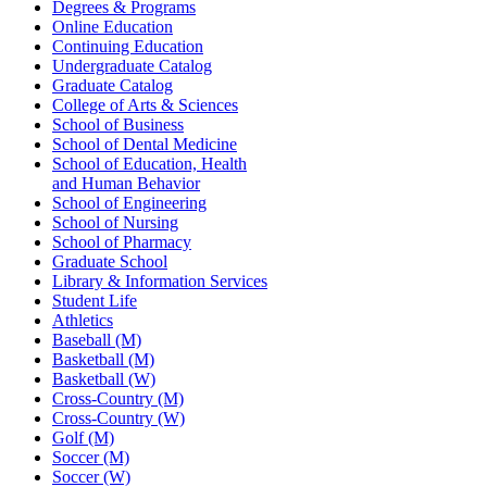
Degrees & Programs
Online Education
Continuing Education
Undergraduate Catalog
Graduate Catalog
College of Arts & Sciences
School of Business
School of Dental Medicine
School of Education, Health
and Human Behavior
School of Engineering
School of Nursing
School of Pharmacy
Graduate School
Library & Information Services
Student Life
Athletics
Baseball (M)
Basketball (M)
Basketball (W)
Cross-Country (M)
Cross-Country (W)
Golf (M)
Soccer (M)
Soccer (W)