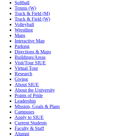
Softball
Tennis (W)
Track & Field (M)
Track & Field (W)
Volleyball
Wrestling
Maps
Interactive Map
Parking
Directions & Maps
Buildings/Areas
Visit/Tour SIUE
Virtual Tour
Research
Giving
About SIUE
About the University
Points of Pride
Leadership
Mission, Goals & Plans
Campuses
Apply to SIUE
Current Students
Faculty & Staff
Alumni