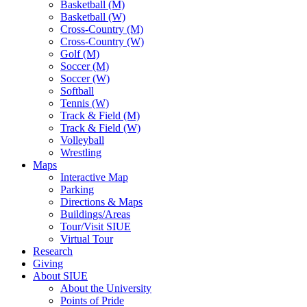
Basketball (M)
Basketball (W)
Cross-Country (M)
Cross-Country (W)
Golf (M)
Soccer (M)
Soccer (W)
Softball
Tennis (W)
Track & Field (M)
Track & Field (W)
Volleyball
Wrestling
Maps
Interactive Map
Parking
Directions & Maps
Buildings/Areas
Tour/Visit SIUE
Virtual Tour
Research
Giving
About SIUE
About the University
Points of Pride