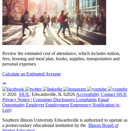
Review the estimated cost of attendance, which includes tuition,
fees, housing and meal plan, books, supplies, transportation and
personal expenses.
Calculate an Estimated Average
© 2026
SIUE
, Edwardsville, IL 62026
Accessibility
Contact SIUE
Privacy Notice
|
Consumer Disclosures
Complaints
Equal
Opportunity Employer
Employment
Emergency Notification (e-
Lert)
Southern Illinois University Edwardsville is authorized to operate as
a postsecondary educational institution by the
Illinois Board of
Higher Education
.