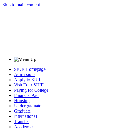
Skip to main content
SIUE Homepage
Admissions
Apply to SIUE
Visit/Tour SIUE
Paying for College
Financial Aid
Housing
Undergraduate
Graduate
International
Transfer
Academics