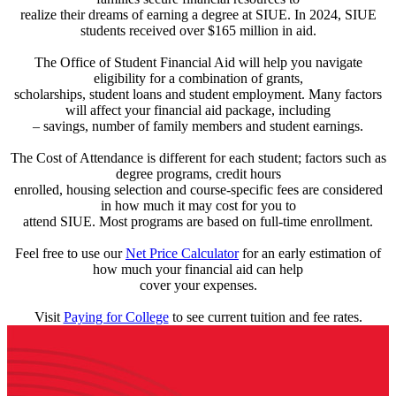
realize their dreams of earning a degree at SIUE. In 2024, SIUE
students received over $165 million in aid.
The Office of Student Financial Aid will help you navigate
eligibility for a combination of grants,
scholarships, student loans and student employment. Many factors
will affect your financial aid package, including
– savings, number of family members and student earnings.
The Cost of Attendance is different for each student; factors such as
degree programs, credit hours
enrolled, housing selection and course-specific fees are considered
in how much it may cost for you to
attend SIUE. Most programs are based on full-time enrollment.
Feel free to use our
Net Price Calculator
for an early estimation of
how much your financial aid can help
cover your expenses.
Visit
Paying for College
to see current tuition and fee rates.