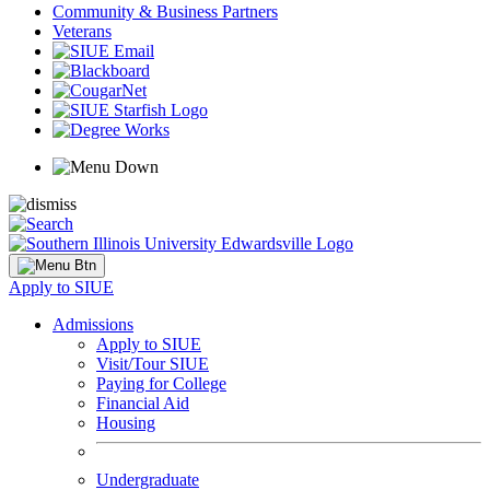
Community & Business Partners
Veterans
Apply to SIUE
Admissions
Apply to SIUE
Visit/Tour SIUE
Paying for College
Financial Aid
Housing
Undergraduate