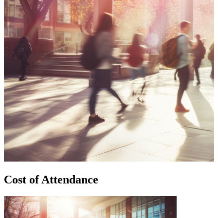
Cost of Attendance