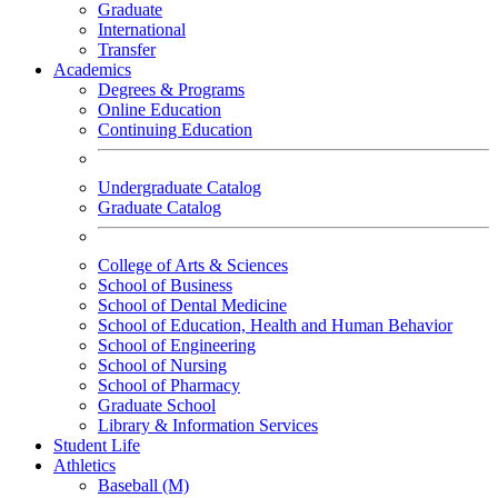
Graduate
International
Transfer
Academics
Degrees & Programs
Online Education
Continuing Education
Undergraduate Catalog
Graduate Catalog
College of Arts & Sciences
School of Business
School of Dental Medicine
School of Education, Health and Human Behavior
School of Engineering
School of Nursing
School of Pharmacy
Graduate School
Library & Information Services
Student Life
Athletics
Baseball (M)