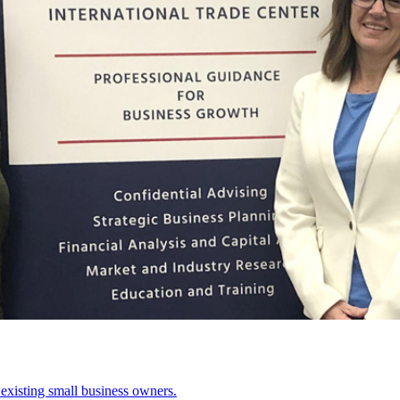
existing small business owners.