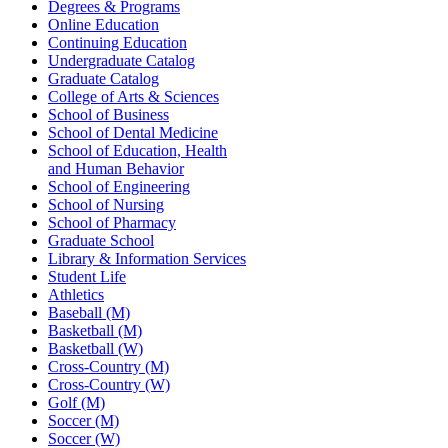
Degrees & Programs
Online Education
Continuing Education
Undergraduate Catalog
Graduate Catalog
College of Arts & Sciences
School of Business
School of Dental Medicine
School of Education, Health
and Human Behavior
School of Engineering
School of Nursing
School of Pharmacy
Graduate School
Library & Information Services
Student Life
Athletics
Baseball (M)
Basketball (M)
Basketball (W)
Cross-Country (M)
Cross-Country (W)
Golf (M)
Soccer (M)
Soccer (W)