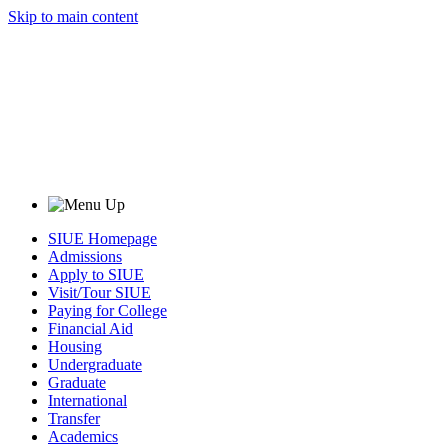
Skip to main content
SIUE Homepage
Admissions
Apply to SIUE
Visit/Tour SIUE
Paying for College
Financial Aid
Housing
Undergraduate
Graduate
International
Transfer
Academics