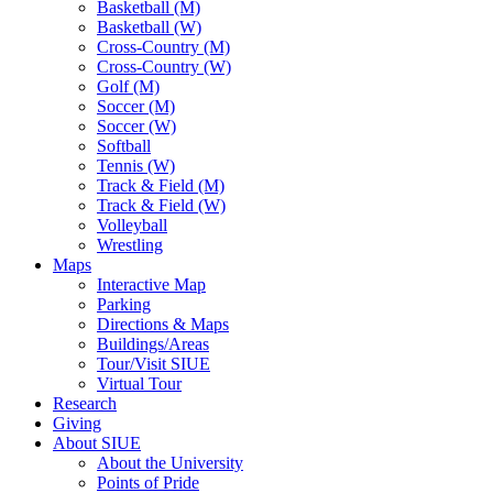
Basketball (M)
Basketball (W)
Cross-Country (M)
Cross-Country (W)
Golf (M)
Soccer (M)
Soccer (W)
Softball
Tennis (W)
Track & Field (M)
Track & Field (W)
Volleyball
Wrestling
Maps
Interactive Map
Parking
Directions & Maps
Buildings/Areas
Tour/Visit SIUE
Virtual Tour
Research
Giving
About SIUE
About the University
Points of Pride