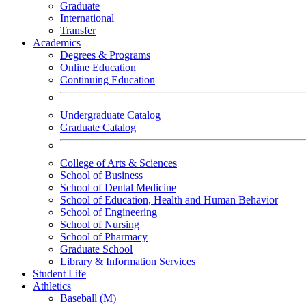
Graduate
International
Transfer
Academics
Degrees & Programs
Online Education
Continuing Education
Undergraduate Catalog
Graduate Catalog
College of Arts & Sciences
School of Business
School of Dental Medicine
School of Education, Health and Human Behavior
School of Engineering
School of Nursing
School of Pharmacy
Graduate School
Library & Information Services
Student Life
Athletics
Baseball (M)