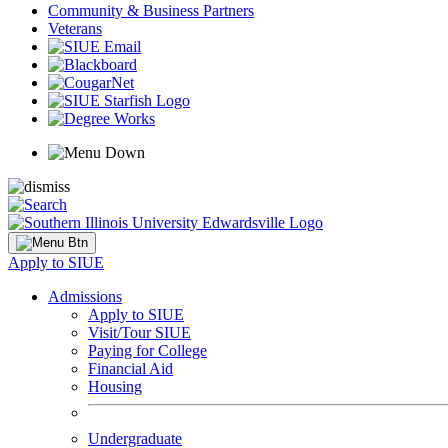
Community & Business Partners
Veterans
Apply to SIUE
Admissions
Apply to SIUE
Visit/Tour SIUE
Paying for College
Financial Aid
Housing
Undergraduate