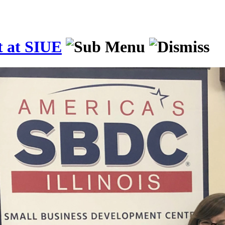
t at SIUE