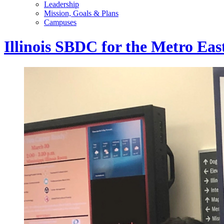
Leadership
Mission, Goals & Plans
Campuses
Illinois SBDC for the Metro Eas