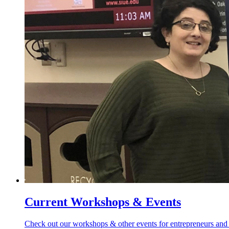
Current Workshops & Events
Check out our workshops & other events for entrepreneurs and 