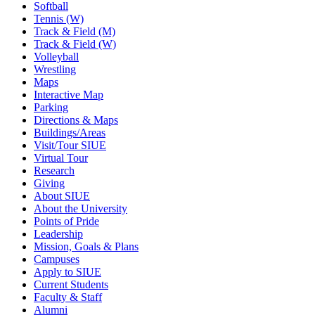
Softball
Tennis (W)
Track & Field (M)
Track & Field (W)
Volleyball
Wrestling
Maps
Interactive Map
Parking
Directions & Maps
Buildings/Areas
Visit/Tour SIUE
Virtual Tour
Research
Giving
About SIUE
About the University
Points of Pride
Leadership
Mission, Goals & Plans
Campuses
Apply to SIUE
Current Students
Faculty & Staff
Alumni