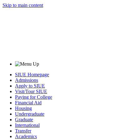
Skip to main content
SIUE Homepage
Admissions
Apply to SIUE
Visit/Tour SIUE
Paying for College
Financial Aid
Housing
Undergraduate
Graduate
International
Transfer
Academics