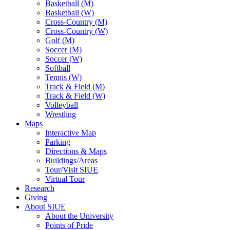
Basketball (M)
Basketball (W)
Cross-Country (M)
Cross-Country (W)
Golf (M)
Soccer (M)
Soccer (W)
Softball
Tennis (W)
Track & Field (M)
Track & Field (W)
Volleyball
Wrestling
Maps
Interactive Map
Parking
Directions & Maps
Buildings/Areas
Tour/Visit SIUE
Virtual Tour
Research
Giving
About SIUE
About the University
Points of Pride