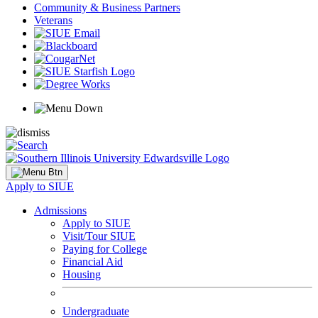
Community & Business Partners
Veterans
Apply to SIUE
Admissions
Apply to SIUE
Visit/Tour SIUE
Paying for College
Financial Aid
Housing
Undergraduate