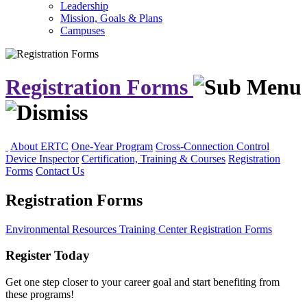
Leadership
Mission, Goals & Plans
Campuses
Registration Forms
About ERTC
One-Year Program
Cross-Connection Control
Device Inspector
Certification, Training & Courses
Registration
Forms
Contact Us
Registration Forms
Environmental Resources Training Center
Registration Forms
Register Today
Get one step closer to your career goal and start benefiting from
these programs!