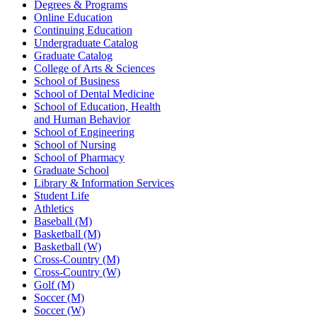
Degrees & Programs
Online Education
Continuing Education
Undergraduate Catalog
Graduate Catalog
College of Arts & Sciences
School of Business
School of Dental Medicine
School of Education, Health
and Human Behavior
School of Engineering
School of Nursing
School of Pharmacy
Graduate School
Library & Information Services
Student Life
Athletics
Baseball (M)
Basketball (M)
Basketball (W)
Cross-Country (M)
Cross-Country (W)
Golf (M)
Soccer (M)
Soccer (W)