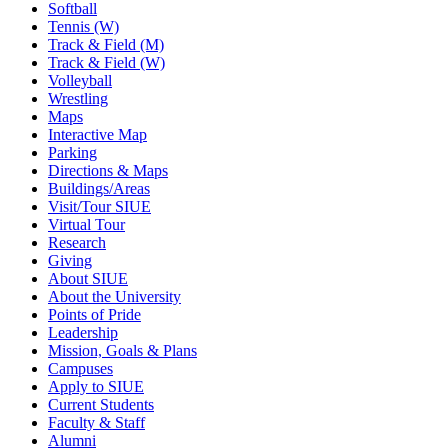
Softball
Tennis (W)
Track & Field (M)
Track & Field (W)
Volleyball
Wrestling
Maps
Interactive Map
Parking
Directions & Maps
Buildings/Areas
Visit/Tour SIUE
Virtual Tour
Research
Giving
About SIUE
About the University
Points of Pride
Leadership
Mission, Goals & Plans
Campuses
Apply to SIUE
Current Students
Faculty & Staff
Alumni