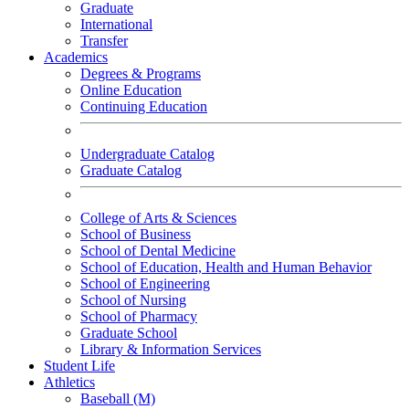
Graduate
International
Transfer
Academics
Degrees & Programs
Online Education
Continuing Education
Undergraduate Catalog
Graduate Catalog
College of Arts & Sciences
School of Business
School of Dental Medicine
School of Education, Health and Human Behavior
School of Engineering
School of Nursing
School of Pharmacy
Graduate School
Library & Information Services
Student Life
Athletics
Baseball (M)