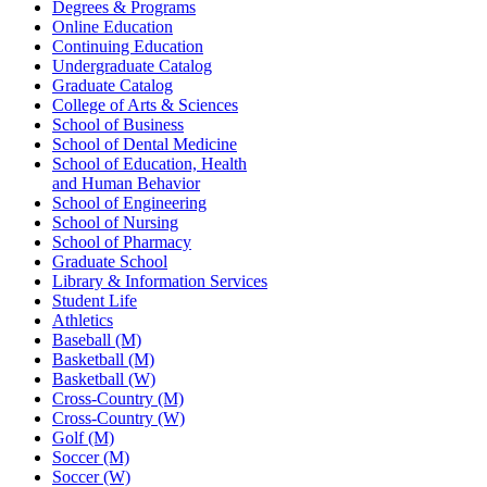
Degrees & Programs
Online Education
Continuing Education
Undergraduate Catalog
Graduate Catalog
College of Arts & Sciences
School of Business
School of Dental Medicine
School of Education, Health
and Human Behavior
School of Engineering
School of Nursing
School of Pharmacy
Graduate School
Library & Information Services
Student Life
Athletics
Baseball (M)
Basketball (M)
Basketball (W)
Cross-Country (M)
Cross-Country (W)
Golf (M)
Soccer (M)
Soccer (W)