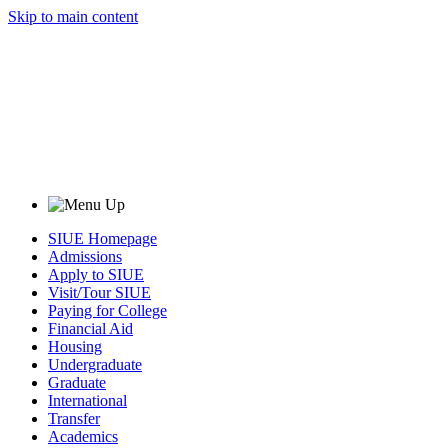
Skip to main content
SIUE Homepage
Admissions
Apply to SIUE
Visit/Tour SIUE
Paying for College
Financial Aid
Housing
Undergraduate
Graduate
International
Transfer
Academics