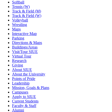
Softball
Tennis (W)
Track & Field (M)
Track & Field (W)
Volleyball
Wrestling
Maps
Interactive Map
Parking
Directions & Maps
Buildings/Areas
Visit/Tour SIUE
Virtual Tour
Research
Giving
About SIUE
About the University
Points of Pride
Leadership
Mission, Goals & Plans
Campuses
Apply to SIUE
Current Students
Faculty & Staff
Alumni