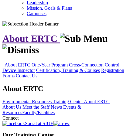
Leadership
Mission, Goals & Plans
Campuses
About ERTC
About ERTC
One-Year Program
Cross-Connection Control
Device Inspector
Certification, Training & Courses
Registration
Forms
Contact Us
About ERTC
Environmental Resources Training Center
About ERTC
About Us
Meet the Staff
News
Events &
Resources
Faculty/Facilities
Connect
Social at SIUE
Our Training Center