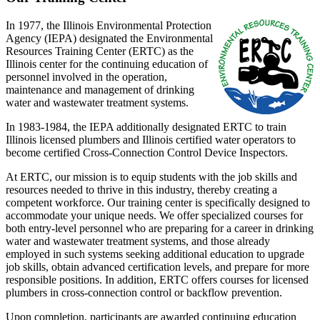
In 1977, the Illinois Environmental Protection
Agency (IEPA) designated the Environmental
Resources Training Center (ERTC) as the
Illinois center for the continuing education of
personnel involved in the operation,
maintenance and management of drinking
water and wastewater treatment systems.
In 1983-1984, the IEPA additionally designated ERTC to train
Illinois licensed plumbers and Illinois certified water operators to
become certified Cross-Connection Control Device Inspectors.
At ERTC, our mission is to equip students with the job skills and
resources needed to thrive in this industry, thereby creating a
competent workforce. Our training center is specifically designed to
accommodate your unique needs. We offer specialized courses for
both entry-level personnel who are preparing for a career in drinking
water and wastewater treatment systems, and those already
employed in such systems seeking additional education to upgrade
job skills, obtain advanced certification levels, and prepare for more
responsible positions. In addition, ERTC offers courses for licensed
plumbers in cross-connection control or backflow prevention.
Upon completion, participants are awarded continuing education