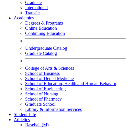
Graduate
International
Transfer
Academics
Degrees & Programs
Online Education
Continuing Education
Undergraduate Catalog
Graduate Catalog
College of Arts & Sciences
School of Business
School of Dental Medicine
School of Education, Health and Human Behavior
School of Engineering
School of Nursing
School of Pharmacy
Graduate School
Library & Information Services
Student Life
Athletics
Baseball (M)