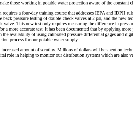
make those working in potable water protection aware of the constant ch
requires a four-day training course that addresses IEPA and IDPH rules
e back pressure testing of double-check valves at 2 psi, and the new te
eck valve. This new test only requires measuring the difference in pressu
or a more accurate test. It has been documented that by applying more 
th the availability of using calibrated pressure differential gages and digi
ction process for our potable water supply.
n increased amount of scrutiny. Millions of dollars will be spent on te
al role in helping to monitor our distribution systems which are also v