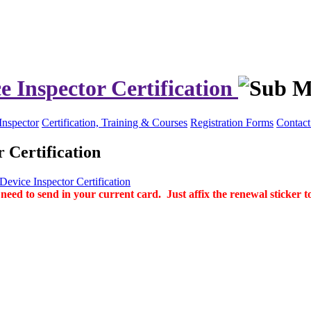
e Inspector Certification
Inspector
Certification, Training & Courses
Registration Forms
Contact
 Certification
evice Inspector Certification
d to send in your current card. Just affix the renewal sticker to 