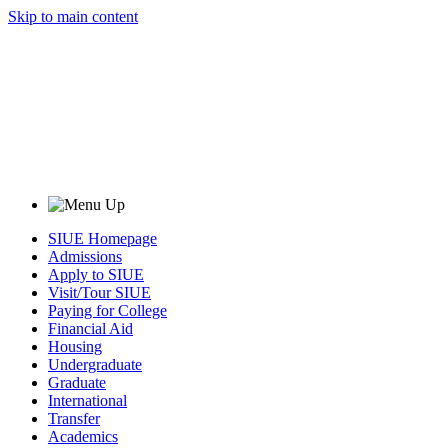
Skip to main content
SIUE Homepage
Admissions
Apply to SIUE
Visit/Tour SIUE
Paying for College
Financial Aid
Housing
Undergraduate
Graduate
International
Transfer
Academics