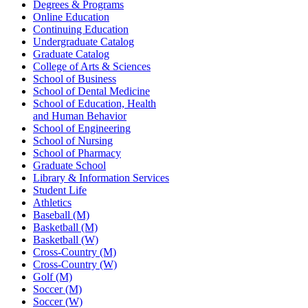
Degrees & Programs
Online Education
Continuing Education
Undergraduate Catalog
Graduate Catalog
College of Arts & Sciences
School of Business
School of Dental Medicine
School of Education, Health
and Human Behavior
School of Engineering
School of Nursing
School of Pharmacy
Graduate School
Library & Information Services
Student Life
Athletics
Baseball (M)
Basketball (M)
Basketball (W)
Cross-Country (M)
Cross-Country (W)
Golf (M)
Soccer (M)
Soccer (W)