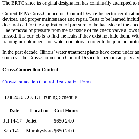
The ERTC since its original designation has continually attempted to 
Current IEPA Cross-Connection Control Device Inspector certification 
devices, and proper maintenance and repair. Tests to be learned includ
does not call for the application of pressure to the backside of the ch
The removal of pressure from the backside of the check valve allows f
missed. It is our job is to find the leaks if they exist not hide them. Wi
training our plumbers and water operators in order to help in the prote
In the past decade, Illinois’ water treatment plants have come under a
sources. The Cross-Connection Control Device Inspector can play a vit
Cross-Connection Control
Cross-Connection Control Registration Form
Fall 2026 CCCDI Training Schedule
Date
Location
Cost
Hours
Jul 14-17
Joliet
$650
24.0
Sep 1-4
Murphysboro
$650
24.0