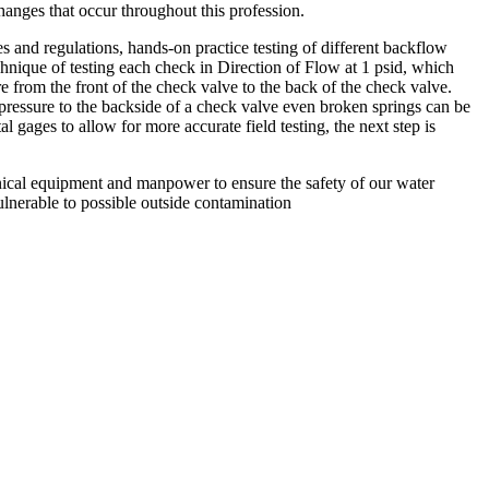
anges that occur throughout this profession.
 and regulations, hands-on practice testing of different backflow
chnique of testing each check in Direction of Flow at 1 psid, which
re from the front of the check valve to the back of the check valve.
pressure to the backside of a check valve even broken springs can be
tal gages to allow for more accurate field testing, the next step is
chnical equipment and manpower to ensure the safety of our water
ulnerable to possible outside contamination