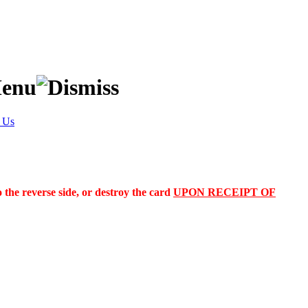
 Us
the reverse side, or destroy the card
UPON RECEIPT OF