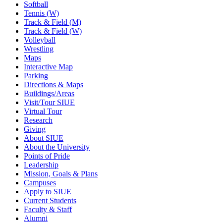
Softball
Tennis (W)
Track & Field (M)
Track & Field (W)
Volleyball
Wrestling
Maps
Interactive Map
Parking
Directions & Maps
Buildings/Areas
Visit/Tour SIUE
Virtual Tour
Research
Giving
About SIUE
About the University
Points of Pride
Leadership
Mission, Goals & Plans
Campuses
Apply to SIUE
Current Students
Faculty & Staff
Alumni