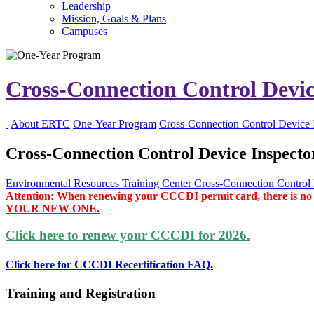
Leadership
Mission, Goals & Plans
Campuses
Cross-Connection Control Devic
About ERTC
One-Year Program
Cross-Connection Control Device 
Cross-Connection Control Device Inspector
Environmental Resources Training Center
Cross-Connection Control D
Attention: When renewing your CCCDI permit card, there is no nee
YOUR NEW ONE.
Click here to renew your CCCDI for 2026.
Click here for CCCDI Recertification FAQ.
Training and Registration