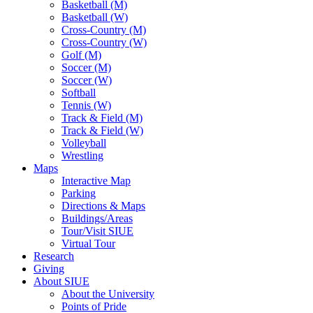
Basketball (M)
Basketball (W)
Cross-Country (M)
Cross-Country (W)
Golf (M)
Soccer (M)
Soccer (W)
Softball
Tennis (W)
Track & Field (M)
Track & Field (W)
Volleyball
Wrestling
Maps
Interactive Map
Parking
Directions & Maps
Buildings/Areas
Tour/Visit SIUE
Virtual Tour
Research
Giving
About SIUE
About the University
Points of Pride