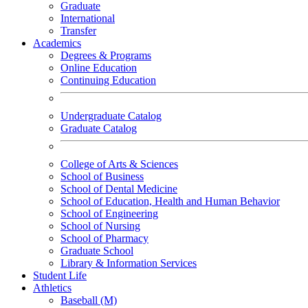
Graduate
International
Transfer
Academics
Degrees & Programs
Online Education
Continuing Education
Undergraduate Catalog
Graduate Catalog
College of Arts & Sciences
School of Business
School of Dental Medicine
School of Education, Health and Human Behavior
School of Engineering
School of Nursing
School of Pharmacy
Graduate School
Library & Information Services
Student Life
Athletics
Baseball (M)