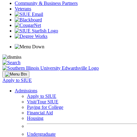
Community & Business Partners
Veterans
Apply to SIUE
Admissions
Apply to SIUE
Visit/Tour SIUE
Paying for College
Financial Aid
Housing
Undergraduate