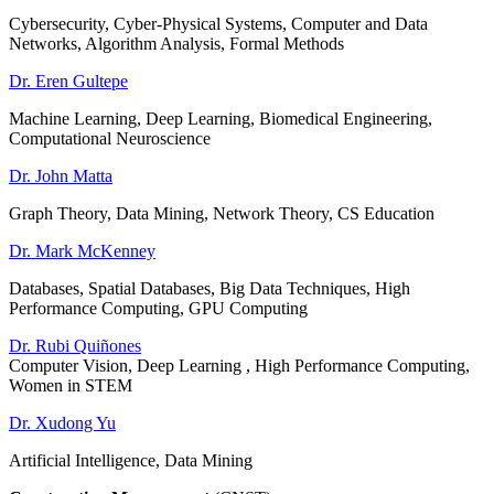
Cybersecurity, Cyber-Physical Systems, Computer and Data
Networks, Algorithm Analysis, Formal Methods
Dr. Eren Gultepe
Machine Learning, Deep Learning, Biomedical Engineering,
Computational Neuroscience
Dr. John Matta
Graph Theory, Data Mining, Network Theory, CS Education
Dr. Mark McKenney
Databases, Spatial Databases, Big Data Techniques, High
Performance Computing, GPU Computing
Dr. Rubi Quiñones
Computer Vision, Deep Learning , High Performance Computing,
Women in STEM
Dr. Xudong Yu
Artificial Intelligence, Data Mining