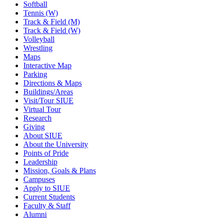
Softball
Tennis (W)
Track & Field (M)
Track & Field (W)
Volleyball
Wrestling
Maps
Interactive Map
Parking
Directions & Maps
Buildings/Areas
Visit/Tour SIUE
Virtual Tour
Research
Giving
About SIUE
About the University
Points of Pride
Leadership
Mission, Goals & Plans
Campuses
Apply to SIUE
Current Students
Faculty & Staff
Alumni