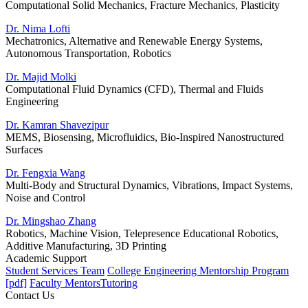
Computational Solid Mechanics, Fracture Mechanics, Plasticity
Dr. Nima Lofti
Mechatronics, Alternative and Renewable Energy Systems,
Autonomous Transportation, Robotics
Dr. Majid Molki
Computational Fluid Dynamics (CFD), Thermal and Fluids
Engineering
Dr. Kamran Shavezipur
MEMS, Biosensing, Microfluidics, Bio-Inspired Nanostructured
Surfaces
Dr. Fengxia Wang
Multi-Body and Structural Dynamics, Vibrations, Impact Systems,
Noise and Control
Dr. Mingshao Zhang
Robotics, Machine Vision, Telepresence Educational Robotics,
Additive Manufacturing, 3D Printing
Academic Support
Student Services Team
College Engineering Mentorship Program
[pdf]
Faculty Mentors
Tutoring
Contact Us