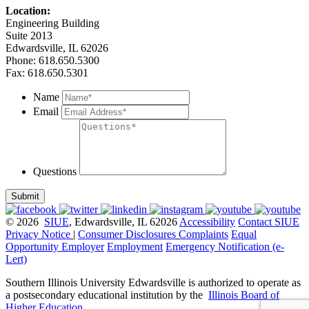
Location:
Engineering Building
Suite 2013
Edwardsville, IL 62026
Phone: 618.650.5300
Fax: 618.650.5301
Name
Email
Questions
Submit
© 2026
SIUE
, Edwardsville, IL 62026
Accessibility
Contact SIUE
Privacy Notice
|
Consumer Disclosures
Complaints
Equal
Opportunity Employer
Employment
Emergency Notification (e-
Lert)
Southern Illinois University Edwardsville is authorized to operate as
a postsecondary educational institution by the
Illinois Board of
Higher Education
.