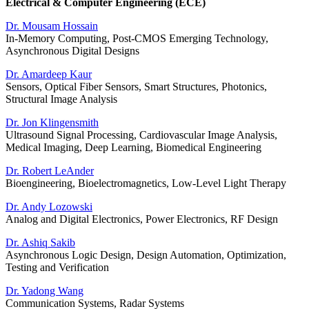
Electrical & Computer Engineering (ECE)
Dr. Mousam Hossain
In-Memory Computing, Post-CMOS Emerging Technology,
Asynchronous Digital Designs
Dr. Amardeep Kaur
Sensors, Optical Fiber Sensors, Smart Structures, Photonics,
Structural Image Analysis
Dr. Jon Klingensmith
Ultrasound Signal Processing, Cardiovascular Image Analysis,
Medical Imaging, Deep Learning, Biomedical Engineering
Dr. Robert LeAnder
Bioengineering, Bioelectromagnetics, Low-Level Light Therapy
Dr. Andy Lozowski
Analog and Digital Electronics, Power Electronics, RF Design
Dr. Ashiq Sakib
Asynchronous Logic Design, Design Automation, Optimization,
Testing and Verification
Dr. Yadong Wang
Communication Systems, Radar Systems