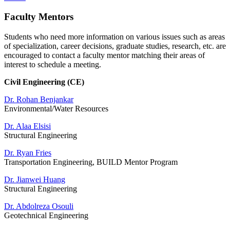
Faculty Mentors
Students who need more information on various issues such as areas
of specialization, career decisions, graduate studies, research, etc. are
encouraged to contact a faculty mentor matching their areas of
interest to schedule a meeting.
Civil Engineering (CE)
Dr. Rohan Benjankar
Environmental/Water Resources
Dr. Alaa Elsisi
Structural Engineering
Dr. Ryan Fries
Transportation Engineering, BUILD Mentor Program
Dr. Jianwei Huang
Structural Engineering
Dr. Abdolreza Osouli
Geotechnical Engineering