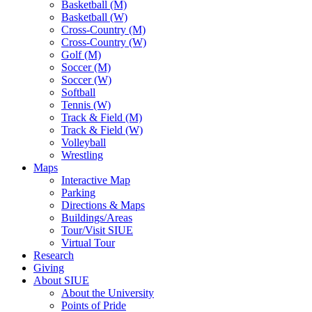
Basketball (M)
Basketball (W)
Cross-Country (M)
Cross-Country (W)
Golf (M)
Soccer (M)
Soccer (W)
Softball
Tennis (W)
Track & Field (M)
Track & Field (W)
Volleyball
Wrestling
Maps
Interactive Map
Parking
Directions & Maps
Buildings/Areas
Tour/Visit SIUE
Virtual Tour
Research
Giving
About SIUE
About the University
Points of Pride