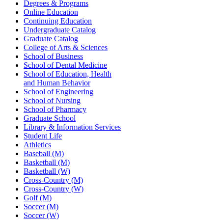
Degrees & Programs
Online Education
Continuing Education
Undergraduate Catalog
Graduate Catalog
College of Arts & Sciences
School of Business
School of Dental Medicine
School of Education, Health
and Human Behavior
School of Engineering
School of Nursing
School of Pharmacy
Graduate School
Library & Information Services
Student Life
Athletics
Baseball (M)
Basketball (M)
Basketball (W)
Cross-Country (M)
Cross-Country (W)
Golf (M)
Soccer (M)
Soccer (W)