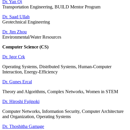
Dr. Yan Qi
Transportation Engineering, BUILD Mentor Program
Dr. Saad Ullah
Geotechnical Engineering
Dr. Jim Zhou
Environmental/Water Resources
Computer Science (CS)
Dr. Igor Crk
Operating Systems, Distributed Systems, Human-Computer
Interaction, Energy-Efficiency
Dr. Gunes Ercal
Theory and Algorithms, Complex Networks, Women in STEM
Dr. Hiroshi Fujinoki
Computer Networks, Information Security, Computer Architecture
and Organization, Operating Systems
Dr. Thoshitha Gamage