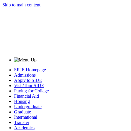
Skip to main content
SIUE Homepage
Admissions
Apply to SIUE
Visit/Tour SIUE
Paying for College
Financial Aid
Housing
Undergraduate
Graduate
International
Transfer
Academics