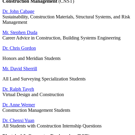
Construction Management
(CNST)
Dr. John Cabage
Sustainability, Construction Materials, Structural Systems, and Risk
Management
Mr. Stephen Duda
Career Advice in Construction, Building Systems Engineering
Dr. Chris Gordon
Honors and Meridian Students
Mr. David Sherrill
All Land Surveying Specialization Students
Dr. Ralph Tayeh
Virtual Design and Construction
Dr. Anne Werner
Construction Management Students
Dr. Chenxi Yuan
All Students with Construction Internship Questions