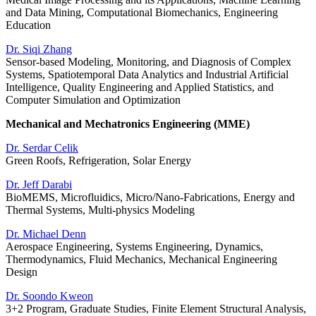
and Data Mining, Computational Biomechanics, Engineering
Education
Dr. Siqi Zhang
Sensor-based Modeling, Monitoring, and Diagnosis of Complex
Systems, Spatiotemporal Data Analytics and Industrial Artificial
Intelligence, Quality Engineering and Applied Statistics, and
Computer Simulation and Optimization
Mechanical and Mechatronics Engineering (MME)
Dr. Serdar Celik
Green Roofs, Refrigeration, Solar Energy
Dr. Jeff Darabi
BioMEMS, Microfluidics, Micro/Nano-Fabrications, Energy and
Thermal Systems, Multi-physics Modeling
Dr. Michael Denn
Aerospace Engineering, Systems Engineering, Dynamics,
Thermodynamics, Fluid Mechanics, Mechanical Engineering
Design
Dr. Soondo Kweon
3+2 Program, Graduate Studies, Finite Element Structural Analysis,