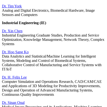
Dr. Tim York
Analog and Digital Electronics, Biomedical Hardware, Image
Sensors and Computers
Industrial Engineering (IE)
Dr. Xin Chen
Industrial Engineering Graduate Studies, Production and Service
Optimization, Knowledge Management, Network Theory, Complex
Systems
Dr. Hoo Sang Ko
Data Analytics and Statistical/Machine Learning for Intelligent
Systems, Modeling and Control of Biomedical Systems,
Collaborative Control of Manufacturing and Service Systems with
IT/IoT
Dr. H. Felix Lee
Computer Simulation and Operations Research, CAD/CAM/CAE
and Applications of 3D Modeling for Productivity Improvements,
Design and Operation of Advanced Manufacturing Systems,
Continuous Quality Improvements
Dr. Sinan Onal
Medical Image Processing and its Applications, Machine Learning