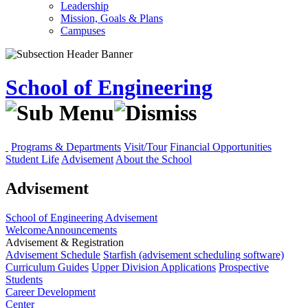
Leadership
Mission, Goals & Plans
Campuses
School of Engineering
Programs & Departments
Visit/Tour
Financial Opportunities
Student Life
Advisement
About the School
Advisement
School of Engineering
Advisement
Welcome
Announcements
Advisement & Registration
Advisement Schedule
Starfish (advisement scheduling software)
Curriculum Guides
Upper Division Applications
Prospective
Students
Career Development
Center