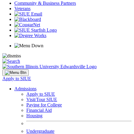
Community & Business Partners
Veterans
Apply to SIUE
Admissions
Apply to SIUE
Visit/Tour SIUE
Paying for College
Financial Aid
Housing
Undergraduate