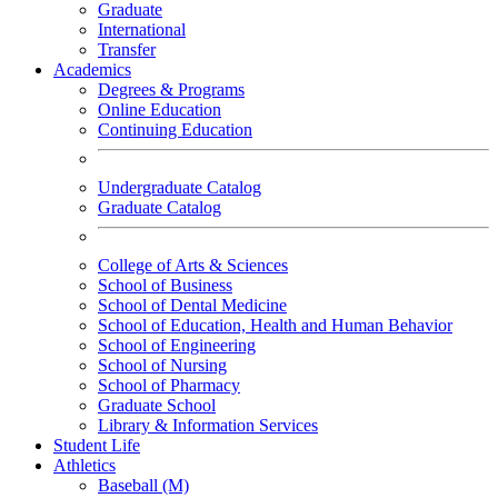
Graduate
International
Transfer
Academics
Degrees & Programs
Online Education
Continuing Education
Undergraduate Catalog
Graduate Catalog
College of Arts & Sciences
School of Business
School of Dental Medicine
School of Education, Health and Human Behavior
School of Engineering
School of Nursing
School of Pharmacy
Graduate School
Library & Information Services
Student Life
Athletics
Baseball (M)