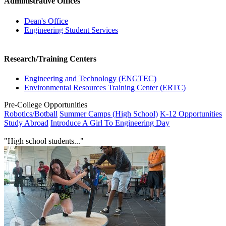
Administrative Offices
Dean's Office
Engineering Student Services
Research/Training Centers
Engineering and Technology (ENGTEC)
Environmental Resources Training Center (ERTC)
Pre-College Opportunities
Robotics/Botball
Summer Camps (High School)
K-12 Opportunities
Study Abroad
Introduce A Girl To Engineering Day
"High school students..."