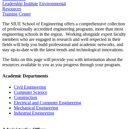
Leadership Institute
Environmental
Resources
Training Center
The SIUE School of Engineering offers a comprehensive collection
of professionally accredited engineering programs, more than most
engineering schools in the region. Working alongside expert faculty
members who are engaged in research and well respected in their
fields will help you build professional and academic networks, and
stay up-to-date with the latest trends and technological innovations.
The links on this page will provide you with information about the
resources available to you as you progress through your program.
Academic Departments
Civil Engineering
Computer Science
Construction
Electrical and Computer Engineering
Mechanical Engineering
Industrial Engineering