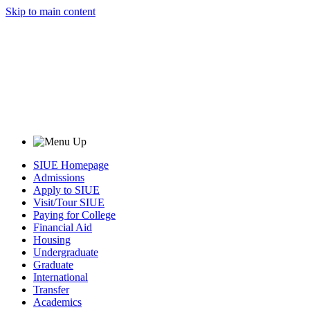
Skip to main content
SIUE Homepage
Admissions
Apply to SIUE
Visit/Tour SIUE
Paying for College
Financial Aid
Housing
Undergraduate
Graduate
International
Transfer
Academics