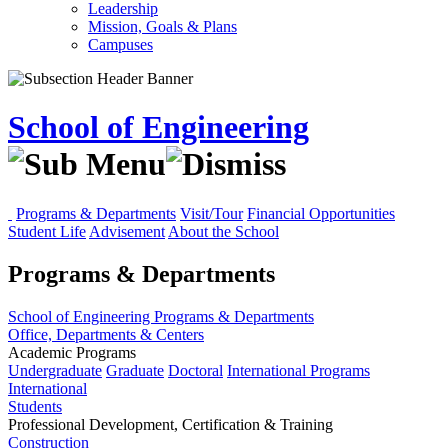
Leadership
Mission, Goals & Plans
Campuses
School of Engineering
Programs & Departments
Visit/Tour
Financial Opportunities
Student Life
Advisement
About the School
Programs & Departments
School of Engineering
Programs & Departments
Office, Departments & Centers
Academic Programs
Undergraduate
Graduate
Doctoral
International Programs
International
Students
Professional Development, Certification & Training
Construction