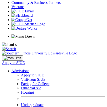
Community & Business Partners
Veterans
Apply to SIUE
Admissions
Apply to SIUE
Visit/Tour SIUE
Paying for College
Financial Aid
Housing
Undergraduate