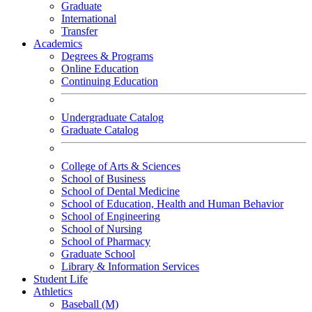
Graduate
International
Transfer
Academics
Degrees & Programs
Online Education
Continuing Education
Undergraduate Catalog
Graduate Catalog
College of Arts & Sciences
School of Business
School of Dental Medicine
School of Education, Health and Human Behavior
School of Engineering
School of Nursing
School of Pharmacy
Graduate School
Library & Information Services
Student Life
Athletics
Baseball (M)