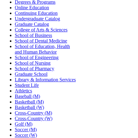
Degrees & Programs
Online Education
Continuing Education
Undergraduate Catalog
Graduate Catalog
College of Arts & Sciences
School of Business
School of Dental Medicine
School of Education, Health
and Human Behavior
School of Engineering
School of Nursing
School of Pharmacy
Graduate School
Library & Information Services
Student Life
Athletics
Baseball (M)
Basketball (M)
Basketball (W)
Cross-Country (M)
Cross-Country (W)
Golf (M)
Soccer (M)
Soccer (W)