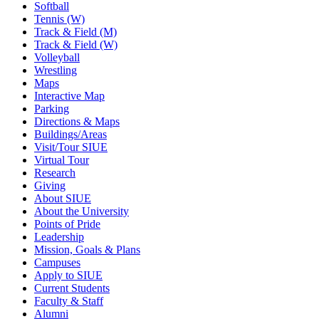
Softball
Tennis (W)
Track & Field (M)
Track & Field (W)
Volleyball
Wrestling
Maps
Interactive Map
Parking
Directions & Maps
Buildings/Areas
Visit/Tour SIUE
Virtual Tour
Research
Giving
About SIUE
About the University
Points of Pride
Leadership
Mission, Goals & Plans
Campuses
Apply to SIUE
Current Students
Faculty & Staff
Alumni