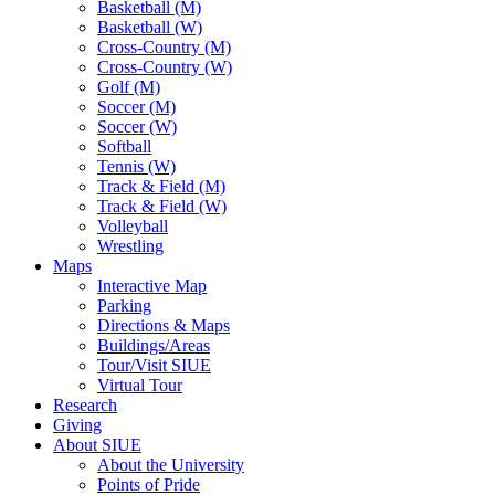
Basketball (M)
Basketball (W)
Cross-Country (M)
Cross-Country (W)
Golf (M)
Soccer (M)
Soccer (W)
Softball
Tennis (W)
Track & Field (M)
Track & Field (W)
Volleyball
Wrestling
Maps
Interactive Map
Parking
Directions & Maps
Buildings/Areas
Tour/Visit SIUE
Virtual Tour
Research
Giving
About SIUE
About the University
Points of Pride