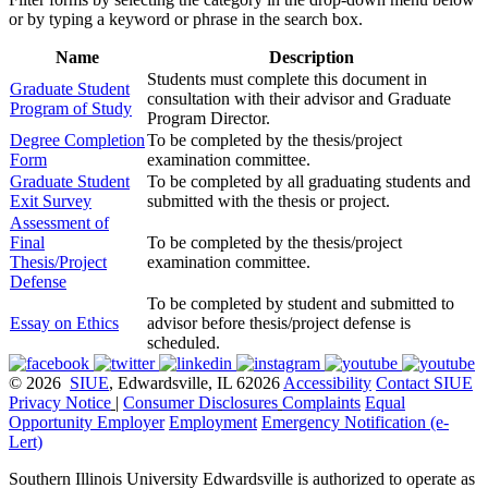
or by typing a keyword or phrase in the search box.
Name
Description
Students must complete this document in
Graduate Student
consultation with their advisor and Graduate
Program of Study
Program Director.
Degree Completion
To be completed by the thesis/project
Form
examination committee.
Graduate Student
To be completed by all graduating students and
Exit Survey
submitted with the thesis or project.
Assessment of
Final
To be completed by the thesis/project
Thesis/Project
examination committee.
Defense
To be completed by student and submitted to
Essay on Ethics
advisor before thesis/project defense is
scheduled.
© 2026
SIUE
, Edwardsville, IL 62026
Accessibility
Contact SIUE
Privacy Notice
|
Consumer Disclosures
Complaints
Equal
Opportunity Employer
Employment
Emergency Notification (e-
Lert)
Southern Illinois University Edwardsville is authorized to operate as