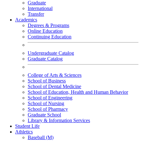
Graduate
International
Transfer
Academics
Degrees & Programs
Online Education
Continuing Education
Undergraduate Catalog
Graduate Catalog
College of Arts & Sciences
School of Business
School of Dental Medicine
School of Education, Health and Human Behavior
School of Engineering
School of Nursing
School of Pharmacy
Graduate School
Library & Information Services
Student Life
Athletics
Baseball (M)