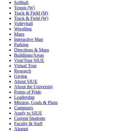
Softball
Tennis (W)
Track & Field (M)
Track & Field (W)
Volleyball
Wrestling
Maps
Interactive Map
Parking
Directions & Maps
Buildings/Areas
Visit/Tour SIUE
Virtual Tour
Research
Giving
About SIUE
About the University
Points of Pride
Leadership
Mission, Goals & Plans
Campuses
Apply to SIUE
Current Students
Faculty & Staff
Alumni