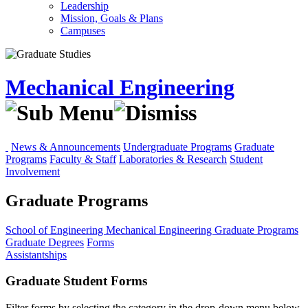
Leadership
Mission, Goals & Plans
Campuses
Mechanical Engineering
News & Announcements
Undergraduate Programs
Graduate
Programs
Faculty & Staff
Laboratories & Research
Student
Involvement
Graduate Programs
School of Engineering
Mechanical Engineering
Graduate Programs
Graduate Degrees
Forms
Assistantships
Graduate Student Forms
Filter forms by selecting the category in the drop-down menu below