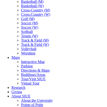
Basketball (M)
Basketball (W)
Cross-Country (M)
Cross-Country (W)
Golf (M)
Soccer (M)
Soccer (W)
Softball
Tennis (W)
Track & Field (M)
Track & Field (W)
Volleyball
Wrestling
Maps
Interactive Map
Parking
Directions & Maps
Buildings/Areas
Tour/Visit SIUE
Virtual Tour
Research
Giving
About SIUE
About the University
Points of Pride