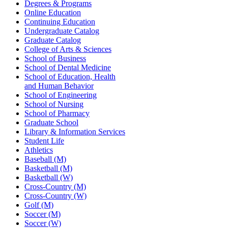
Degrees & Programs
Online Education
Continuing Education
Undergraduate Catalog
Graduate Catalog
College of Arts & Sciences
School of Business
School of Dental Medicine
School of Education, Health
and Human Behavior
School of Engineering
School of Nursing
School of Pharmacy
Graduate School
Library & Information Services
Student Life
Athletics
Baseball (M)
Basketball (M)
Basketball (W)
Cross-Country (M)
Cross-Country (W)
Golf (M)
Soccer (M)
Soccer (W)