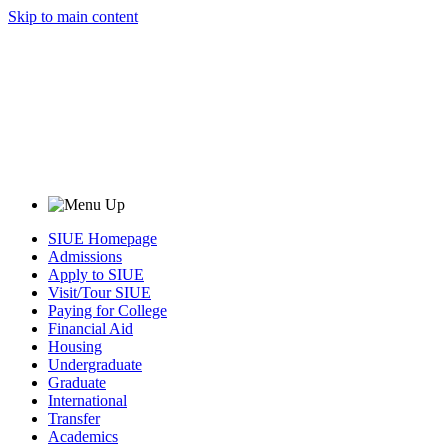
Skip to main content
SIUE Homepage
Admissions
Apply to SIUE
Visit/Tour SIUE
Paying for College
Financial Aid
Housing
Undergraduate
Graduate
International
Transfer
Academics