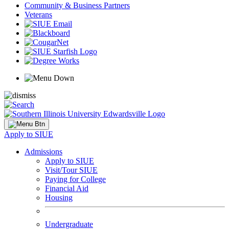
Community & Business Partners
Veterans
Apply to SIUE
Admissions
Apply to SIUE
Visit/Tour SIUE
Paying for College
Financial Aid
Housing
Undergraduate